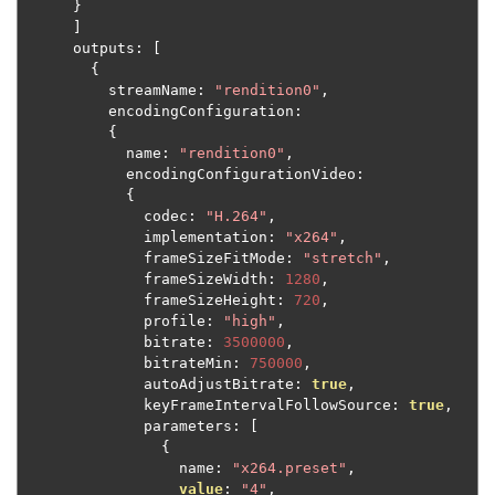
}
]
      outputs
:
[
{
          streamName
:
"rendition0"
,
          encodingConfiguration
:
{
            name
:
"rendition0"
,
            encodingConfigurationVideo
:
{
              codec
:
"H.264"
,
              implementation
:
"x264"
,
              frameSizeFitMode
:
"stretch"
,
              frameSizeWidth
:
1280
,
              frameSizeHeight
:
720
,
              profile
:
"high"
,
              bitrate
:
3500000
,
              bitrateMin
:
750000
,
              autoAdjustBitrate
:
true
,
              keyFrameIntervalFollowSource
:
true
,
              parameters
:
[
{
                  name
:
"x264.preset"
,
value
:
"4"
,