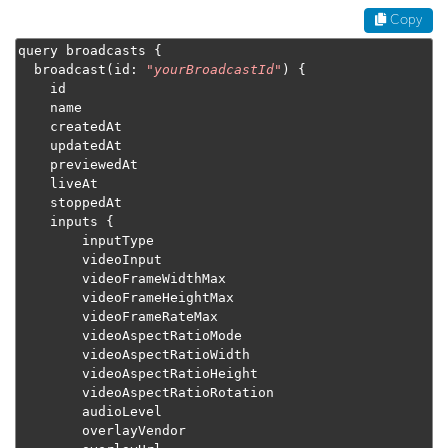
Copy
query broadcasts 
{
  broadcast
(
id
:
"
yourBroadcastId
"
)
{
    id

    name

    createdAt

    updatedAt

    previewedAt

    liveAt

    stoppedAt

    inputs 
{
        inputType

        videoInput

        videoFrameWidthMax

        videoFrameHeightMax

        videoFrameRateMax

        videoAspectRatioMode

        videoAspectRatioWidth

        videoAspectRatioHeight

        videoAspectRatioRotation

        audioLevel

        overlayVendor
