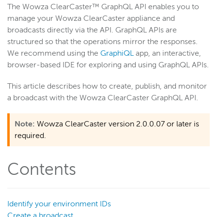
The Wowza ClearCaster™ GraphQL API enables you to
manage your Wowza ClearCaster appliance and
Wowza Video
broadcasts directly via the API. GraphQL APIs are
structured so that the operations mirror the responses.
We recommend using the
GraphiQL
app, an interactive,
Wowza Video Legacy
browser-based IDE for exploring and using GraphQL APIs.
Wowza Flowplayer
This article describes how to create, publish, and monitor
a broadcast with the Wowza ClearCaster GraphQL API.
Wowza Workflows
Note:
Wowza ClearCaster version 2.0.0.07 or later is
required.
Contents
Identify your environment IDs
Create a broadcast