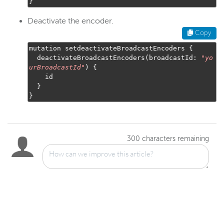
}
Deactivate the encoder.
Copy
mutation setdeactivateBroadcastEncoders 
{
  deactivateBroadcastEncoders
(
broadcastId
:
"
yo
urBroadcastId
"
)
{
    id

}
}
300
characters remaining