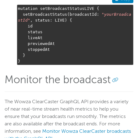
mutation setBroadcastStatusLIVE 
{
  setBroadcastStatus
(
broadcastId
:
"
yourBroadca
stId
"
,
 status
:
 LIVE
)
{
    id

    status

    liveAt

    previewedAt

    stoppedAt

}
}
Monitor the broadcast
The Wowza ClearCaster GraphQL API provides a variety
of near real-time stream health metrics to help you
ensure that your broadcasts run smoothly. The metrics
are also available after the broadcast ends. For more
information, see
Monitor Wowza ClearCaster broadcasts