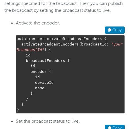
settings specified for the broadcast. Then you can publish
the broadcast by setting the broadcast status to live.
Activate the encoder.
Copy
mutation setactivateBroadcastEncoders 
{
  activateBroadcastEncoders
(
broadcastId
:
"
your
BroadcastId
"
)
{
    id

    broadcastEncoders 
{
      id

      encoder 
{
        id

        deviceId

        name

}
}
}
}
Set the broadcast status to live.
Copy