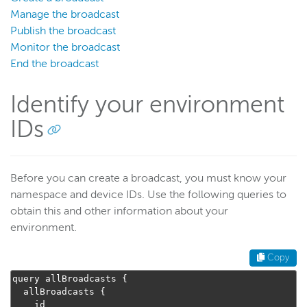
Manage the broadcast
Publish the broadcast
Monitor the broadcast
End the broadcast
Identify your environment
IDs
Before you can create a broadcast, you must know your
namespace and device IDs. Use the following queries to
obtain this and other information about your
environment.
Copy
query allBroadcasts 
{
  allBroadcasts 
{
    id
