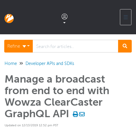
☰
Documentation home
Refine
Glossary
Home
Developer APIs and SDKs
Manage a broadcast
Support center products FAQ
from end to end with
Developer APIs and SDKs
Wowza ClearCaster
GraphQL API
Wowza Streaming Engine
Updated on 12/13/2019 12:52 pm PST
Wowza Video Intelligence Framework