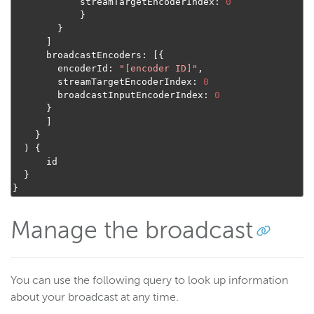
            streamTargetEncoderIndex
:
0
}
}
]
      broadcastEncoders
:
[{
        encoderId
:
"[encoder ID]"
,
        streamTargetEncoderIndex
:
0
        broadcastInputEncoderIndex
:
0
}
]
}
)
{
      id

}
}
Manage the broadcast
You can use the following query to look up information
about your broadcast at any time.