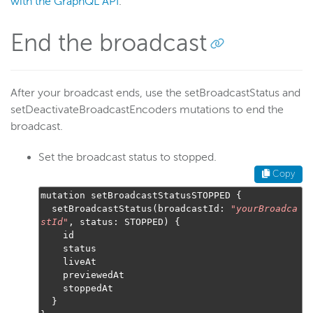
with the GraphQL API
.
End the broadcast
After your broadcast ends, use the setBroadcastStatus and
setDeactivateBroadcastEncoders mutations to end the
broadcast.
Set the broadcast status to stopped.
Copy
mutation setBroadcastStatusSTOPPED 
{
  setBroadcastStatus
(
broadcastId
:
"
yourBroadca
stId
"
,
 status
:
 STOPPED
)
{
    id

    status

    liveAt

    previewedAt

    stoppedAt

}