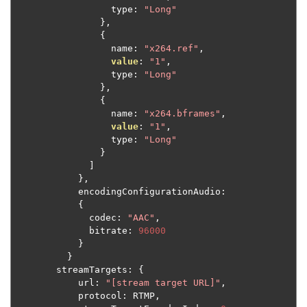
                  type
:
"Long"
},
{
                  name
:
"x264.ref"
,
value
:
"1"
,
                  type
:
"Long"
},
{
                  name
:
"x264.bframes"
,
value
:
"1"
,
                  type
:
"Long"
}
]
},
            encodingConfigurationAudio
:
{
              codec
:
"AAC"
,
              bitrate
:
96000
}
}
        streamTargets
:
{
            url
:
"[stream target URL]"
,
            protocol
:
 RTMP
,