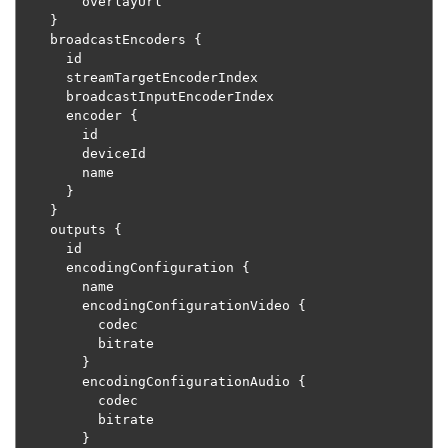
        overlayUrl

}
    broadcastEncoders 
{
      id

      streamTargetEncoderIndex

      broadcastInputEncoderIndex

      encoder 
{
        id

        deviceId

        name

}
}
    outputs 
{
      id

      encodingConfiguration 
{
        name

        encodingConfigurationVideo 
{
          codec

          bitrate

}
        encodingConfigurationAudio 
{
          codec

          bitrate

}