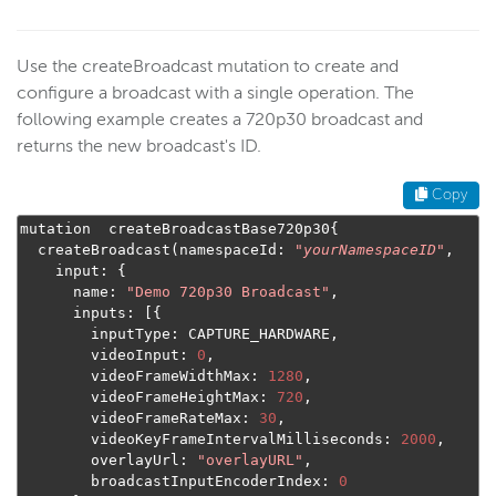
Use the createBroadcast mutation to create and
configure a broadcast with a single operation. The
following example creates a 720p30 broadcast and
returns the new broadcast's ID.
Copy
mutation  createBroadcastBase720p30
{
  createBroadcast
(
namespaceId
:
"
yourNamespaceID
"
,
    input
:
{
      name
:
"Demo 720p30 Broadcast"
,
      inputs
:
[{
        inputType
:
 CAPTURE_HARDWARE
,
        videoInput
:
0
,
        videoFrameWidthMax
:
1280
,
        videoFrameHeightMax
:
720
,
        videoFrameRateMax
:
30
,
        videoKeyFrameIntervalMilliseconds
:
2000
,
        overlayUrl
:
"overlayURL"
,
        broadcastInputEncoderIndex
:
0