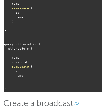
    name

namespace
{
      id

      name

}
}
}
query allEncoders 
{
  allEncoders 
{
    id

    name

    deviceId

namespace
{
      id

      name

}
}
}
Create a broadcast