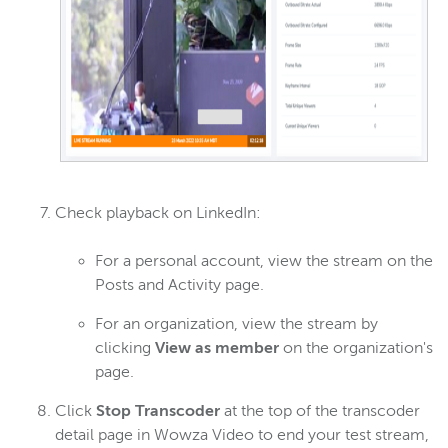
Check playback on LinkedIn:
For a personal account, view the stream on the
Posts and Activity page.
For an organization, view the stream by
clicking
View as member
on the organization's
page.
Click
Stop Transcoder
at the top of the transcoder
detail page in Wowza Video to end your test stream,