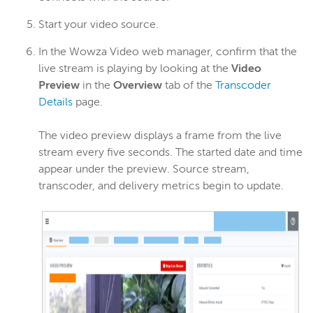
Start your video source.
In the Wowza Video web manager, confirm that the
live stream is playing by looking at the
Video
Preview
in the
Overview
tab of the
Transcoder
Details
page.
The video preview displays a frame from the live
stream every five seconds. The started date and time
appear under the preview. Source stream,
transcoder, and delivery metrics begin to update.