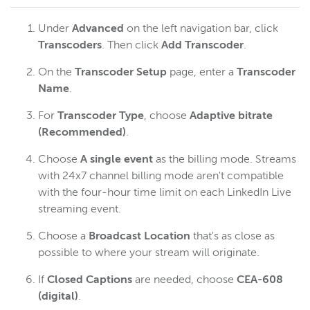
Under
Advanced
on the left navigation bar, click
Transcoders
.
Then click
Add Transcoder
.
On the
Transcoder Setup
page, enter a
Transcoder
Name
.
For
Transcoder Type
, choose
Adaptive bitrate
(Recommended)
.
Choose
A single event
as the billing mode. Streams
with 24x7 channel billing mode aren't compatible
with the four-hour time limit on each LinkedIn Live
streaming event.
Choose a
Broadcast Location
that's as close as
possible to where your stream will originate.
If
Closed Captions
are needed, choose
CEA-608
(digital)
.