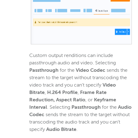
Custom output renditions can include
passthrough audio and video. Selecting
Passthrough
for the
Video Codec
sends the
stream to the target without transcoding the
video track and you can't specify
Video
Bitrate
,
H.264 Profile
,
Frame Rate
Reduction,
Aspect Ratio
, or
Keyframe
Interval
. Selecting
Passthrough
for the
Audio
Codec
sends the stream to the target without
transcoding the audio track and you can't
specify
Audio Bitrate
.