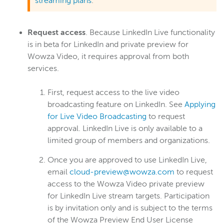
streaming plans
.
Wowza Workflows
Request access
. Because LinkedIn Live functionality
is in beta for LinkedIn and private preview for
Wowza Video, it requires approval from both
services.
First, request access to the live video
broadcasting feature on LinkedIn. See
Applying
for Live Video Broadcasting
to request
approval. LinkedIn Live is only available to a
limited group of members and organizations.
Once you are approved to use LinkedIn Live,
email
cloud-preview@wowza.com
to request
access to the Wowza Video private preview
for LinkedIn Live stream targets. Participation
is by invitation only and is subject to the terms
of the Wowza Preview End User License