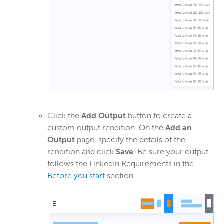
Click the
Add Output
button to create a
custom output rendition. On the
Add an
Output
page, specify the details of the
rendition and click
Save
. Be sure your output
follows the LinkedIn Requirements in the
Before you start
section.