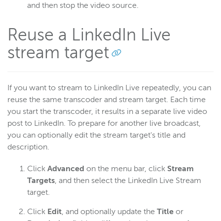
and then stop the video source.
Reuse a LinkedIn Live
stream target
If you want to stream to LinkedIn Live repeatedly, you can
reuse the same transcoder and stream target. Each time
you start the transcoder, it results in a separate live video
post to LinkedIn. To prepare for another live broadcast,
you can optionally edit the stream target's title and
description.
Click
Advanced
on the menu bar, click
Stream
Targets
, and then select the LinkedIn Live Stream
target.
Click
Edit
, and optionally update the
Title
or