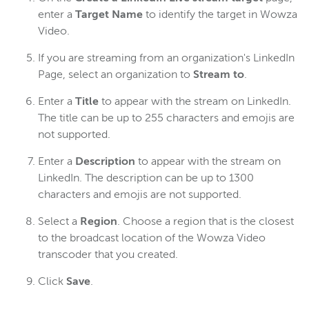
enter a
Target Name
to identify the target in Wowza
Video.
If you are streaming from an organization's LinkedIn
Page, select an organization to
Stream to
.
Enter a
Title
to appear with the stream on LinkedIn.
The title can be up to 255 characters and emojis are
not supported.
Enter a
Description
to appear with the stream on
LinkedIn. The description can be up to 1300
characters and emojis are not supported.
Select a
Region
. Choose a region that is the closest
to the broadcast location of the Wowza Video
transcoder that you created.
Click
Save
.