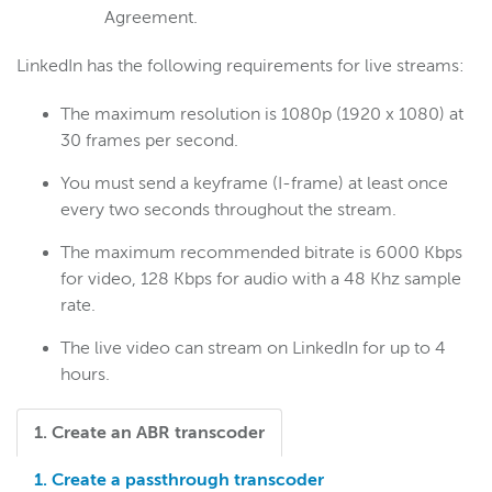
Agreement.
LinkedIn has the following requirements for live streams:
The maximum resolution is 1080p (1920 x 1080) at
30 frames per second.
You must send a keyframe (I-frame) at least once
every two seconds throughout the stream.
The maximum recommended bitrate is 6000 Kbps
for video, 128 Kbps for audio with a 48 Khz sample
rate.
The live video can stream on LinkedIn for up to 4
hours.
1. Create an ABR transcoder
1. Create a passthrough transcoder