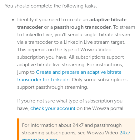
Stream target features and properties
You should complete the following tasks:
Create a custom transcoder with many outputs and
targets
Identify if you need to create an
adaptive bitrate
transcoder
or a
passthrough transcoder
. To stream
Add a stream target to an existing live stream or
transcoder
to LinkedIn Live, you'll send a single-bitrate stream
via a transcoder to a LinkedIn Live stream target.
Stream to Facebook Live
This depends on the type of Wowza Video
Stream to LinkedIn Live
subscription you have. All subscriptions support
Stream to YouTube Live
adaptive bitrate live streaming. For instructions,
jump to
Create and prepare an adaptive bitrate
Deliver a reduced-latency HLS stream
transcoder for LinkedIn
. Only some subscriptions
Players
support passthrough streaming.
Manage security (Legacy)
If you're not sure what type of subscription you
Manage assets (Legacy)
have,
check your account
on the Wowza portal.
UI reference (Legacy)
For information about 24x7 and passthrough
Wowza Flowplayer
streaming subscriptions, see Wowza Video
24x7