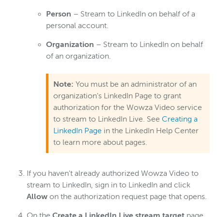
Person
– Stream to LinkedIn on behalf of a
personal account.
Organization
– Stream to LinkedIn on behalf
of an organization.
Note:
You must be an administrator of an
organization's LinkedIn Page to grant
authorization for the Wowza Video service
to stream to LinkedIn Live. See
Creating a
LinkedIn Page
in the LinkedIn Help Center
to learn more about pages.
If you haven't already authorized Wowza Video to
stream to LinkedIn, sign in to LinkedIn and click
Allow
on the authorization request page that opens.
On the
Create a LinkedIn Live stream target
page,