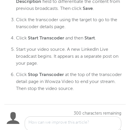
Description
field to differentiate the content from
previous broadcasts. Then click
Save
.
Click the transcoder using the target to go to the
transcoder details page.
Click
Start Transcoder
and then
Start
.
Start your video source. A new LinkedIn Live
broadcast begins. It appears as a separate post on
your page.
Click
Stop Transcoder
at the top of the transcoder
detail page in Wowza Video to end your stream.
Then stop the video source.
300
characters remaining