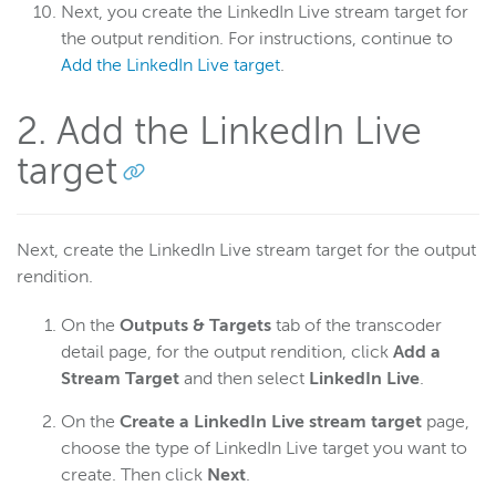
Next, you create the LinkedIn Live stream target for
the output rendition. For instructions, continue to
Add the LinkedIn Live target
.
2. Add the LinkedIn Live
target
Next, create the LinkedIn Live stream target for the output
rendition.
On the
Outputs & Targets
tab of the transcoder
detail page, for the output rendition, click
Add a
Stream Target
and then select
LinkedIn Live
.
On the
Create a LinkedIn Live stream target
page,
choose the type of LinkedIn Live target you want to
create. Then click
Next
.