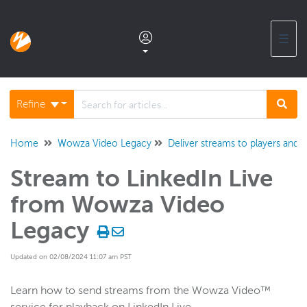
☰
Documentation home
Refine
Glossary
Home
Wowza Video Legacy
Deliver streams to players and t
Stream to LinkedIn Live
Support center products FAQ
from Wowza Video
Developer APIs and SDKs
Legacy
Updated on 02/08/2024 11:07 am PST
Wowza Streaming Engine
Learn how to send streams from the Wowza Video™
Wowza Video Intelligence Framework