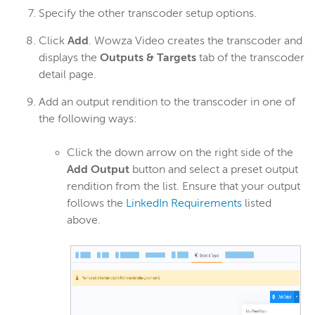
Specify the other transcoder setup options.
Click
Add
. Wowza Video creates the transcoder and
displays the
Outputs & Targets
tab of the transcoder
detail page.
Add an output rendition to the transcoder in one of
the following ways:
Click the down arrow on the right side of the
Add Output
button and select a preset output
rendition from the list. Ensure that your output
follows the
LinkedIn Requirements
listed
above.