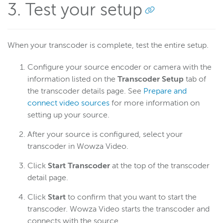
3. Test your setup
When your transcoder is complete, test the entire setup.
Configure your source encoder or camera with the
information listed on the
Transcoder Setup
tab of
the transcoder details page. See
Prepare and
connect video sources
for more information on
setting up your source.
After your source is configured, select your
transcoder in Wowza Video.
Click
Start Transcoder
at the top of the transcoder
detail page.
Click
Start
to confirm that you want to start the
transcoder. Wowza Video starts the transcoder and
connects with the source.