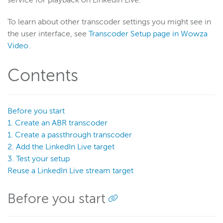
service for playback on LinkedIn Live.
To learn about other transcoder settings you might see in
Wowza Video
the user interface, see
Transcoder Setup page in Wowza
Video
.
Wowza Video Legacy
Contents
Wowza Video upgrade
About Wowza Video Legacy
Get started (Legacy)
Before you start
Software updates (Legacy)
1. Create an ABR transcoder
Overview (Legacy)
1. Create a passthrough transcoder
2. Add the LinkedIn Live target
Prepare and connect video sources (Legacy)
3. Test your setup
Work with streams and transcoders (Legacy)
Reuse a LinkedIn Live stream target
Deliver streams to players and targets (Legacy)
Before you start
Stream targets
About stream targets