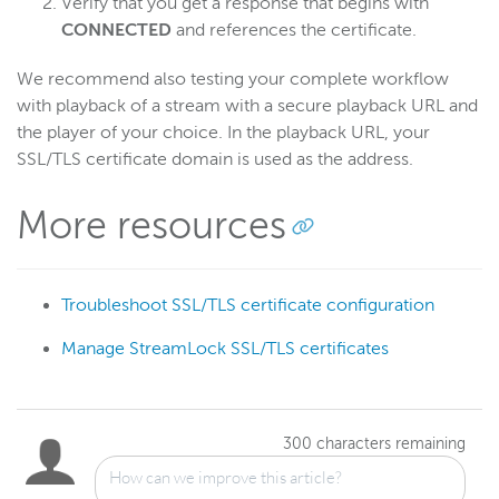
Verify that you get a response that begins with
CONNECTED
and references the certificate.
We recommend also testing your complete workflow
with playback of a stream with a secure playback URL and
the player of your choice. In the playback URL, your
SSL/TLS certificate domain is used as the address.
More resources
Troubleshoot SSL/TLS certificate configuration
Manage StreamLock SSL/TLS certificates
300
characters remaining