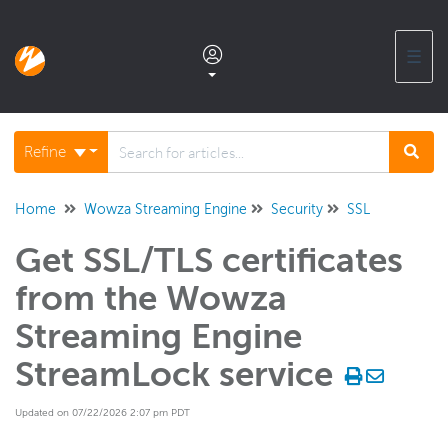
☰
Documentation home
Refine
Glossary
Home
Wowza Streaming Engine
Security
SSL
Get SSL/TLS certificates
Support center products FAQ
from the Wowza
Developer APIs and SDKs
Streaming Engine
StreamLock service
Wowza Streaming Engine
WSE + Wowza Video
Updated on 07/22/2026 2:07 pm PDT
Software updates