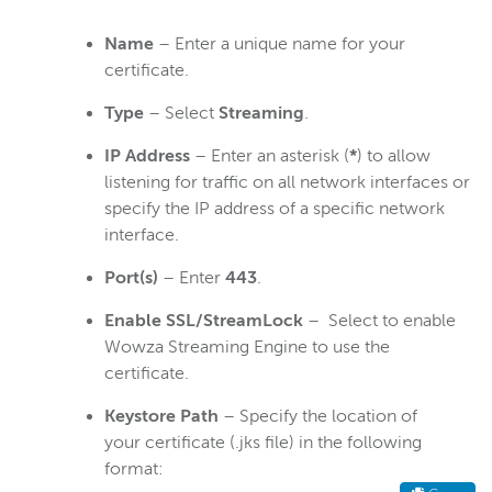
Name
– Enter a unique name for your
certificate.
Type
– Select
Streaming
.
IP Address
– Enter an asterisk (
*
) to allow
listening for traffic on all network interfaces or
specify the IP address of a specific network
interface.
Port(s)
– Enter
443
.
Enable SSL/StreamLock
– Select to enable
Wowza Streaming Engine to use the
certificate.
Keystore Path
– Specify the location of
your certificate (.jks file) in the following
format: