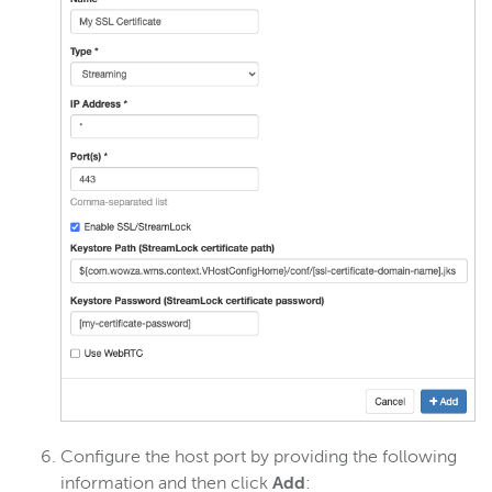
Configure the host port by providing the following
information and then click
Add
: