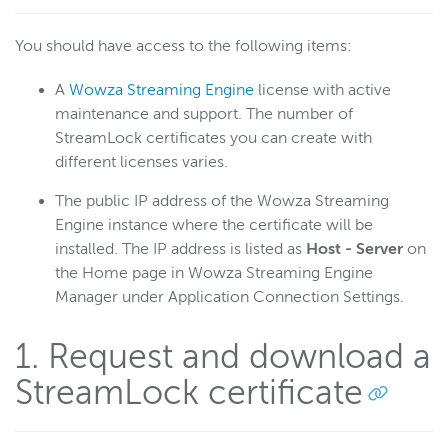
Troubleshoot certificate config
You should have access to the following items:
Digital rights management
A
Wowza Streaming Engine
license with active
Scaling and load balancing
maintenance and support. The number of
Server admin
StreamLock certificates you can create with
Logging
different licenses varies.
The public IP address of the Wowza Streaming
Wowza Video Intelligence Framework
Engine instance where the certificate will be
installed. The IP address is listed as
Host - Server
on
the Home page in Wowza Streaming Engine
Wowza Video
Manager under Application Connection Settings.
Wowza Video Legacy
1. Request and download a
StreamLock certificate
Wowza Flowplayer