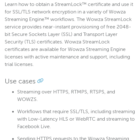
Learn how to obtain a StreamLock™ certificate and use it
Get started
for SSL/TLS network encryption in a variety of Wowza
Deploy
Streaming Engine™ workflows. The Wowza StreamLock
service provides near-instant provisioning of free 2048-
Live streams
bit Secure Sockets Layer (SSL) and Transport Layer
Distribute live streams
Security (TLS) certificates. Wowza StreamLock
Configure live streams
certificates are available for Wowza Streaming Engine
licenses with active maintenance and support, including
Re-stream
trial licenses.
Protocols and formats
Adaptive bitrate streams
Use cases
Transcoder
Streaming over HTTPS, RTMPS, RTSPS, and
Video on demand
WOWZS.
Closed captions
Workflows that require SSL/TLS, including streaming
Record
with Low-Latency HLS or WebRTC and streaming to
Players and playback
Facebook Live.
Security
Sending HTTPS requests to the Wowza Streaming