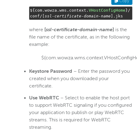
Copy
$
{
com
.
wowza
.
wms
.
context
.
VHostConfigHome
}/
conf
/[
ssl
-
certificate
-
domain
-
name
].
jks
where
[
ssl-certificate-domain-name
]
is the
file name of the certificate, as in the following
example:
${com.wowza.wms.context.VHostConfigHo
Keystore Password
– Enter the password you
created when you downloaded your
certificate.
Use
WebRTC
– Select to enable the host port
to support WebRTC signaling if you configured
your application to publish or play WebRTC
streams. This is required for WebRTC
streaming.