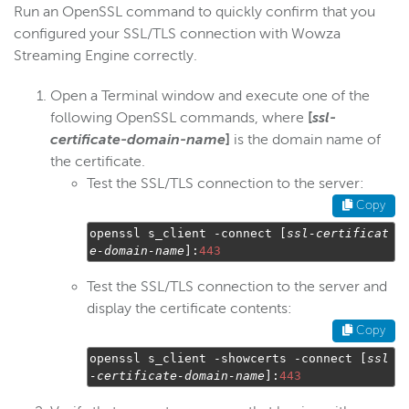
Run an OpenSSL command to quickly confirm that you
configured your SSL/TLS connection with Wowza
Streaming Engine correctly.
Open a Terminal window and execute one of the
following OpenSSL commands, where
[
ssl-
certificate-domain-name
]
is the domain name of
the certificate.
Test the SSL/TLS connection to the server:
Copy
openssl s_client 
-
connect 
[
ssl
-
certificat
e
-
domain
-
name
]:
443
Test the SSL/TLS connection to the server and
display the certificate contents:
Copy
openssl s_client 
-
showcerts 
-
connect 
[
ssl
-
certificate
-
domain
-
name
]:
443