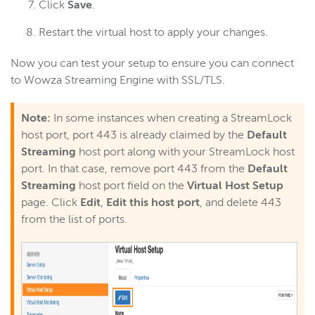
Click
Save
.
Restart the virtual host to apply your changes.
Now you can test your setup to ensure you can connect
to Wowza Streaming Engine with SSL/TLS.
Note:
In some instances when creating a StreamLock
host port, port 443 is already claimed by the
Default
Streaming
host port along with your StreamLock host
port. In that case, remove port 443 from the
Default
Streaming
host port field on the
Virtual Host Setup
page. Click
Edit
,
Edit this host port
, and delete 443
from the list of ports.