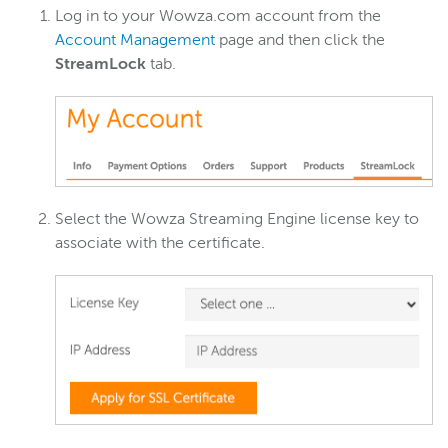
Wowza Workflows
Log in to your Wowza.com account from the
Account Management
page and then click the
StreamLock
tab.
Select the Wowza Streaming Engine license key to
associate with the certificate.