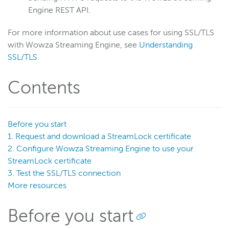
Security options
Engine REST API.
Security configuration
For more information about use cases for using SSL/TLS
Per-app passwords
with Wowza Streaming Engine, see
Understanding
SecureToken
SSL/TLS
.
StreamNameAlias
Contents
SSL
Overview
StreamLock certificates
Before you start
Certificate authority
1. Request and download a StreamLock certificate
2. Configure Wowza Streaming Engine to use your
Self-signed certificate
StreamLock certificate
Import an existing certificate
3. Test the SSL/TLS connection
Use multiple SSL certificates
More resources
Connect to WSE Manager over HTTPS
Before you start
SSL configuration
Manage StreamLock certificates