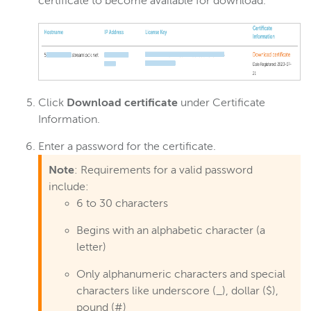
certificate to become available for download.
Click
Download certificate
under Certificate
Information.
Enter a password for the certificate.
Note
: Requirements for a valid password
include:
6 to 30 characters
Begins with an alphabetic character (a
letter)
Only alphanumeric characters and special
characters like underscore (_), dollar ($),
pound (#)