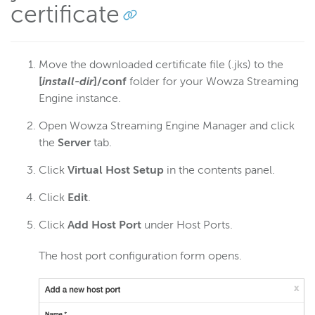
certificate
Move the downloaded certificate file (.jks) to the
[
install-dir
]/conf
folder for your Wowza Streaming
Engine instance.
Open Wowza Streaming Engine Manager and click
the
Server
tab.
Click
Virtual Host Setup
in the contents panel.
Click
Edit
.
Click
Add Host Port
under Host Ports.
The host port configuration form opens.