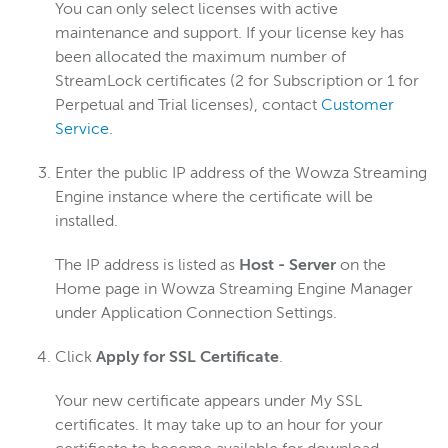
You can only select licenses with active
maintenance and support. If your license key has
been allocated the maximum number of
StreamLock certificates (2 for Subscription or 1 for
Perpetual and Trial licenses), contact
Customer
Service
.
Enter the public IP address of the Wowza Streaming
Engine instance where the certificate will be
installed.
The IP address is listed as
Host - Server
on the
Home page in Wowza Streaming Engine Manager
under Application Connection Settings.
Click
Apply for SSL Certificate
.
Your new certificate appears under My SSL
certificates. It may take up to an hour for your