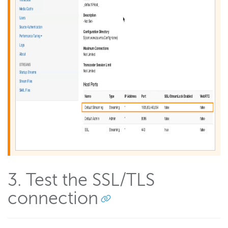
3. Test the SSL/TLS
connection