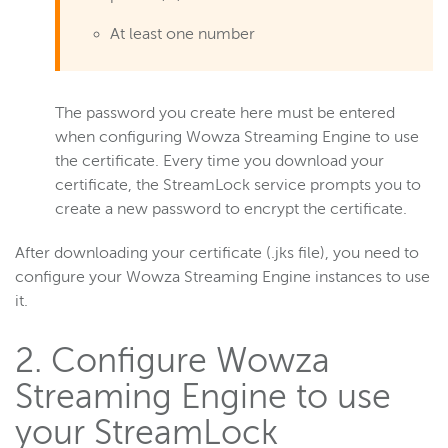
At least one number
The password you create here must be entered
when configuring Wowza Streaming Engine to use
the certificate. Every time you download your
certificate, the StreamLock service prompts you to
create a new password to encrypt the certificate.
After downloading your certificate (.jks file), you need to
configure your Wowza Streaming Engine instances to use
it.
2. Configure Wowza
Streaming Engine to use
your StreamLock