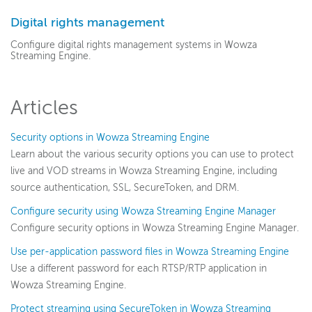
Get started
Digital rights management
Deploy
Configure digital rights management systems in Wowza
Streaming Engine.
Live streams
Distribute live streams
Articles
Configure live streams
Re-stream
Security options in Wowza Streaming Engine
Protocols and formats
Learn about the various security options you can use to protect
Adaptive bitrate streams
live and VOD streams in Wowza Streaming Engine, including
source authentication, SSL, SecureToken, and DRM.
Transcoder
Configure security using Wowza Streaming Engine Manager
Video on demand
Configure security options in Wowza Streaming Engine Manager.
Closed captions
Use per-application password files in Wowza Streaming Engine
Record
Use a different password for each RTSP/RTP application in
Players and playback
Wowza Streaming Engine.
Security
Protect streaming using SecureToken in Wowza Streaming