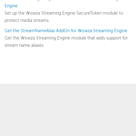
Security options
Engine
Security configuration
Set up the Wowza Streaming Engine SecureToken module to
protect media streams.
Per-app passwords
Get the StreamNameAlias AddOn for Wowza Streaming Engine
SecureToken
Get the Wowza Streaming Engine module that adds support for
StreamNameAlias
stream name aliases.
SSL
Digital rights management
Scaling and load balancing
Server admin
Logging
Wowza Video Intelligence Framework
™
© 2007–2025 Wowza Media Systems
, LLC. All rights reserved.
Security & Privacy Policy
Wowza Video
Legal