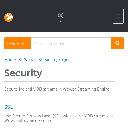
☰
Documentation home
Refine
Glossary
Home
Wowza Streaming Engine
Security
Support center products FAQ
Secure live and VOD streams in Wowza Streaming Engine.
Developer APIs and SDKs
SSL
Wowza Streaming Engine
Use Secure Sockets Layer (SSL) with live or VOD streams in
WSE + Wowza Video
Wowza Streaming Engine.
Software updates