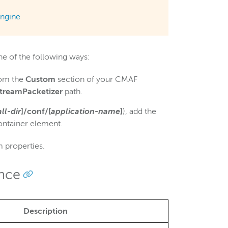
ngine
e of the following ways:
rom the
Custom
section of your CMAF
StreamPacketizer
path.
all-dir
]/conf/[
application-name
]
), add the
ntainer element.
 properties.
ence
Description