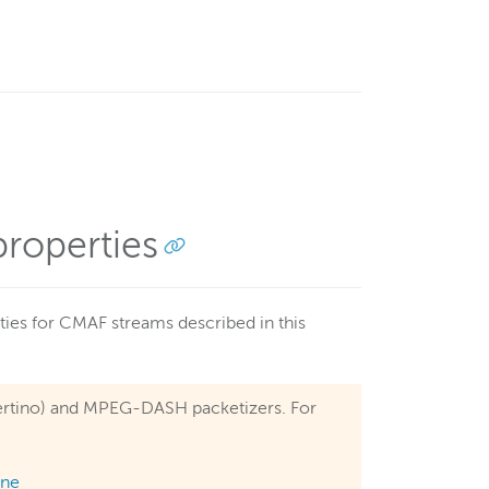
roperties
ies for CMAF streams described in this
upertino) and MPEG-DASH packetizers. For
ine