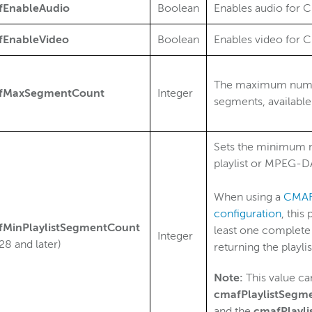
fEnableAudio
Boolean
Enables audio for C
fEnableVideo
Boolean
Enables video for C
The maximum number
fMaxSegmentCount
Integer
segments, available
Sets the minimum n
playlist or MPEG-DA
When using a
CMAF 
configuration
, this
fMinPlaylistSegmentCount
least one complete 
Integer
28 and later)
returning the playlis
Note:
This value can
cmafPlaylistSegm
and the
cmafPlayl