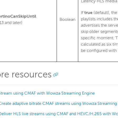
Latency HLS media p
If
true
(default), th
rtinoCanSkipUntil
playlists includes t
Boolean
13 and later)
advertises the serve
skip older segments
specific moment. Th
calculated as six t
be configured with
re resources
Stream using CMAF with Wowza Streaming Engine
Create adaptive bitrate CMAF streams using Wowza Streaming
Deliver HLS live streams using CMAF and HEVC/H.265 with W