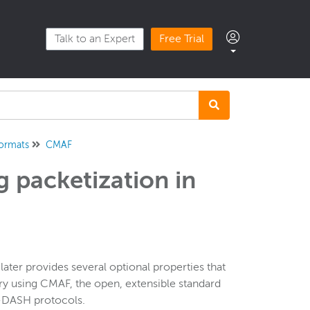
Talk to an Expert
Free Trial
formats
CMAF
 packetization in
ter provides several optional properties that
ry using CMAF, the open, extensible standard
G-DASH protocols.