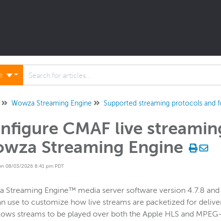
ne
Wowza Streaming Engine
Supported streaming protocols and 
nfigure CMAF live streaming
wza Streaming Engine
on 08/03/2026 8:41 pm PDT
Streaming Engine™ media server software version 4.7.8 and la
n use to customize how live streams are packetized for delive
llows streams to be played over both the Apple HLS and MPE