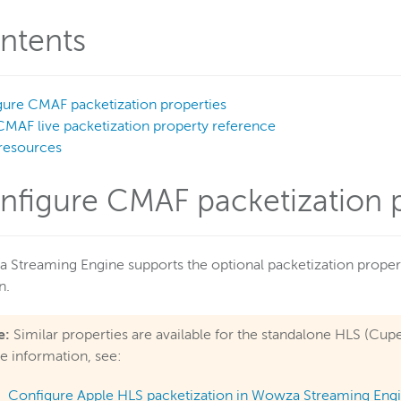
ntents
ure CMAF packetization properties
CMAF live packetization property reference
resources
nfigure CMAF packetization p
Streaming Engine supports the optional packetization propert
n.
e:
Similar properties are available for the standalone HLS (C
 information, see:
Configure Apple HLS packetization in Wowza Streaming Eng