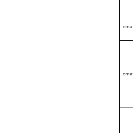
cma
cma