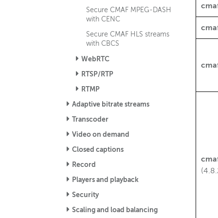
cma
Secure CMAF MPEG-DASH
with CENC
cma
Secure CMAF HLS streams
with CBCS
WebRTC
cma
RTSP/RTP
RTMP
Adaptive bitrate streams
Transcoder
Video on demand
Closed captions
cma
Record
(4.8.
Players and playback
Security
Scaling and load balancing