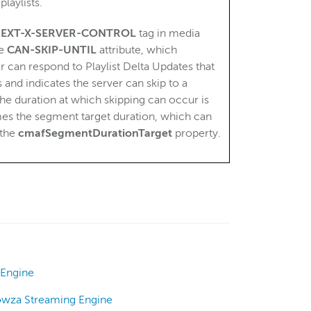
laylists.
e
EXT-X-SERVER-CONTROL
tag in media
he
CAN-SKIP-UNTIL
attribute, which
r can respond to Playlist Delta Updates that
 and indicates the server can skip to a
e duration at which skipping can occur is
imes the segment target duration, which can
 the
cmafSegmentDurationTarget
property.
 Engine
owza Streaming Engine