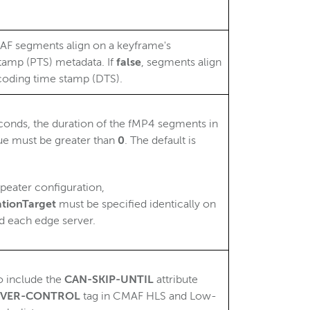
MAF segments align on a keyframe's
tamp (PTS) metadata. If
false
, segments align
coding time stamp (DTS).
seconds, the duration of the fMP4 segments in
ue must be greater than
0
. The default is
epeater configuration,
tionTarget
must be specified identically on
nd each edge server.
o include the
CAN-SKIP-UNTIL
attribute
ERVER-CONTROL
tag in CMAF HLS and Low-