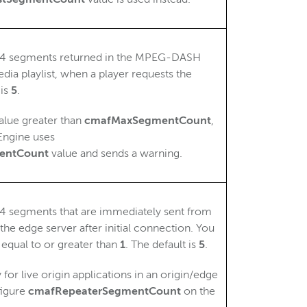
4 segments returned in the MPEG-DASH
dia playlist, when a player requests the
 is
5
.
value greater than
cmafMaxSegmentCount
,
ngine uses
entCount
value and sends a warning.
 segments that are immediately sent from
 the edge server after initial connection. You
 equal to or greater than
1
. The default is
5
.
 for live origin applications in an origin/edge
figure
cmafRepeaterSegmentCount
on the