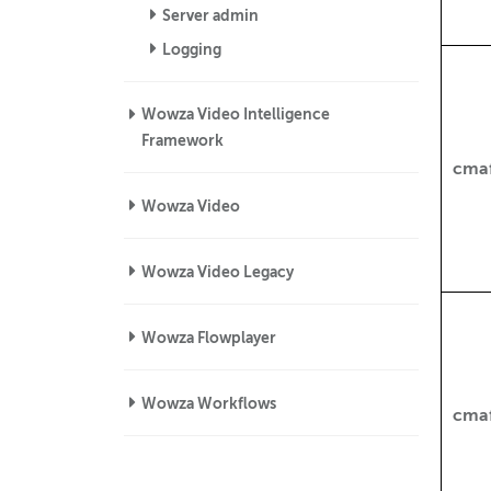
Server admin
Logging
Wowza Video Intelligence
Framework
cmaf
Wowza Video
Wowza Video Legacy
Wowza Flowplayer
Wowza Workflows
cma