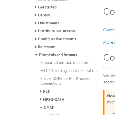
Get started
Co
Deploy
Live streams
Config
Distribute live streams
Configure live streams
More 
Re-stream
Protocols and formats
Co
Supported protocols and formats
HTTP streaming and packetization
Wowza 
Enable CORS for HTTP-based
sectio
connections
HLS
Not
MPEG-DASH
more
CMAF