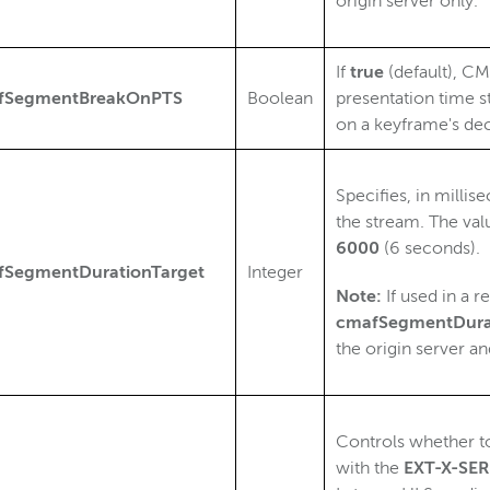
origin server only.
If
true
(default), C
fSegmentBreakOnPTS
Boolean
presentation time s
on a keyframe's de
Specifies, in milli
the stream. The val
6000
(6 seconds).
fSegmentDurationTarget
Integer
Note:
If used in a r
cmafSegmentDura
the origin server a
Controls whether t
with the
EXT-X-S