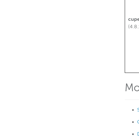
cupe
(4.8.
Mo