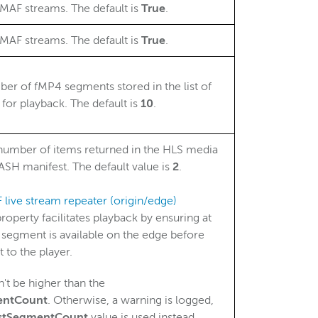
MAF streams. The default is
True
.
MAF streams. The default is
True
.
 of fMP4 segments stored in the list of
 for playback. The default is
10
.
umber of items returned in the HLS media
SH manifest. The default value is
2
.
live stream repeater (origin/edge)
 property facilitates playback by ensuring at
segment is available on the edge before
t to the player.
't be higher than the
entCount
. Otherwise, a warning is logged,
istSegmentCount
value is used instead.