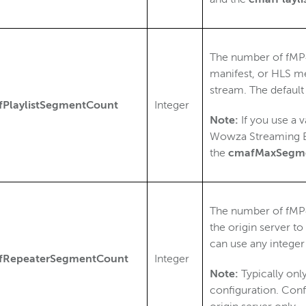
The number of fMP
manifest, or HLS me
stream. The default
PlaylistSegmentCount
Integer
Note:
If you use a 
Wowza Streaming E
the
cmafMaxSegm
The number of fMP4
the origin server to
can use any integer
fRepeaterSegmentCount
Integer
Note:
Typically only
configuration. Con