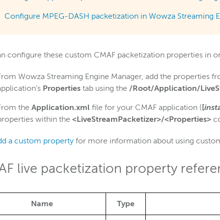
Configure MPEG-DASH packetization in Wowza Streaming E
n configure these custom CMAF packetization properties in on
From Wowza Streaming Engine Manager, add the properties f
application's
Properties
tab using the
/Root/Application/Live
From the
Application.xml
file for your CMAF application (
[
inst
properties within the
<LiveStreamPacketizer>/<Properties>
co
dd a custom property
for more information about using custom
F live packetization property refer
Name
Type