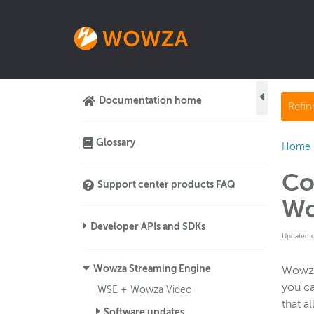
Documentation home
Refi
Glossary
Home
Co
Support center products FAQ
Wo
Developer APIs and SDKs
Updated 
Wowza Streaming Engine
Wowza 
you ca
WSE + Wowza Video
that a
Software updates