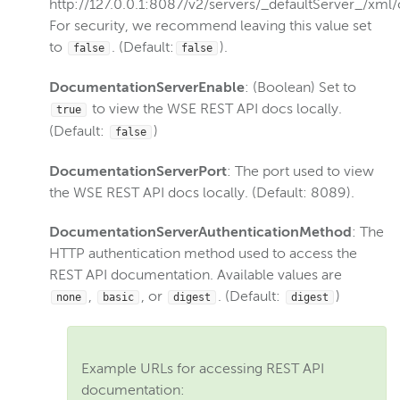
http://127.0.0.1:8087/v2/servers/_defaultServer_/xml/
For security, we recommend leaving this value set
to
. (Default:
).
false
false
DocumentationServerEnable
: (Boolean) Set to
to view the WSE REST API docs locally.
true
(Default:
)
false
DocumentationServerPort
: The port used to view
the WSE REST API docs locally. (Default: 8089).
DocumentationServerAuthenticationMethod
: The
HTTP authentication method used to access the
REST API documentation. Available values are
,
, or
. (Default:
)
none
basic
digest
digest
Example URLs for accessing REST API
documentation: