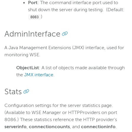
Port
: The command interface port used to
shut down the server during testing. (Default:
)
8083
AdminInterface
A Java Management Extensions (JMX) interface, used for
monitoring WSE.
ObjectList
: A list of objects made available through
the
JMX interface
.
Stats
Configuration settings for the server statistics page.
(Available to WSE Manager or HTTPProviders on port
8086.) These statistics reference the HTTP provider's
serverinfo
,
connectioncounts
, and
connectioninfo
.