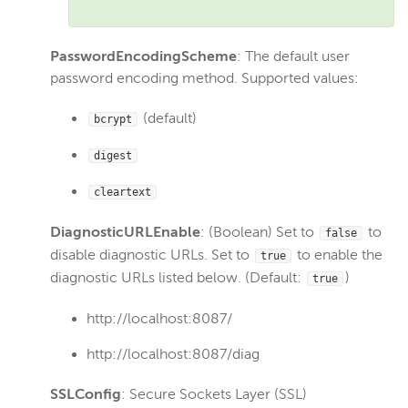
Gather log files for support
Disable JVM signal-handling
PasswordEncodingScheme
: The default user
Reference
password encoding method. Supported values:
Overview
(default)
bcrypt
Server.xml
MediaCache.xml
digest
Tune.xml
cleartext
VHost.xml
DiagnosticURLEnable
: (Boolean) Set to
to
false
StartupStreams.xml
disable diagnostic URLs. Set to
to enable the
true
Application.xml
diagnostic URLs listed below. (Default:
)
true
Webhooks.json
http://localhost:8087/
Logging
http://localhost:8087/diag
Wowza Video Intelligence Framework
SSLConfig
: Secure Sockets Layer (SSL)