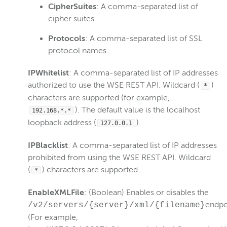
CipherSuites
: A comma-separated list of
cipher suites.
Protocols
: A comma-separated list of SSL
protocol names.
IPWhitelist
: A comma-separated list of IP addresses
authorized to use the WSE REST API. Wildcard (
)
*
characters are supported (for example,
). The default value is the localhost
192.168.*.*
loopback address (
).
127.0.0.1
IPBlacklist
: A comma-separated list of IP addresses
prohibited from using the WSE REST API. Wildcard
(
) characters are supported.
*
EnableXMLFile
: (Boolean) Enables or disables the
endpo
/v2/servers/{server}/xml/{filename}
(For example,