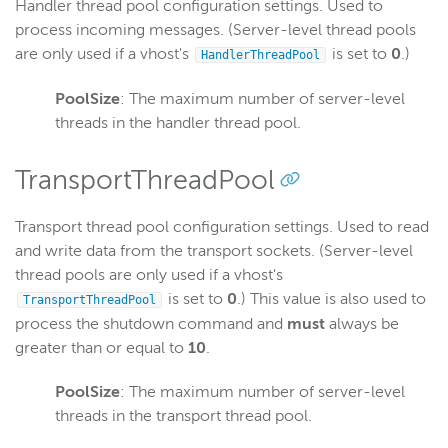
Handler thread pool configuration settings. Used to
process incoming messages. (Server-level thread pools
are only used if a vhost's
is set to
0
.)
HandlerThreadPool
PoolSize
: The maximum number of server-level
threads in the handler thread pool.
TransportThreadPool
Transport thread pool configuration settings. Used to read
and write data from the transport sockets. (Server-level
thread pools are only used if a vhost's
is set to
0
.) This value is also used to
TransportThreadPool
process the shutdown command and
must
always be
greater than or equal to
10
.
PoolSize
: The maximum number of server-level
threads in the transport thread pool.