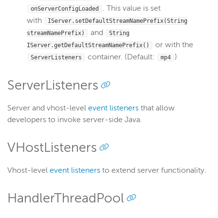
. This value is set
onServerConfigLoaded
with
IServer.setDefaultStreamNamePrefix(String
and
streamNamePrefix)
String
or with the
IServer.getDefaultStreamNamePrefix()
container. (Default:
)
ServerListeners
mp4
ServerListeners
Server and vhost-level
event listeners
that allow
developers to invoke server-side Java.
VHostListeners
Vhost-level
event listeners
to extend server functionality.
HandlerThreadPool