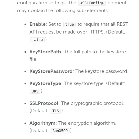
configuration settings. The
element
<SSLConfig>
Wowza Video
may contain the following sub-elements:
Enable
: Set to
to require that all REST
true
Wowza Video Legacy
API request be made over HTTPS. (Default:
)
false
Wowza Flowplayer
KeyStorePath
: The full path to the keystore
file.
Wowza Workflows
KeyStorePassword
: The keystore password.
KeyStoreType
: The keystore type. (Default:
)
JKS
SSLProtocol
: The cryptographic protocol.
(Default:
)
TLS
Algorithym
: The encryption algorithm.
(Default:
)
SunX509