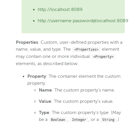
http://localhost:8089
http://username:password@localhost:8089
Properties
: Custom, user-defined properties with a
name, value, and type. The
element
<Properties>
may contain one or more individual
<Property>
elements, as described below.
Property
: The container element the custom
property.
Name
: The custom property's name.
Value
: The custom property's value.
Type
: The custom property's type. (May
be a
,
, or a
.)
Boolean
Integer
String