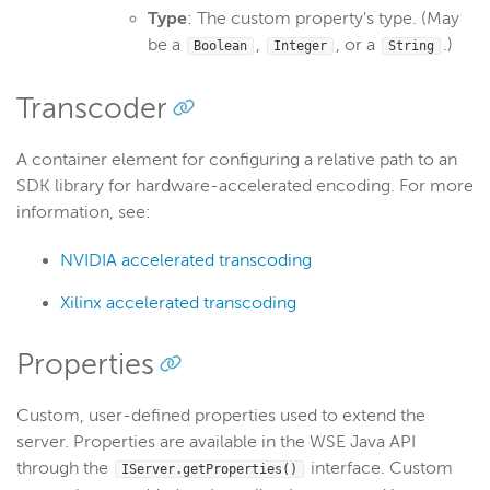
Type
: The custom property's type. (May
be a
,
, or a
.)
Boolean
Integer
String
Transcoder
A container element for configuring a relative path to an
SDK library for hardware-accelerated encoding. For more
information, see:
NVIDIA accelerated transcoding
Xilinx accelerated transcoding
Properties
Custom, user-defined properties used to extend the
server. Properties are available in the WSE Java API
through the
interface. Custom
IServer.getProperties()