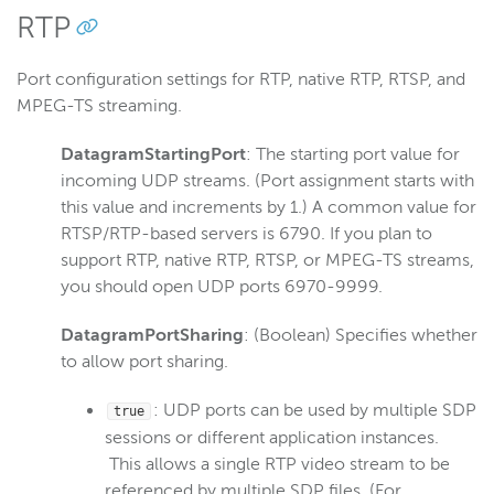
RTP
Port configuration settings for RTP, native RTP, RTSP, and
MPEG-TS streaming.
DatagramStartingPort
: The starting port value for
incoming UDP streams. (Port assignment starts with
this value and increments by 1.) A common value for
RTSP/RTP-based servers is 6790. If you plan to
support RTP, native RTP, RTSP, or MPEG-TS streams,
you should open UDP ports 6970-9999.
DatagramPortSharing
: (Boolean) Specifies whether
to allow port sharing.
: UDP ports can be used by multiple SDP
true
sessions or different application instances.
This allows a single RTP video stream to be
referenced by multiple SDP files. (For