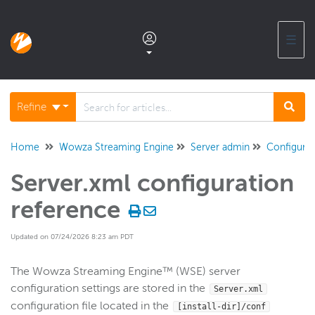
☰
Documentation home
Refine
Glossary
Home
Wowza Streaming Engine
Server admin
Configurat
Server.xml configuration
Support center products FAQ
reference
Developer APIs and SDKs
Updated on 07/24/2026 8:23 am PDT
Wowza Streaming Engine
The Wowza Streaming Engine™ (WSE) server
configuration settings are stored in the
Server.xml
WSE + Wowza Video
configuration file located in the
[install-dir]/conf
Software updates