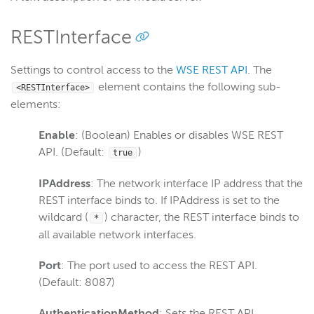
Scaling and load balancing
Server admin
RESTInterface
Start and stop
Settings to control access to the
WSE REST API
. The
Troubleshoot installation
element contains the following sub-
<RESTInterface>
Troubleshoot licensing errors
elements:
Tune for performance
Enable
: (Boolean) Enables or disables WSE REST
Uninstall
API. (Default:
)
true
Silent installation
Configure webhooks
IPAddress
: The network interface IP address that the
REST interface binds to. If IPAddress is set to the
Manage users with the CLI
wildcard (
) character, the REST interface binds to
*
Custom properties
all available network interfaces.
Monitor WSE server
Port
: The port used to access the REST API.
Remote connections
(Default: 8087)
Manually install and troubleshoot Java
AuthenticationMethod
: Sets the REST API
Create a Java heap dump