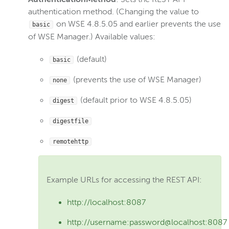
authentication method. (Changing the value to
Create a Java stack trace
on WSE 4.8.5.05 and earlier prevents the use
basic
Configure a proxy server
of WSE Manager.) Available values:
Migrate to a new server
(default)
basic
Change WSE Manager bind port
Enable UDP port sharing
(prevents the use of WSE Manager)
none
Linux: Run WSE as a named user
(default prior to WSE 4.8.5.05)
digest
Modify init systems
digestfile
Check version number
Use JConsole
remotehttp
Use SNMP
Configure HTTP date headers
Example URLs for accessing the REST API:
Configure XFF headers
http://localhost:8087
Debug connection
Use IPv6
http://username:password@localhost:8087