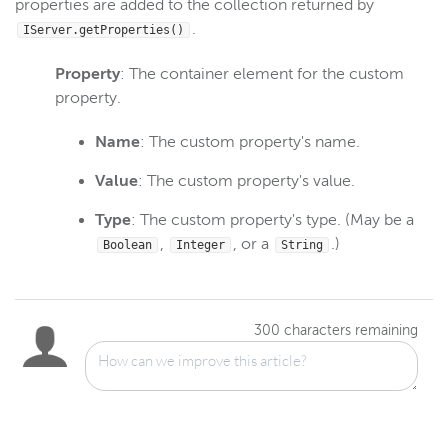
properties are added to the collection returned by
.
IServer.getProperties()
Property
: The container element for the custom
property.
Name
: The custom property's name.
Value
: The custom property's value.
Type
: The custom property's type. (May be a
,
, or a
.)
Boolean
Integer
String
300
characters remaining