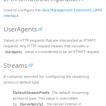
Used to configure the
Java Management Extensions (JMX)
interface
.
UserAgents
Values in HTTP requests that are interpreted as RTMPT
requests. Any HTTP request header that includes a
value is considered to be an RTMPT request.
UserAgents
Streams
A container element for configuring the streaming
protocol default type.
DefaultStreamPrefix
: The default streaming
protocol type. This value is overridden
by
, the server listener in
IServerNotify2