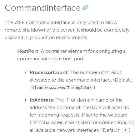
CommandInterface
The WSE command interface is only used to allow
remote shutdown of the server. It should be completely
disabled in production environments.
HostPort
: A container element for configuring a
command interface host port.
ProcessorCount
: The number of threads
allocated to the command interface. (Default:
)
${com.wowza.wms.TuningAuto}
IpAddress
: The IP or domain name of the
address the command interface will listen to
for incoming requests. If set to the wildcard
(
) character, it will listen for connections on
*
all available network interfaces. (Default:
)
*