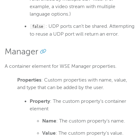
example, a video stream with multiple
language options.)
: UDP ports can't be shared. Attempting
false
to reuse a UDP port will return an error.
Manager
A container element for WSE Manager properties.
Properties
: Custom properties with name, value,
and type that can be added by the user.
Property
: The custom property's container
element
Name
: The custom property's name.
Value
: The custom property's value.