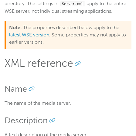
directory. The settings in
apply to the entire
Server.xml
Get started
WSE server, not individual streaming applications.
Deploy
Live streams
Note:
The properties described below apply to the
latest WSE version
. Some properties may not apply to
Distribute live streams
earlier versions.
Configure live streams
Re-stream
XML reference
Protocols and formats
Adaptive bitrate streams
Transcoder
Name
Video on demand
Closed captions
The name of the media server.
Record
Description
Players and playback
Security
A text description of the media server.