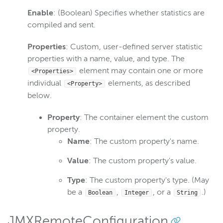
Enable
: (Boolean) Specifies whether statistics are
compiled and sent.
Properties
: Custom, user-defined server statistic
properties with a name, value, and type. The
element may contain one or more
<Properties>
individual
elements, as described
<Property>
below.
Property
: The container element the custom
property.
Name
: The custom property's name.
Value
: The custom property's value.
Type
: The custom property's type. (May
be a
,
, or a
.)
Boolean
Integer
String
JMXRemoteConfiguration