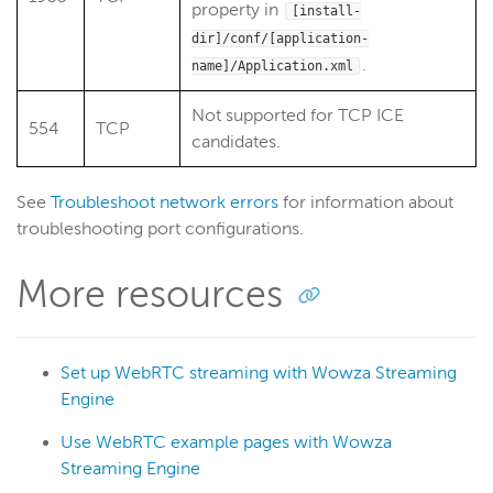
property in
[install-
dir]/conf/[application-
.
name]/Application.xml
Not supported for TCP ICE
554
TCP
candidates.
See
Troubleshoot network errors
for information about
troubleshooting port configurations.
More resources
Set up WebRTC streaming with Wowza Streaming
Engine
Use WebRTC example pages with Wowza
Streaming Engine