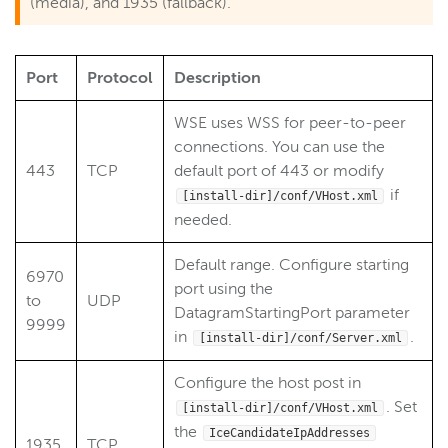
(media), and 1935 (fallback).
Port
Protocol
Description
WSE uses WSS for peer-to-peer
connections. You can use the
443
TCP
default port of 443 or modify
if
[install-dir]/conf/VHost.xml
needed.
Default range. Configure starting
6970
port using the
to
UDP
DatagramStartingPort parameter
9999
in
.
[install-dir]/conf/Server.xml
Configure the host post in
. Set
[install-dir]/conf/VHost.xml
the
IceCandidateIpAddresses
1935
TCP