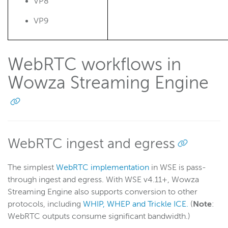
Record
VP8
Players and playback
VP9
Security
Scaling and load balancing
WebRTC workflows in
Server admin
Wowza Streaming Engine
Logging
Wowza Video Intelligence Framework
Wowza Video
WebRTC ingest and egress
The simplest
WebRTC implementation
in WSE is pass-
Wowza Video Legacy
through ingest and egress. With WSE v4.11+, Wowza
Streaming Engine also supports conversion to other
Wowza Flowplayer
protocols, including
WHIP, WHEP and Trickle ICE.
(
Note
:
WebRTC outputs consume significant bandwidth.)