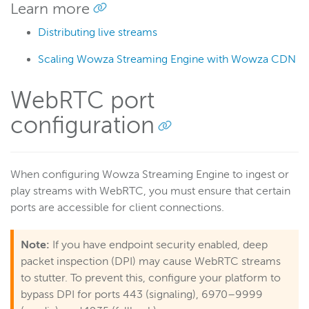
Learn more
Distributing live streams
Scaling Wowza Streaming Engine with Wowza CDN
WebRTC port
configuration
When configuring Wowza Streaming Engine to ingest or
play streams with WebRTC, you must ensure that certain
ports are accessible for client connections.
Note:
If you have endpoint security enabled, deep
packet inspection (DPI) may cause WebRTC streams
to stutter. To prevent this, configure your platform to
bypass DPI for ports 443 (signaling), 6970–9999