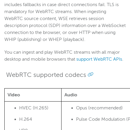
About WebRTC in WSE
includes fallbacks in case direct connections fail. TLS is
mandatory for WebRTC streams. When ingesting
WebRTC implementation guide
WebRTC source content, WSE
retrieves session
Ingest RTSP, SRT, or RTMP streams
description protocol (SDP) information over a WebSocket
WebRTC example pages
connection to the browser, or over HTTP when using
WHIP (publishing) or WHEP (playback).
Record WebRTC streams
Manage access
You can ingest and play WebRTC streams with all major
Optimize performance
desktop and mobile browsers that
support WebRTC APIs
.
Jitter buffer and packet loss logging
WebRTC supported codecs
RTSP/RTP
RTMP
Adaptive bitrate streams
Video
Audio
Transcoder
HVEC (H.265)
Opus (recommended)
Video on demand
H.264
Pulse Code Modulation 
Closed captions