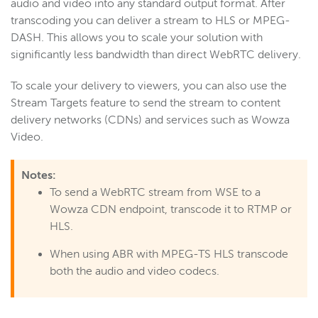
audio and video into any standard output format. After
transcoding you can deliver a stream to HLS or MPEG-
DASH. This allows you to scale your solution with
significantly less bandwidth than direct WebRTC delivery.
To scale your delivery to viewers, you can also use the
Stream Targets feature to send the stream to content
delivery networks (CDNs) and services such as Wowza
Video.
Notes:
To send a WebRTC stream from WSE to a
Wowza CDN endpoint, transcode it to RTMP or
HLS.
When using ABR with MPEG-TS HLS transcode
both the audio and video codecs.