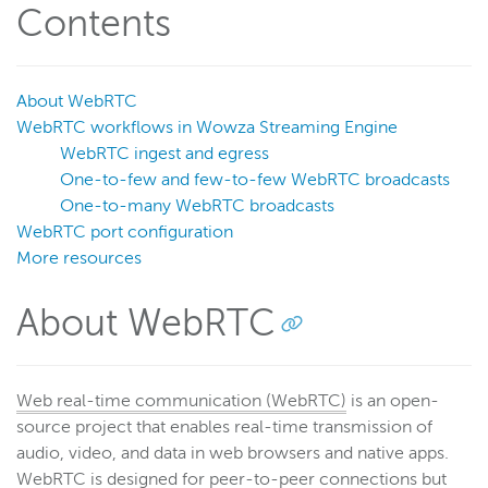
Contents
Get started
Deploy
Live streams
About WebRTC
WebRTC workflows in Wowza Streaming Engine
Distribute live streams
WebRTC ingest and egress
Configure live streams
One-to-few and few-to-few WebRTC broadcasts
Re-stream
One-to-many WebRTC broadcasts
WebRTC port configuration
Protocols and formats
More resources
Supported protocols and formats
HTTP streaming and packetization
About WebRTC
Enable CORS for HTTP-based connections
HLS
Web real-time communication (WebRTC)
is an open-
MPEG-DASH
source project that enables real-time transmission of
CMAF
audio, video, and data in web browsers and native apps.
WebRTC
WebRTC is designed for peer-to-peer connections but