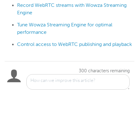
Record WebRTC streams with Wowza Streaming
Engine
Tune Wowza Streaming Engine for optimal
performance
Control access to WebRTC publishing and playback
300
characters remaining