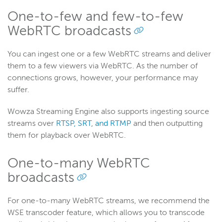
Wowza Workflows
One-to-few and few-to-few
WebRTC broadcasts
You can ingest one or a few WebRTC streams and deliver
them to a few viewers via WebRTC. As the number of
connections grows, however, your performance may
suffer.
Wowza Streaming Engine also supports ingesting source
streams over
RTSP, SRT, and RTMP
and then outputting
them for playback over WebRTC.
One-to-many WebRTC
broadcasts
For one-to-many WebRTC streams, we recommend the
WSE transcoder feature, which allows you to transcode