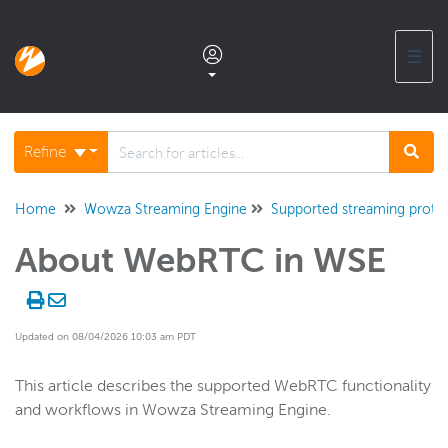
☰
Documentation home
Refine
Glossary
Home
Wowza Streaming Engine
Supported streaming proto
About WebRTC in WSE
Support center products FAQ
Developer APIs and SDKs
Updated on 08/04/2026 10:03 am PDT
Wowza Streaming Engine
This article describes the supported WebRTC functionality
and workflows in Wowza Streaming Engine.
WSE + Wowza Video
Software updates