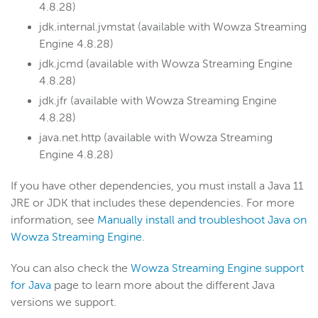
4.8.28)
jdk.internal.jvmstat (available with Wowza Streaming
Engine 4.8.28)
jdk.jcmd (available with Wowza Streaming Engine
4.8.28)
jdk.jfr (available with Wowza Streaming Engine
4.8.28)
java.net.http (available with Wowza Streaming
Engine 4.8.28)
If you have other dependencies, you must install a Java 11
JRE or JDK that includes these dependencies. For more
information, see
Manually install and troubleshoot Java on
Wowza Streaming Engine
.
You can also check the
Wowza Streaming Engine support
for Java
page to learn more about the different Java
versions we support.