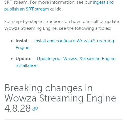
SRT stream. For more information, see our
Ingest and
publish an SRT stream
guide.
For step-by-step instructions on how to install or update
Wowza Streaming Engine, see the following articles:
Install
–
Install and configure Wowza Streaming
Engine
Update
–
Update your Wowza Streaming Engine
installation
Breaking changes in
Wowza Streaming Engine
4.8.28