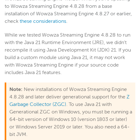
to Wowza Streaming Engine 4.8.28 from a base
installation of Wowza Streaming Engine 4.8.27 or earlier,
check
these considerations
.
While we tested Wowza Streaming Engine 4.8.28 to run
with the Java 21 Runtime Environment (JRE), we didn't
recompile it using Java Development Kit (JDK) 21. If you
build a custom module using Java 21, it may not work
with Wowza Streaming Engine if your source code
includes Java 21 features.
Note:
New installations of Wowza Streaming Engine
4.8.28 and later deliver generational support for the
Z
Garbage Collector (ZGC)
. To use Java 21 with
Generational ZGC on Windows, you must be running a
64-bit version of Windows 10 (version 1803 or later)
or Windows Server 2019 or later. You also need a 64-
bit JVM.