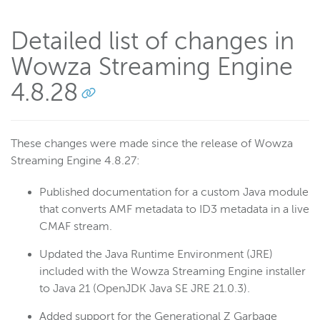
Detailed list of changes in
Wowza Streaming Engine
4.8.28
These changes were made since the release of Wowza
Streaming Engine 4.8.27:
Published documentation for a custom Java module
that converts AMF metadata to ID3 metadata in a live
CMAF stream.
Updated the Java Runtime Environment (JRE)
included with the Wowza Streaming Engine installer
to Java 21 (OpenJDK Java SE JRE 21.0.3).
Added support for the Generational Z Garbage