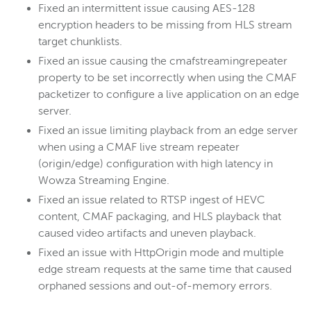
Fixed an intermittent issue causing AES-128
encryption headers to be missing from HLS stream
target chunklists.
Fixed an issue causing the cmafstreamingrepeater
property to be set incorrectly when using the CMAF
packetizer to configure a live application on an edge
server.
Fixed an issue limiting playback from an edge server
when using a CMAF live stream repeater
(origin/edge) configuration with high latency in
Wowza Streaming Engine.
Fixed an issue related to RTSP ingest of HEVC
content, CMAF packaging, and HLS playback that
caused video artifacts and uneven playback.
Fixed an issue with HttpOrigin mode and multiple
edge stream requests at the same time that caused
orphaned sessions and out-of-memory errors.