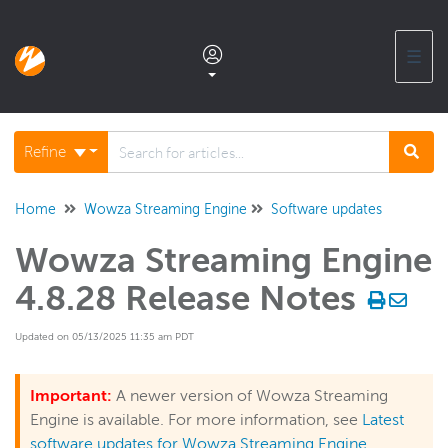
☰
Documentation home
Refine
Glossary
Home
Wowza Streaming Engine
Software updates
Wowza Streaming Engine
Support center products FAQ
4.8.28 Release Notes
Developer APIs and SDKs
Updated on 05/13/2025 11:35 am PDT
Wowza Streaming Engine
Important:
A newer version of Wowza Streaming
Engine is available. For more information, see
Latest
Wowza Video Intelligence Framework
software updates for Wowza Streaming Engine
.