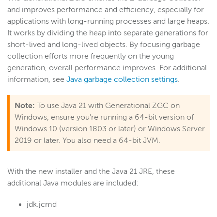
and improves performance and efficiency, especially for
applications with long-running processes and large heaps.
It works by
dividing the heap into separate generations for
short-lived and long-lived objects. By focusing garbage
collection efforts more frequently on the young
generation, overall performance improves. For additional
information, see
Java garbage collection settings
.
Note:
To use Java 21 with Generational ZGC on
Windows, ensure you're running a 64-bit version of
Windows 10 (version 1803 or later) or Windows Server
2019 or later. You also need a 64-bit JVM.
With the new installer and the Java 21 JRE, these
additional Java modules are included:
jdk.jcmd