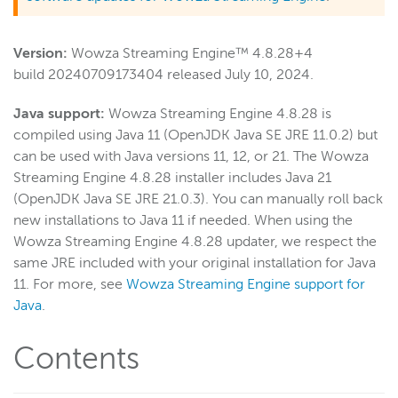
Wowza Video
Version:
Wowza Streaming Engine™ 4.8.28+4
build 20240709173404 released July 10, 2024.
Wowza Video Legacy
Java support:
Wowza Streaming Engine 4.8.28 is
compiled using Java 11 (OpenJDK Java SE JRE 11.0.2) but
Wowza Flowplayer
can be used with Java versions 11, 12, or 21. The Wowza
Streaming Engine 4.8.28 installer includes Java 21
(OpenJDK Java SE JRE 21.0.3). You can manually roll back
Wowza Workflows
new installations to Java 11 if needed. When using the
Wowza Streaming Engine 4.8.28 updater, we respect the
same JRE included with your original installation for Java
11. For more, see
Wowza Streaming Engine support for
Java
.
Contents