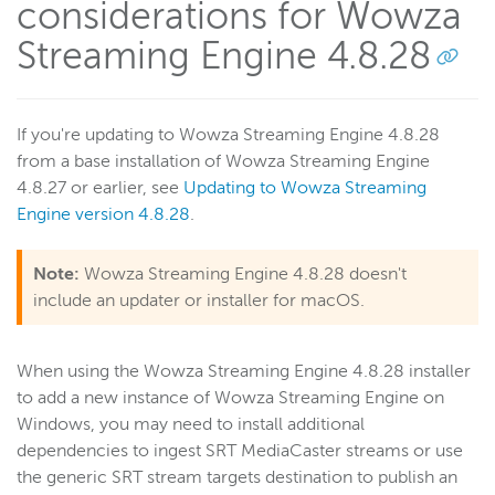
considerations for Wowza
Streaming Engine 4.8.28
If you're updating to Wowza Streaming Engine 4.8.28
from a base installation of Wowza Streaming Engine
4.8.27 or earlier, see
Updating to Wowza Streaming
Engine version 4.8.28
.
Note:
Wowza Streaming Engine 4.8.28 doesn't
include an updater or installer for macOS.
When using the Wowza Streaming Engine 4.8.28 installer
to add a new instance of Wowza Streaming Engine on
Windows, you may need to install additional
dependencies to ingest SRT MediaCaster streams or use
the generic SRT stream targets destination to publish an