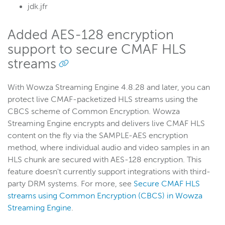
jdk.jfr
Added AES-128 encryption
support to secure CMAF HLS
streams
With Wowza Streaming Engine 4.8.28 and later, you can
protect live CMAF-packetized HLS streams using the
CBCS scheme of Common Encryption. Wowza
Streaming Engine encrypts and delivers live CMAF HLS
content on the fly via the SAMPLE-AES encryption
method, where individual audio and video samples in an
HLS chunk are secured with AES-128 encryption. This
feature doesn't currently support integrations with third-
party DRM systems. For more, see
Secure CMAF HLS
streams using Common Encryption (CBCS) in Wowza
Streaming Engine
.