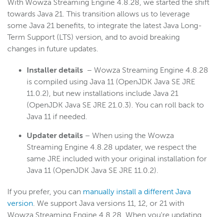
With Wowza Streaming Engine 4.8.28, we started the shift
towards Java 21. This transition allows us to leverage
some Java 21 benefits, to integrate the latest Java Long-
Term Support (LTS) version, and to avoid breaking
changes in future updates.
Installer details
– Wowza Streaming Engine 4.8.28
is compiled using Java 11 (OpenJDK Java SE JRE
11.0.2), but new installations include Java 21
(OpenJDK Java SE JRE 21.0.3). You can roll back to
Java 11 if needed.
Updater details
– When using the Wowza
Streaming Engine 4.8.28 updater, we respect the
same JRE included with your original installation for
Java 11 (OpenJDK Java SE JRE 11.0.2).
If you prefer, you can
manually install a different Java
version
. We support Java versions 11, 12, or 21 with
Wowza Streaming Engine 4.8.28. When you're updating