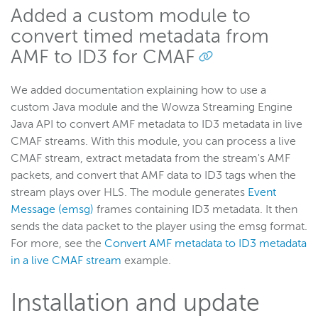
Added a custom module to
convert timed metadata from
AMF to ID3 for CMAF
We added documentation explaining how to use a
custom Java module and the Wowza Streaming Engine
Java API to convert AMF metadata to ID3 metadata in live
CMAF streams. With this module, you can process a live
CMAF stream, extract metadata from the stream's AMF
packets, and convert that AMF data to ID3 tags when the
stream plays over HLS. The module generates
Event
Message (emsg)
frames containing ID3 metadata. It then
sends the data packet to the player using the emsg format.
For more, see the
Convert AMF metadata to ID3 metadata
in a live CMAF stream
example.
Installation and update