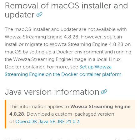
Removal of macOS installer and
updater
The macOS installer and updater are not available with
Wowza Streaming Engine 4.8.28. However, you can
install or migrate to Wowza Streaming Engine 4.8.28 on
macOS by setting up a Docker environment and running
the Wowza Streaming Engine image in a local Linux
Docker container. For more, see
Set up Wowza
Streaming Engine on the Docker container platform
.
Java version information
This information applies to
Wowza Streaming Engine
4.8.28
. Download a custom-packaged version
of
OpenJDK Java SE JRE 21.0.3
.