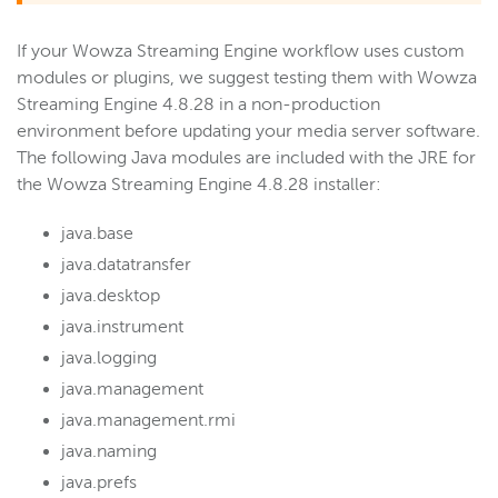
If your Wowza Streaming Engine workflow uses custom
modules or plugins, we suggest testing them with Wowza
Streaming Engine 4.8.28 in a non-production
environment before updating your media server software.
The following Java modules are included with the JRE for
the Wowza Streaming Engine 4.8.28 installer:
java.base
java.datatransfer
java.desktop
java.instrument
java.logging
java.management
java.management.rmi
java.naming
java.prefs