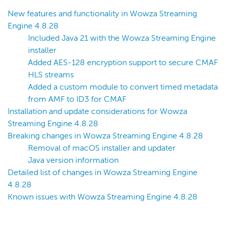
New features and functionality in Wowza Streaming
Engine 4.8.28
Included Java 21 with the Wowza Streaming Engine
installer
Added AES-128 encryption support to secure CMAF
HLS streams
Added a custom module to convert timed metadata
from AMF to ID3 for CMAF
Installation and update considerations for Wowza
Streaming Engine 4.8.28
Breaking changes in Wowza Streaming Engine 4.8.28
Removal of macOS installer and updater
Java version information
Detailed list of changes in Wowza Streaming Engine
4.8.28
Known issues with Wowza Streaming Engine 4.8.28