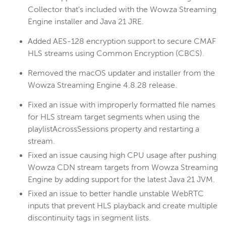
Collector that's included with the Wowza Streaming
Engine installer and Java 21 JRE.
Added AES-128 encryption support to secure CMAF
HLS streams using Common Encryption (CBCS).
Removed the macOS updater and installer from the
Wowza Streaming Engine 4.8.28 release.
Fixed an issue with improperly formatted file names
for HLS stream target segments when using the
playlistAcrossSessions property and restarting a
stream.
Fixed an issue causing high CPU usage after pushing
Wowza CDN stream targets from Wowza Streaming
Engine by adding support for the latest Java 21 JVM.
Fixed an issue to better handle unstable WebRTC
inputs that prevent HLS playback and create multiple
discontinuity tags in segment lists.