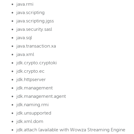
java.rmi
java.scripting
java.scripting.jgss
java.security.sasl
java.sql
java.transaction.xa
java.xml
jdk.crypto.cryptoki
jdk.crypto.ec
jdk.httpserver
jdk.management
jdk.management.agent
jdk.naming.rmi
jdk.unsupported
jdk.xml.dom
jdk.attach (available with Wowza Streaming Engine