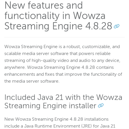
New features and
functionality in Wowza
Streaming Engine 4.8.28
Wowza Streaming Engine is a robust, customizable, and
scalable media server software that powers reliable
streaming of high-quality video and audio to any device,
anywhere. Wowza Streaming Engine 4.8.28 contains
enhancements and fixes that improve the functionality of
the media server software.
Included Java 21 with the Wowza
Streaming Engine installer
New Wowza Streaming Engine 4.8.28 installations
include a Java Runtime Environment (JRE) for Java 21