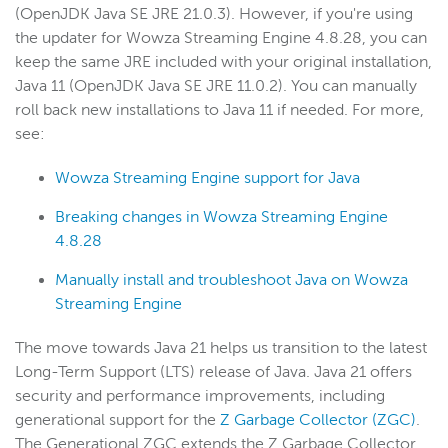
(OpenJDK Java SE JRE 21.0.3). However, if you're using
the updater for Wowza Streaming Engine 4.8.28, you can
keep the same JRE included with your original installation,
Java 11 (OpenJDK Java SE JRE 11.0.2). You can manually
roll back new installations to Java 11 if needed. For more,
see:
Wowza Streaming Engine support for Java
Breaking changes in Wowza Streaming Engine
4.8.28
Manually install and troubleshoot Java on Wowza
Streaming Engine
The move towards Java 21 helps
us transition to the latest
Long-Term Support (LTS) release of Java. Java 21 offers
security and performance improvements, including
generational support for the
Z Garbage Collector (ZGC)
.
The Generational ZGC extends the Z Garbage Collector