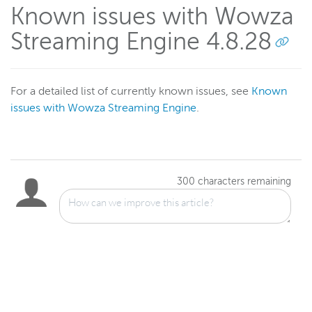
Known issues with Wowza
Streaming Engine 4.8.28
For a detailed list of currently known issues, see
Known
issues with Wowza Streaming Engine
.
300
characters remaining