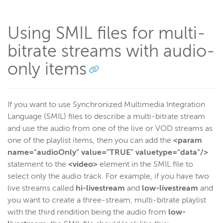
Using SMIL files for multi-
bitrate streams with audio-
only items
If you want to use Synchronized Multimedia Integration
Language (SMIL) files to describe a multi-bitrate stream
and use the audio from one of the live or VOD streams as
one of the playlist items, then you can add the
<param
name="audioOnly" value="TRUE" valuetype="data"/>
statement to the
<video>
element in the SMIL file to
select only the audio track. For example, if you have two
live streams called
hi-livestream
and
low-livestream
and
you want to create a three-stream, multi-bitrate playlist
with the third rendition being the audio from
low-