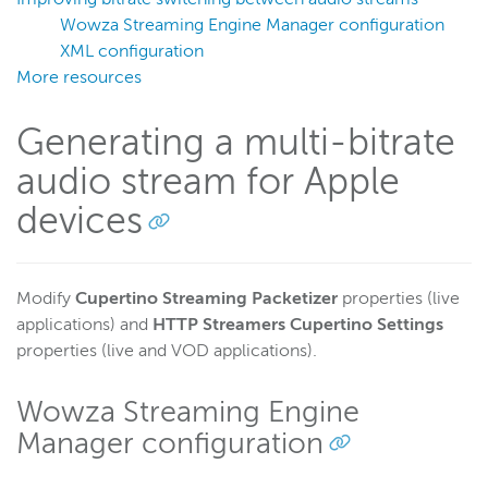
DRM encryption
Wowza Streaming Engine Manager configuration
Change the EXT-X-VERSION
XML configuration
More resources
Add custom playlist headers
Use alternative audio or video
Generating a multi-bitrate
Troubleshoot playback
audio stream for Apple
Debug AAC or MP3 timecodes
devices
Turn off the iOS Alternate Track button
Create a keyframe only playlist
Packetize HLS audio with TS chunks
Modify
Cupertino Streaming Packetizer
properties (live
Secure HLS with AES-128 encryption
applications) and
HTTP Streamers Cupertino Settings
properties (live and VOD applications).
Test AES encryption
Control streaming session ID appended to encryption
Wowza Streaming Engine
URLs in chunklist responses
Manager configuration
Find Apple iOS device supported profile and level
information