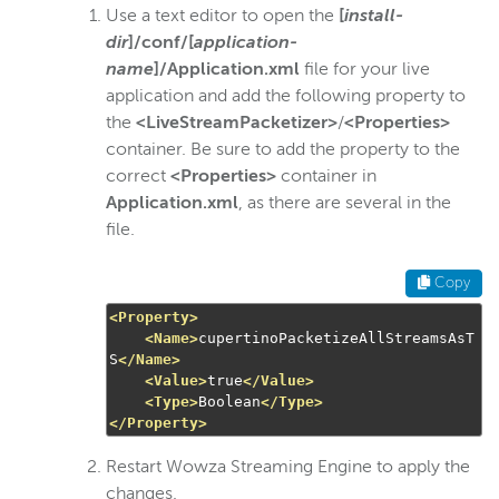
Use a text editor to open the
[
install-
dir
]/conf/[
application-
name
]/Application.xml
file for your live
application and add the following property to
the
<LiveStreamPacketizer>
/
<Properties>
container. Be sure to add the property to the
correct
<Properties>
container in
Application.xml
, as there are several in the
file.
Copy
<Property>
<Name>
cupertinoPacketizeAllStreamsAsT
S
</Name>
<Value>
true
</Value>
<Type>
Boolean
</Type>
</Property>
Restart Wowza Streaming Engine to apply the
changes.