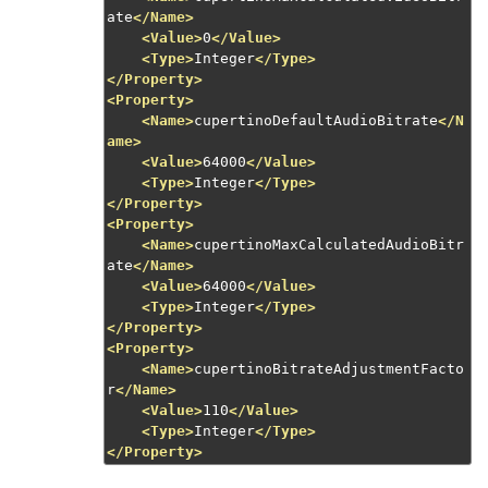
ate
</Name>
<Value>
0
</Value>
<Type>
Integer
</Type>
</Property>
<Property>
<Name>
cupertinoDefaultAudioBitrate
</N
ame>
<Value>
64000
</Value>
<Type>
Integer
</Type>
</Property>
<Property>
<Name>
cupertinoMaxCalculatedAudioBitr
ate
</Name>
<Value>
64000
</Value>
<Type>
Integer
</Type>
</Property>
<Property>
<Name>
cupertinoBitrateAdjustmentFacto
r
</Name>
<Value>
110
</Value>
<Type>
Integer
</Type>
</Property>