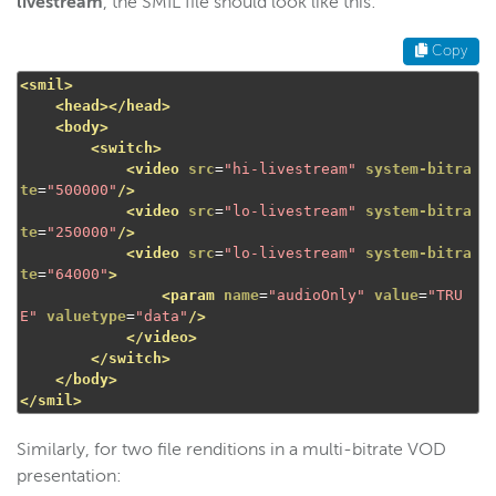
livestream
, the SMIL file should look like this:
Copy
<smil>
<head></head>
<body>
<switch>
<video
src
=
"hi-livestream"
system-bitra
te
=
"500000"
/>
<video
src
=
"lo-livestream"
system-bitra
te
=
"250000"
/>
<video
src
=
"lo-livestream"
system-bitra
te
=
"64000"
>
<param
name
=
"audioOnly"
value
=
"TRU
E"
valuetype
=
"data"
/>
</video>
</switch>
</body>
</smil>
Similarly, for two file renditions in a multi-bitrate VOD
presentation: