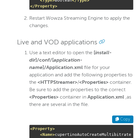
<Type>
Boolean
</Type>
</Property>
Restart Wowza Streaming Engine to apply the
changes.
Live and VOD applications
Use a text editor to open the
[
install-
dir
]/conf/[
application-
name
]/Application.xml
file for your
application and add the following properties to
the
<HTTPStreamer>
/
<Properties>
container.
Be sure to add the properties to the correct
<Properties>
container in
Application.xml
,as
there are several in the file.
Copy
<Property>
<Name>
cupertinoAutoCreateMultibitrate