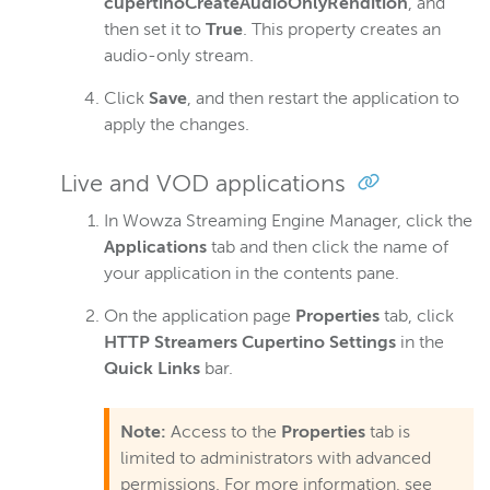
cupertinoCreateAudioOnlyRendition
, and
Closed captions
then set it to
True
. This property creates an
audio-only stream.
Record
Players and playback
Click
Save
, and then restart the application to
apply the changes.
Security
Scaling and load balancing
Live and VOD applications
Server admin
In Wowza Streaming Engine Manager, click the
Logging
Applications
tab and then click the name of
your application in the contents pane.
Wowza Video Intelligence Framework
On the application page
Properties
tab, click
HTTP Streamers Cupertino Settings
in the
Wowza Video
Quick Links
bar.
Wowza Video Legacy
Note:
Access to the
Properties
tab is
limited to administrators with advanced
permissions. For more information, see