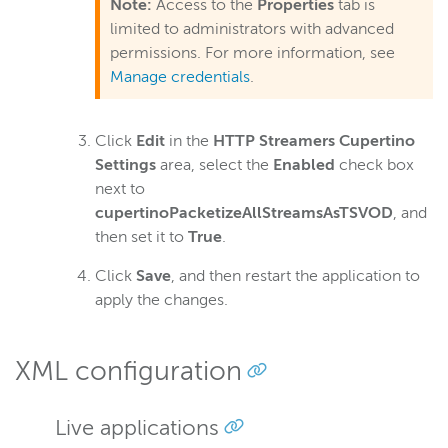
Note:
Access to the
Properties
tab is
limited to administrators with advanced
permissions. For more information, see
Manage credentials
.
Click
Edit
in the
HTTP Streamers Cupertino
Settings
area, select the
Enabled
check box
next to
cupertinoPacketizeAllStreamsAsTSVOD
, and
then set it to
True
.
Click
Save
, and then restart the application to
apply the changes.
XML configuration
Live applications