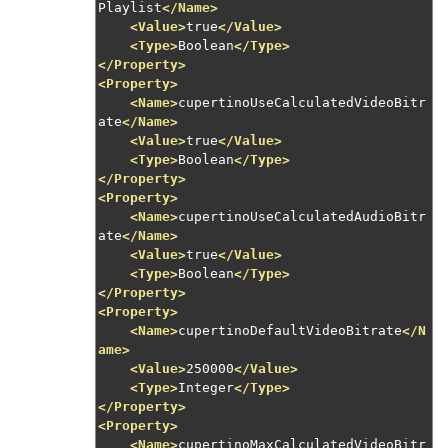
Playlist
</Name>
<Value>
true
</Value>
<Type>
Boolean
</Type>
</Property>
<Property>
<Name>
cupertinoUseCalculatedVideoBitr
ate
</Name>
<Value>
true
</Value>
<Type>
Boolean
</Type>
</Property>
<Property>
<Name>
cupertinoUseCalculatedAudioBitr
ate
</Name>
<Value>
true
</Value>
<Type>
Boolean
</Type>
</Property>
<Property>
<Name>
cupertinoDefaultVideoBitrate
</N
ame>
<Value>
250000
</Value>
<Type>
Integer
</Type>
</Property>
<Property>
<Name>
cupertinoMaxCalculatedVideoBitr