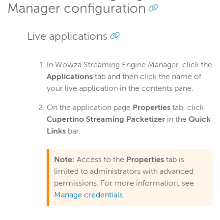
Manager configuration
Live applications
In Wowza Streaming Engine Manager, click the
Applications
tab and then click the name of
your live application in the contents pane.
On the application page
Properties
tab, click
Cupertino Streaming Packetizer
in the
Quick
Links
bar.
Note:
Access to the
Properties
tab is
limited to administrators with advanced
permissions. For more information, see
Manage credentials
.