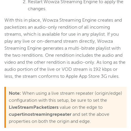
Restart Wowza Streaming Engine to apply the
changes.
With this in place, Wowza Streaming Engine creates and
packetizes an audio-only rendition of all incoming
streams, which is available for use in any playlist. If you
play any live or on-demand stream directly, Wowza
Streaming Engine generates a multi-bitrate playlist with
the two renditions. One rendition includes the audio and
video and the other rendition is audio-only. As long as the
audio portion of the live or VOD stream is 192 kbps or
less, the stream conforms to Apple App Store 3G rules.
Note:
When using a live stream repeater (origin/edge)
configuration with this setup, be sure to set the
LiveStreamPacketizers
value on the edge to
cupertinostreamingrepeater
and set the above
properties on both the origin and edge.