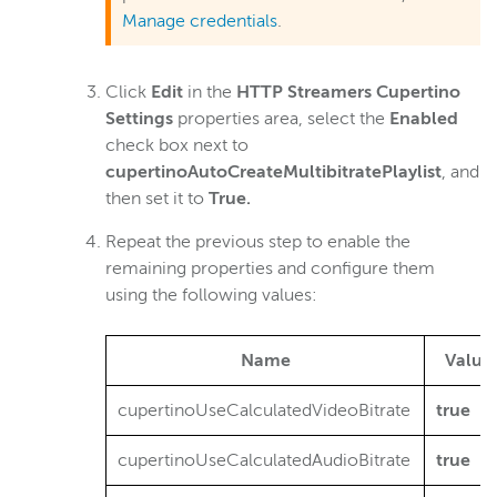
Wowza Flowplayer
Manage credentials
.
Wowza Workflows
Click
Edit
in the
HTTP Streamers Cupertino
Settings
properties area, select the
Enabled
check box next to
cupertinoAutoCreateMultibitratePlaylist
, and
then set it to
True.
Repeat the previous step to enable the
remaining properties and configure them
using the following values:
Name
Value
cupertinoUseCalculatedVideoBitrate
true
cupertinoUseCalculatedAudioBitrate
true