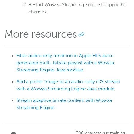
Restart Wowza Streaming Engine to apply the
changes.
More resources
Filter audio-only rendition in Apple HLS auto-
generated multi-bitrate playlist with a Wowza
Streaming Engine Java module
Add a poster image to an audio-only iOS stream
with a Wowza Streaming Engine Java module
Stream adaptive bitrate content with Wowza
Streaming Engine
300
characters remaining