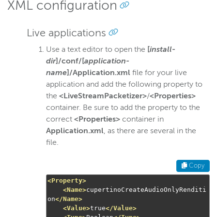
XML configuration
Live applications
Use a text editor to open the
[
install-
dir
]/conf/[
application-
name
]/Application.xml
file for your live
application and add the following property to
the
<LiveStreamPacketizer>
/
<Properties>
container. Be sure to add the property to the
correct
<Properties>
container in
Application.xml
, as there are several in the
file.
Copy
<Property>
<Name>
cupertinoCreateAudioOnlyRenditi
on
</Name>
<Value>
true
</Value>