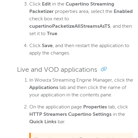
Click
Edit
in the
Cupertino Streaming
Packetizer
properties area, select the
Enabled
check box next to
cupertinoPacketizeAllStreamsAsTS
, and then
set it to
True
.
Click
Save
, and then restart the application to
apply the changes.
Live and VOD applications
In Wowza Streaming Engine Manager, click the
Applications
tab and then click the name of
your application in the contents pane.
On the application page
Properties
tab, click
HTTP Streamers Cupertino Settings
in the
Quick Links
bar.