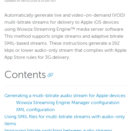
Updated on 08/03/2026 8:29 pm PDT
Get started
Automatically generate live and video-on-demand (VOD)
Deploy
multi-bitrate streams for delivery to Apple iOS devices
Live streams
using Wowza Streaming Engine™ media server software.
Distribute live streams
This method supports single streams and adaptive bitrate
SMIL-based streams. These instructions generate a 192
Configure live streams
kbps or lower audio-only stream that complies with Apple
Re-stream
App Store rules for 3G delivery.
Protocols and formats
Supported protocols and formats
Contents
HTTP streaming and packetization
Enable CORS for HTTP-based connections
Generating a multi-bitrate audio stream for Apple devices
HLS
Wowza Streaming Engine Manager configuration
Configure HLS packetization
XML configuration
Using SMIL files for multi-bitrate streams with audio-only
Improve low-latency playback
items
Create App Store compliant streams
Improving bitrate switching between audio streams