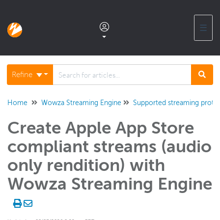
☰
Documentation home
Refine
Glossary
Home
Wowza Streaming Engine
Supported streaming proto
Create Apple App Store
Support center products FAQ
compliant streams (audio
Developer APIs and SDKs
only rendition) with
Wowza Streaming Engine
Wowza Streaming Engine
WSE + Wowza Video
Software updates