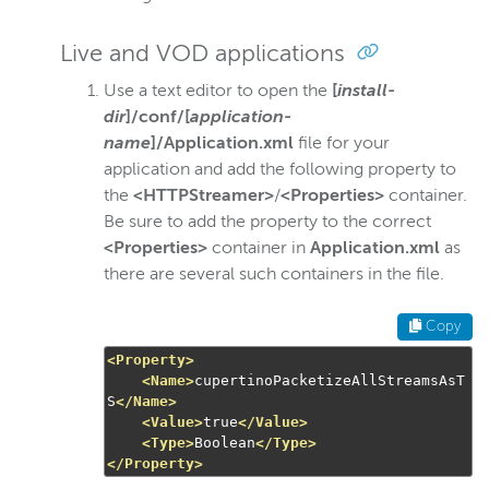
Live and VOD applications
Use a text editor to open the
[
install-
dir
]/conf/[
application-
name
]/Application.xml
file for your
application and add the following property to
the
<HTTPStreamer>
/
<Properties>
container.
Be sure to add the property to the correct
<Properties>
container in
Application.xml
as
there are several such containers in the file.
Copy
<Property>
<Name>
cupertinoPacketizeAllStreamsAsT
S
</Name>
<Value>
true
</Value>
<Type>
Boolean
</Type>
</Property>