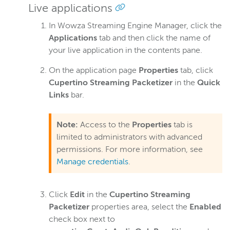
Turn off data event processing
Live applications
Switch between absolute and relative URLs
In Wowza Streaming Engine Manager, click the
Insert a pre-roll or VOD playlist
Applications
tab and then click the name of
your live application in the contents pane.
Streams to an iOS device
Enable the AVERAGE-BANDWIDTH playlist attribute
On the application page
Properties
tab, click
Cupertino Streaming Packetizer
in the
Quick
Enable player-side ad insertion
Links
bar.
Disable Gzip encoding
MPEG-DASH
Note:
Access to the
Properties
tab is
CMAF
limited to administrators with advanced
WebRTC
permissions. For more information, see
Manage credentials
.
RTSP/RTP
RTMP
Click
Edit
in the
Cupertino Streaming
Adaptive bitrate streams
Packetizer
properties area, select the
Enabled
Transcoder
check box next to
Video on demand