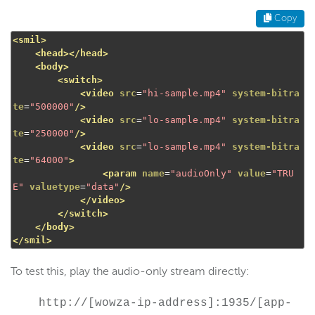
Copy
<smil>
<head></head>
<body>
<switch>
<video
src
=
"hi-sample.mp4"
system-bitra
te
=
"500000"
/>
<video
src
=
"lo-sample.mp4"
system-bitra
te
=
"250000"
/>
<video
src
=
"lo-sample.mp4"
system-bitra
te
=
"64000"
>
<param
name
=
"audioOnly"
value
=
"TRU
E"
valuetype
=
"data"
/>
</video>
</switch>
</body>
</smil>
To test this, play the audio-only stream directly:
http://[wowza-ip-address]:1935/[app-