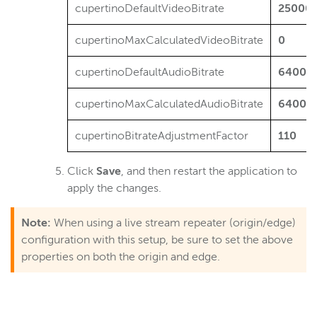
cupertinoDefaultVideoBitrate
25000
cupertinoMaxCalculatedVideoBitrate
0
cupertinoDefaultAudioBitrate
64000
cupertinoMaxCalculatedAudioBitrate
64000
cupertinoBitrateAdjustmentFactor
110
Click
Save
, and then restart the application to
apply the changes.
Note:
When using a live stream repeater (origin/edge)
configuration with this setup, be sure to set the above
properties on both the origin and edge.