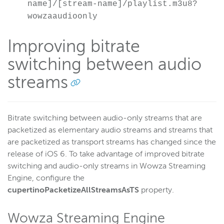
name]/[stream-name]/playlist.m3u8?
wowzaaudioonly
Improving bitrate
switching between audio
streams
Bitrate switching between audio-only streams that are
packetized as elementary audio streams and streams that
are packetized as transport streams has changed since the
release of iOS 6. To take advantage of improved bitrate
switching and audio-only streams in Wowza Streaming
Engine, configure the
cupertinoPacketizeAllStreamsAsTS
property.
Wowza Streaming Engine