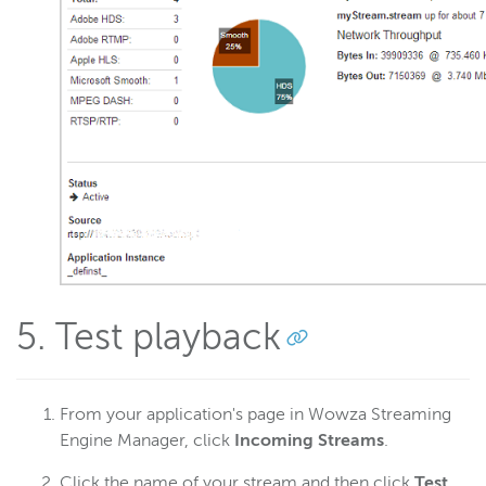
5. Test playback
From your application's page in Wowza Streaming
Engine Manager, click
Incoming Streams
.
Click the name of your stream and then click
Test