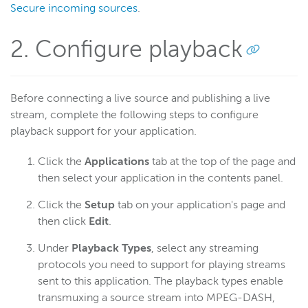
Secure incoming sources
.
2. Configure playback
Before connecting a live source and publishing a live
stream, complete the following steps to configure
playback support for your application.
Click the
Applications
tab at the top of the page and
then select your application in the contents panel.
Click the
Setup
tab on your application's page and
then click
Edit
.
Under
Playback Types
, select any streaming
protocols you need to support for playing streams
sent to this application. The playback types enable
transmuxing a source stream into MPEG-DASH,