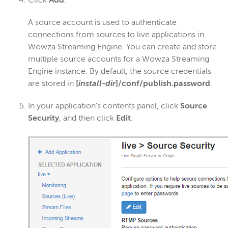
Click
Add
.
A source account is used to authenticate
connections from sources to live applications in
Wowza Streaming Engine. You can create and store
multiple source accounts for a Wowza Streaming
Engine instance. By default, the source credentials
are stored in
[
install-dir
]/conf/publish.password
.
In your application's contents panel, click
Source
Security
, and then click
Edit
.