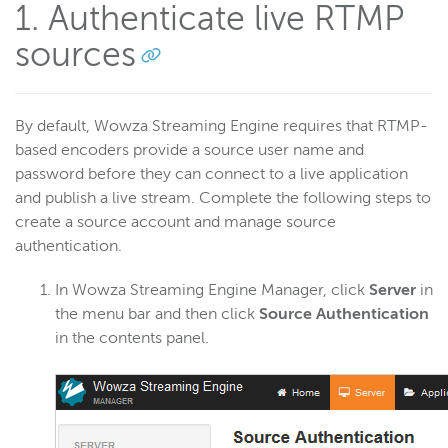
1. Authenticate live RTMP
sources
Wowza Video
Wowza Video Legacy
By default, Wowza Streaming Engine requires that RTMP-
based encoders provide a source user name and
password before they can connect to a live application
Wowza Flowplayer
and publish a live stream. Complete the following steps to
create a source account and manage source
Wowza Workflows
authentication.
In Wowza Streaming Engine Manager, click
Server
in
the menu bar and then click
Source Authentication
in the contents panel.