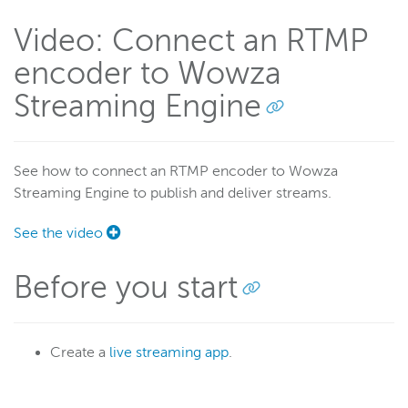
RTSP/RTP
Video: Connect an RTMP
RTMP
encoder to Wowza
Set up live streaming
Streaming Engine
Adaptive bitrate streams
Transcoder
Video on demand
See how to connect an RTMP encoder to Wowza
Closed captions
Streaming Engine to publish and deliver streams.
Record
See the video
Players and playback
Security
Before you start
Scaling and load balancing
Server admin
Logging
Create a
live streaming app
.
Wowza Video Intelligence Framework