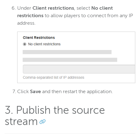
Under
Client restrictions
, select
No client
restrictions
to allow players to connect from any IP
address.
Click
Save
and then restart the application.
3. Publish the source
stream