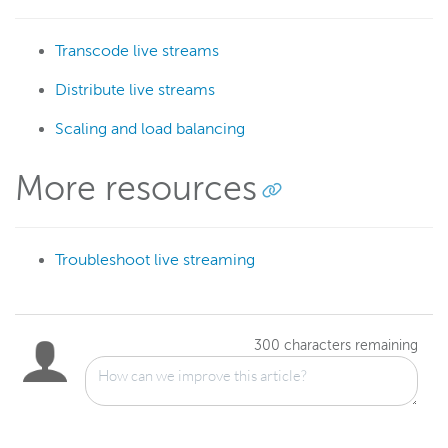
Transcode live streams
Distribute live streams
Scaling and load balancing
More resources
Troubleshoot live streaming
300
characters remaining