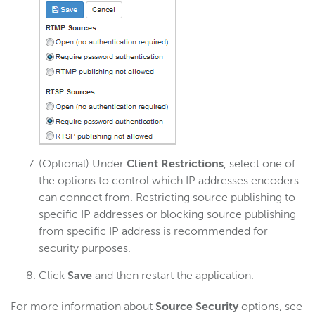
(Optional) Under
Client Restrictions
, select one of
the options to control which IP addresses encoders
can connect from. Restricting source publishing to
specific IP addresses or blocking source publishing
from specific IP address is recommended for
security purposes.
Click
Save
and then restart the application.
For more information about
Source Security
options, see