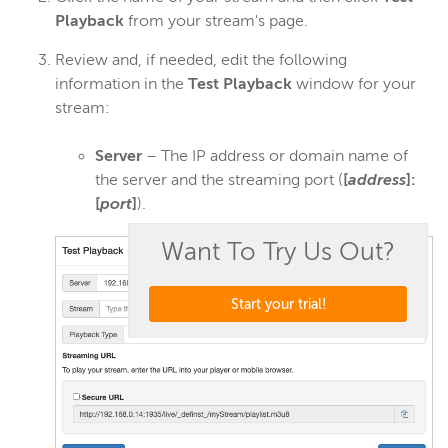
Playback
from your stream's page.
Review and, if needed, edit the following
information in the
Test Playback
window for your
stream:
Server
– The IP address or domain name of
the server and the streaming port (
[
address
]:
[
port
]
).
Want To Try Us Out?
Start your trial!