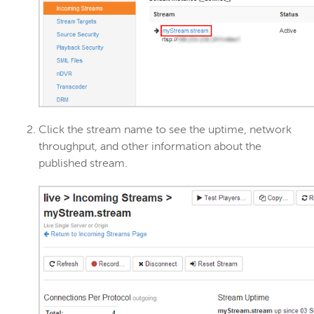
Click the stream name to see the uptime, network
throughput, and other information about the
published stream.