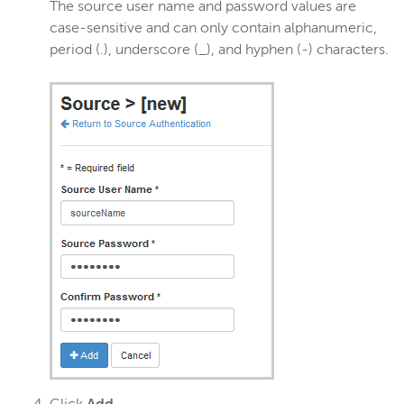
The source user name and password values are
case-sensitive and can only contain alphanumeric,
period (.), underscore (_), and hyphen (-) characters.