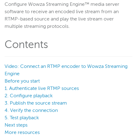
Configure Wowza Streaming Engine™ media server
Get started
software to receive an encoded live stream from an
Deploy
RTMP-based source and play the live stream over
multiple streaming protocols.
Live streams
Distribute live streams
Contents
Configure live streams
Re-stream
Protocols and formats
Video: Connect an RTMP encoder to Wowza Streaming
Engine
Supported protocols and formats
Before you start
HTTP streaming and packetization
1. Authenticate live RTMP sources
Enable CORS for HTTP-based connections
2. Configure playback
3. Publish the source stream
HLS
4. Verify the connection
MPEG-DASH
5. Test playback
CMAF
Next steps
WebRTC
More resources