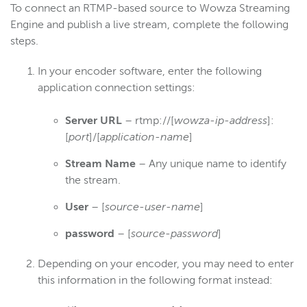
To connect an RTMP-based source to Wowza Streaming
Engine and publish a live stream, complete the following
steps.
In your encoder software, enter the following
application connection settings:
Server URL
– rtmp://[
wowza-ip-address
]:
[
port
]/[
application-name
]
Stream Name
– Any unique name to identify
the stream.
User
– [
source-user-name
]
password
– [
source-password
]
Depending on your encoder, you may need to enter
this information in the following format instead: