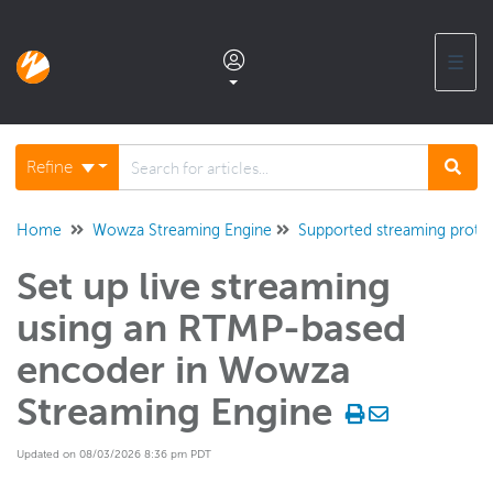
☰
Documentation home
Refine
Glossary
Home
Wowza Streaming Engine
Supported streaming proto
Set up live streaming
Support center products FAQ
using an RTMP-based
Developer APIs and SDKs
encoder in Wowza
Streaming Engine
Wowza Streaming Engine
WSE + Wowza Video
Updated on 08/03/2026 8:36 pm PDT
Software updates