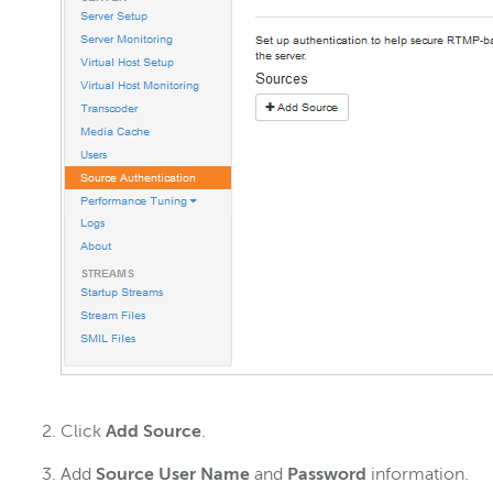
Click
Add Source
.
Add
Source User Name
and
Password
information.