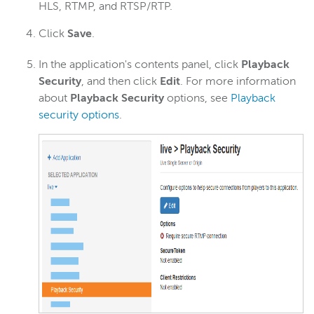
HLS, RTMP, and RTSP/RTP.
Click
Save
.
In the application's contents panel, click
Playback
Security
, and then click
Edit
. For more information
about
Playback Security
options, see
Playback
security options
.