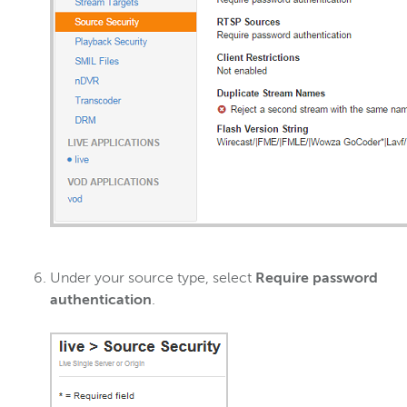
Under your source type, select
Require password
authentication
.