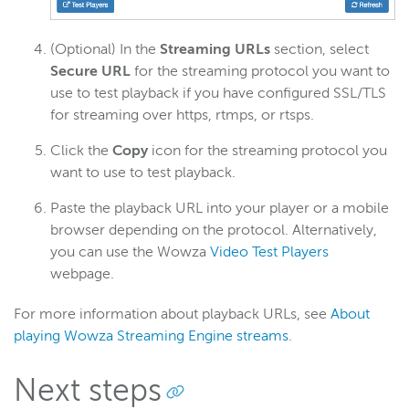
(Optional) In the
Streaming URLs
section, select
Secure URL
for the streaming protocol you want to
use to test playback if you have configured SSL/TLS
for streaming over https, rtmps, or rtsps.
Click the
Copy
icon for the streaming protocol you
want to use to test playback.
Paste the playback URL into your player or a mobile
browser depending on the protocol. Alternatively,
you can use the Wowza
Video Test Players
webpage.
For more information about playback URLs, see
About
playing Wowza Streaming Engine streams
.
Next steps