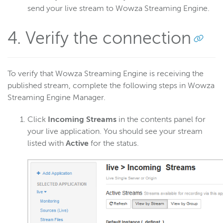
send your live stream to Wowza Streaming Engine.
4. Verify the connection
To verify that Wowza Streaming Engine is receiving the
published stream, complete the following steps in Wowza
Streaming Engine Manager.
Click
Incoming Streams
in the contents panel for
your live application. You should see your stream
listed with
Active
for the status.