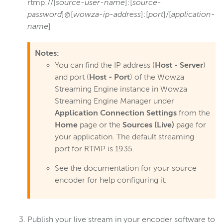
rtmp://[
source-user-name
]:[
source-
password
]@[
wowza-ip-address
]:[
port
]/[
application-
name
]
Notes:
You can find the IP address (
Host - Server
)
and port (
Host - Port
) of the Wowza
Streaming Engine instance in Wowza
Streaming Engine Manager under
Application Connection Settings
from the
Home
page or the
Sources (Live)
page for
your application. The default streaming
port for RTMP is 1935.
See the documentation for your source
encoder for help configuring it.
Publish your live stream in your encoder software to