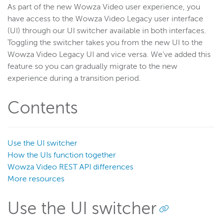
As part of the new Wowza Video user experience, you
have access to the Wowza Video Legacy user interface
Wowza Video
(UI) through our UI switcher available in both interfaces.
Wowza Video upgrade
Toggling the switcher takes you from the new UI to the
Wowza Video Legacy UI and vice versa. We've added this
Switch between Wowza Video Legacy and the new user
feature so you can gradually migrate to the new
experience
experience during a transition period.
Overview of UI changes
Release notes
Contents
About Wowza Video
Quick start
Use the UI switcher
Account and settings
How the UIs function together
Guides
Wowza Video REST API differences
Best Practices
More resources
User interface reference
Use the UI switcher
Wowza Video Legacy