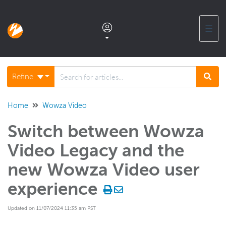
☰
Documentation home
Refine
Glossary
Home
Wowza Video
Switch between Wowza
Support center products FAQ
Video Legacy and the
Developer APIs and SDKs
new Wowza Video user
experience
Wowza Streaming Engine
Updated on 11/07/2024 11:35 am PST
Wowza Video Intelligence Framework