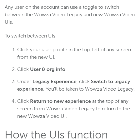
Any user on the account can use a toggle to switch
between the Wowza Video Legacy and new Wowza Video
Wowza Flowplayer
UIs.
To switch between UIs:
Wowza Workflows
Click your user profile in the top, left of any screen
from the new UI.
Click
User & org info
.
Under
Legacy Experience
, click
Switch to legacy
experience
. You'll be taken to Wowza Video Legacy.
Click
Return to new experience
at the top of any
screen from Wowza Video Legacy to return to the
new Wowza Video UI.
How the UIs function