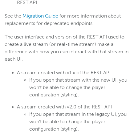
REST API.
See the
Migration Guide
for more information about
replacements for deprecated endpoints.
The user interface and version of the REST API used to
create a live stream (or real-time stream) make a
difference with how you can interact with that stream in
each UI.
A stream created with v1.x of the REST API
If you open that stream with the new UI, you
won’t be able to change the player
configuration (styling).
A stream created with v2.0 of the REST API
If you open that stream in the legacy UI, you
won’t be able to change the player
configuration (styling).