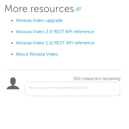
More resources
Wowza Video upgrade
Wowza Video 2.0 REST API reference
Wowza Video 1.11 REST API reference
About Wowza Video
300
characters remaining