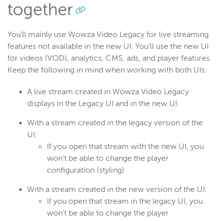
together
You'll mainly use Wowza Video Legacy for live streaming
features not available in the new UI. You'll use the new UI
for videos (VOD), analytics, CMS, ads, and player features.
Keep the following in mind when working with both UIs:
A live stream created in Wowza Video Legacy
displays in the Legacy UI and in the new UI.
With a stream created in the legacy version of the
UI:
If you open that stream with the new UI, you
won’t be able to change the player
configuration (styling).
With a stream created in the new version of the UI:
If you open that stream in the legacy UI, you
won’t be able to change the player