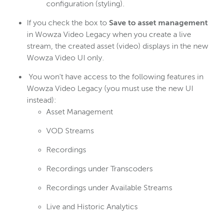
configuration (styling).
If you check the box to
Save to asset management
in Wowza Video Legacy when you create a live
stream, the created asset (video) displays in the new
Wowza Video UI only.
You won't have access to the following features in
Wowza Video Legacy (you must use the new UI
instead):
Asset Management
VOD Streams
Recordings
Recordings under Transcoders
Recordings under Available Streams
Live and Historic Analytics