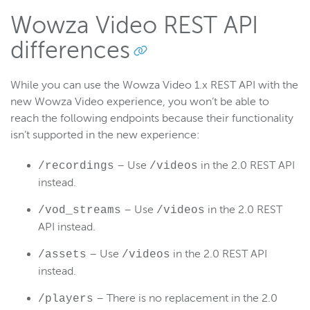
Wowza Video REST API
differences
While you can use the Wowza Video 1.x REST API with the
new Wowza Video experience, you won’t be able to
reach the following endpoints because their functionality
isn’t supported in the new experience:
– Use
in the 2.0 REST API
/recordings
/videos
instead.
– Use
in the 2.0 REST
/vod_streams
/videos
API instead.
– Use
in the 2.0 REST API
/assets
/videos
instead.
– There is no replacement in the 2.0
/players