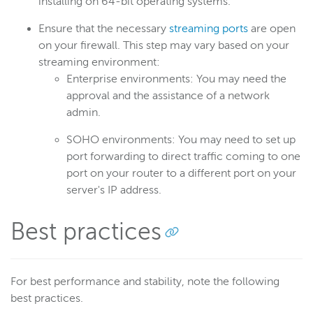
installing on 64-bit operating systems.
Ensure that the necessary
streaming ports
are open
Wowza Flowplayer
on your firewall. This step may vary based on your
streaming environment:
Enterprise environments: You may need the
Wowza Workflows
approval and the assistance of a network
admin.
SOHO environments: You may need to set up
port forwarding to direct traffic coming to one
port on your router to a different port on your
server's IP address.
Best practices
For best performance and stability, note the following
best practices.