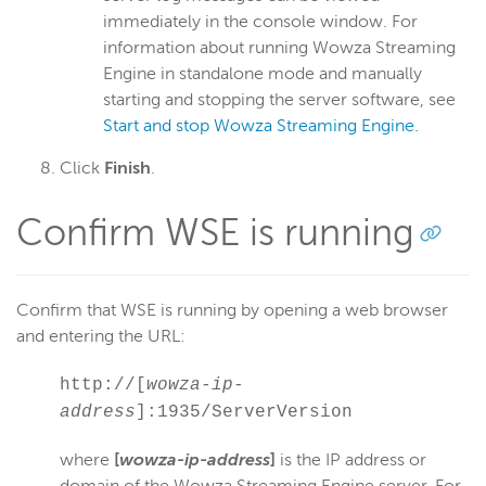
immediately in the console window. For
information about running Wowza Streaming
Engine in standalone mode and manually
starting and stopping the server software, see
Start and stop Wowza Streaming Engine.
Click
Finish
.
Confirm WSE is running
Confirm that WSE is running by opening a web browser
and entering the URL:
http://[
wowza-ip-
address
]:1935/ServerVersion
where
[
wowza-ip-address
]
is the IP address or