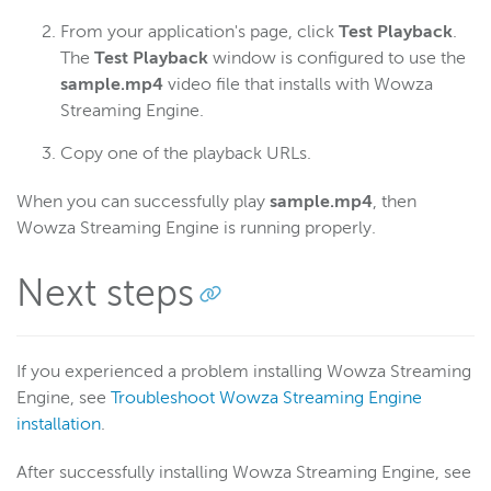
From your application's page, click
Test Playback
.
The
Test Playback
window is configured to use the
sample.mp4
video file that installs with Wowza
Streaming Engine.
Copy one of the playback URLs.
When you can successfully play
sample.mp4
, then
Wowza Streaming Engine is running properly.
Next steps
If you experienced a problem installing Wowza Streaming
Engine, see
Troubleshoot Wowza Streaming Engine
installation
.
After successfully installing Wowza Streaming Engine, see