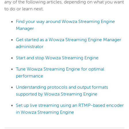
any of the following articles, depending on what you want
to do or learn next.
Find your way around Wowza Streaming Engine
Manager
Get started as a Wowza Streaming Engine Manager
administrator
Start and stop Wowza Streaming Engine
Tune Wowza Streaming Engine for optimal
performance
Understanding protocols and output formats
supported by Wowza Streaming Engine
Set up live streaming using an RTMP-based encoder
in Wowza Streaming Engine