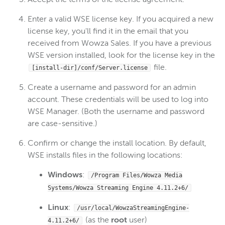
Enter a valid WSE license key. If you acquired a new
license key, you'll find it in the email that you
received from Wowza Sales. If you have a previous
WSE version installed, look for the license key in the
file.
[install-dir]/conf/Server.license
Create a username and password for an admin
account. These credentials will be used to log into
WSE Manager. (Both the username and password
are case-sensitive.)
Confirm or change the install location. By default,
WSE installs files in the following locations:
Windows
:
/Program Files/Wowza Media
Systems/Wowza Streaming Engine
4.11.2+6
/
Linux
:
/usr/local/WowzaStreamingEngine-
(as the
root
user)
4.11.2+6
/