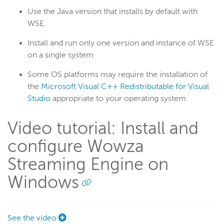
Use the Java version that installs by default with
WSE.
Install and run only one version and instance of WSE
on a single system.
Some OS platforms may require the installation of
the
Microsoft Visual C++ Redistributable for Visual
Studio
appropriate to your operating system.
Video tutorial: Install and
configure Wowza
Streaming Engine on
Windows
See the video