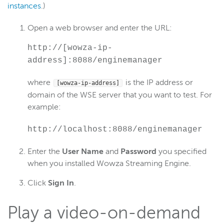
instances
.)
Open a web browser and enter the URL:
http://[wowza-ip-
address]:8088/enginemanager
where
is the IP address or
[wowza-ip-address]
domain of the WSE server that you want to test. For
example:
http://localhost:8088/enginemanager
Enter the
User Name
and
Password
you specified
when you installed Wowza Streaming Engine.
Click
Sign In
.
Play a video-on-demand