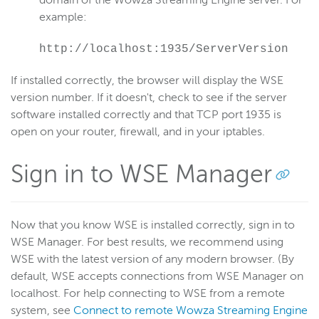
domain of the Wowza Streaming Engine server. For
example:
http://localhost:1935/ServerVersion
If installed correctly, the browser will display the WSE
version number. If it doesn't, check to see if the server
software installed correctly and that TCP port 1935 is
open on your router, firewall, and in your iptables.
Sign in to WSE Manager
Now that you know WSE is installed correctly, sign in to
WSE Manager. For best results, we recommend using
WSE with the latest version of any modern browser. (By
default, WSE accepts connections from WSE Manager on
localhost. For help connecting to WSE from a remote
system, see
Connect to remote Wowza Streaming Engine