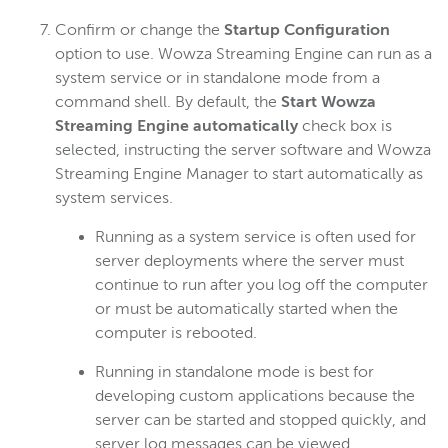
Confirm or change the
Startup Configuration
option to use. Wowza Streaming Engine can run as a
system service or in standalone mode from a
command shell. By default, the
Start Wowza
Streaming Engine automatically
check box is
selected, instructing the server software and Wowza
Streaming Engine Manager to start automatically as
system services.
Running as a system service is often used for
server deployments where the server must
continue to run after you log off the computer
or must be automatically started when the
computer is rebooted.
Running in standalone mode is best for
developing custom applications because the
server can be started and stopped quickly, and
server log messages can be viewed