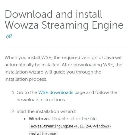
Download and install
Wowza Streaming Engine
When you install WSE, the required version of Java will
automatically be installed. After downloading WSE, the
installation wizard will guide you through the
installation process.
Go to the
WSE downloads
page and follow the
download instructions.
Start the installation wizard:
Windows
: Double-click the file
WowzaStreamingEngine-
4.11.2+6
-windows-
.
installer.exe