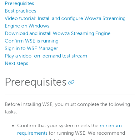
Prerequisites
Transcoder
Best practices
Video on demand
Video tutorial: Install and configure Wowza Streaming
Closed captions
Engine on Windows
Download and install Wowza Streaming Engine
Record
Confirm WSE is running
Players and playback
Sign in to WSE Manager
Security
Play a video-on-demand test stream
Scaling and load balancing
Next steps
Server admin
Prerequisites
Logging
Wowza Video Intelligence Framework
Before installing WSE, you must complete the following
tasks:
Wowza Video
Confirm that your system meets the
minimum
requirements
for running WSE. We recommend
Wowza Video Legacy