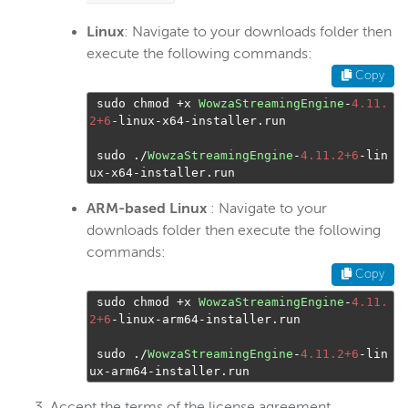
Linux
: Navigate to your downloads folder then
execute the following commands:
Copy
 sudo chmod 
+
x 
WowzaStreamingEngine
-
4.11.
2+6
-
linux
-
x64
-
installer
.
run

 sudo 
./
WowzaStreamingEngine
-
4.11.2+6
-
lin
ux
-
x64
-
installer
.
run
ARM-based Linux
: Navigate to your
downloads folder then execute the following
commands:
Copy
 sudo chmod 
+
x 
WowzaStreamingEngine
-
4.11.
2+6
-
linux
-
arm64
-
installer
.
run

 sudo 
./
WowzaStreamingEngine
-
4.11.2+6
-
lin
ux
-
arm64
-
installer
.
run
Accept the terms of the license agreement.