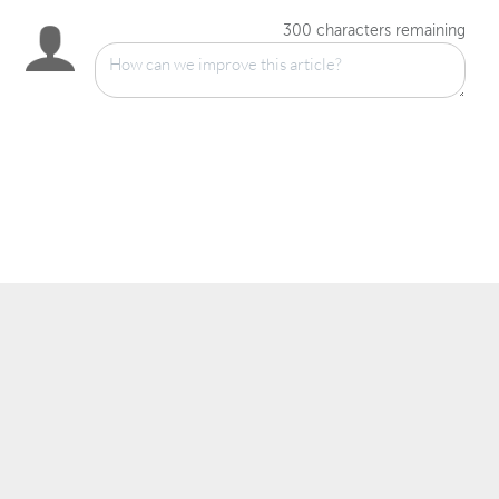
300
characters remaining
™
© 2007–2025 Wowza Media Systems
, LLC. All rights reserved.
Security & Privacy Policy
Legal
System Status