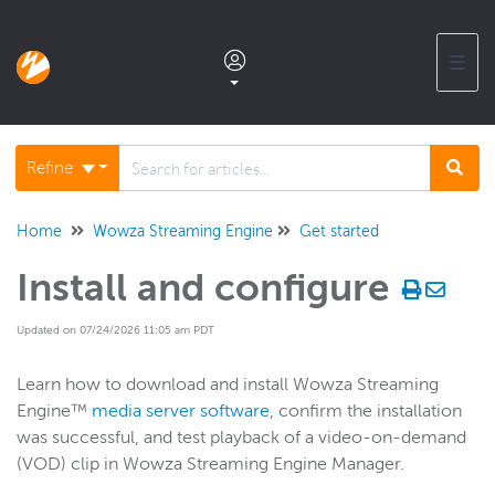
☰
Documentation home
Refine
Glossary
Home
Wowza Streaming Engine
Get started
Install and configure
Support center products FAQ
Updated on 07/24/2026 11:05 am PDT
Developer APIs and SDKs
Learn how to download and install Wowza Streaming
Engine™
media server software
, confirm the installation
Wowza Streaming Engine
was successful, and test playback of a video-on-demand
WSE + Wowza Video
(VOD) clip in Wowza Streaming Engine Manager.
Software updates