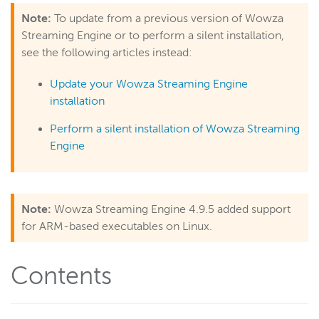
Note:
To update from a previous version of Wowza
Get started
Streaming Engine or to perform a silent installation,
About Wowza Streaming Engine
see the following articles instead:
Free trial
Update your Wowza Streaming Engine
Install and configure
installation
Navigate WSE Manager
Perform a silent installation of Wowza Streaming
Get started as a WSE Manager admin
Engine
Technical specifications
Deploy
Live streams
Note:
Wowza Streaming Engine 4.9.5 added support
Distribute live streams
for ARM-based executables on Linux.
Configure live streams
Re-stream
Contents
Protocols and formats
Adaptive bitrate streams