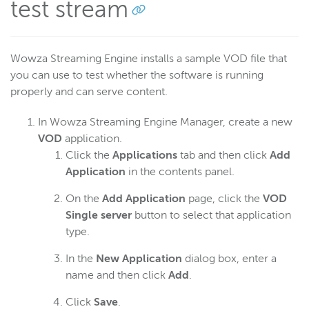
test stream
Wowza Streaming Engine installs a sample VOD file that
you can use to test whether the software is running
properly and can serve content.
In Wowza Streaming Engine Manager, create a new
VOD
application.
Click the
Applications
tab and then click
Add
Application
in the contents panel.
On the
Add Application
page, click the
VOD
Single server
button to select that application
type.
In the
New Application
dialog box, enter a
name and then click
Add
.
Click
Save
.