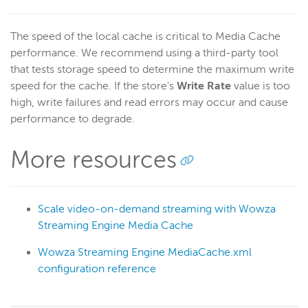
The speed of the local cache is critical to Media Cache
performance. We recommend using a third-party tool
that tests storage speed to determine the maximum write
speed for the cache. If the store's
Write Rate
value is too
high, write failures and read errors may occur and cause
performance to degrade.
More resources
Scale video-on-demand streaming with Wowza
Streaming Engine Media Cache
Wowza Streaming Engine MediaCache.xml
configuration reference