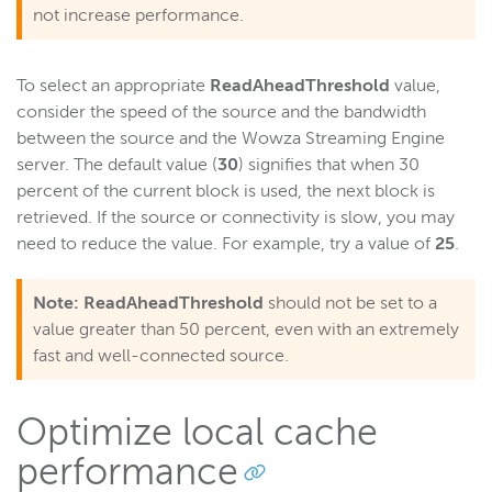
not increase performance.
Server admin
Logging
To select an appropriate
ReadAheadThreshold
value,
consider the speed of the source and the bandwidth
Wowza Video Intelligence Framework
between the source and the Wowza Streaming Engine
server. The default value (
30
) signifies that when 30
percent of the current block is used, the next block is
Wowza Video
retrieved. If the source or connectivity is slow, you may
need to reduce the value. For example, try a value of
25
.
Wowza Video Legacy
Note:
ReadAheadThreshold
should not be set to a
value greater than 50 percent, even with an extremely
Wowza Flowplayer
fast and well-connected source.
Wowza Workflows
Optimize local cache
performance