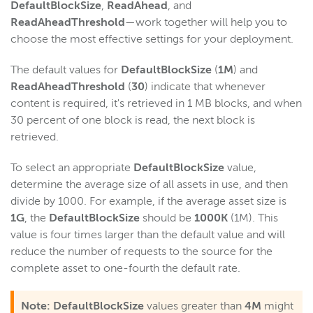
DefaultBlockSize
,
ReadAhead
, and
Scaling and load balancing
ReadAheadThreshold
—work together will help you to
Scaling overview
choose the most effective settings for your deployment.
Load balancing overview
The default values for
DefaultBlockSize
(
1M
) and
Scale with HTTP Origin apps
ReadAheadThreshold
(
30
) indicate that whenever
Dynamic load balancing
content is required, it's retrieved in 1 MB blocks, and when
Load testing
30 percent of one block is read, the next block is
retrieved.
Repeater streaming (origin-edge)
Media cache
To select an appropriate
DefaultBlockSize
value,
Scale with media cache
determine the average size of all assets in use, and then
divide by 1000. For example, if the average asset size is
Scale VOD streaming with media cache
1G
, the
DefaultBlockSize
should be
1000K
(1M). This
Configure source properties
value is four times larger than the default value and will
Configure nDVR
reduce the number of requests to the source for the
complete asset to one-fourth the default rate.
Optimize performance
Troubleshooting
Note:
DefaultBlockSize
values greater than
4M
might
Download content from S3