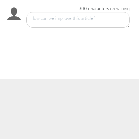
300
characters remaining
™
© 2007–2025 Wowza Media Systems
, LLC. All rights reserved.
Security & Privacy Policy
Legal
System Status