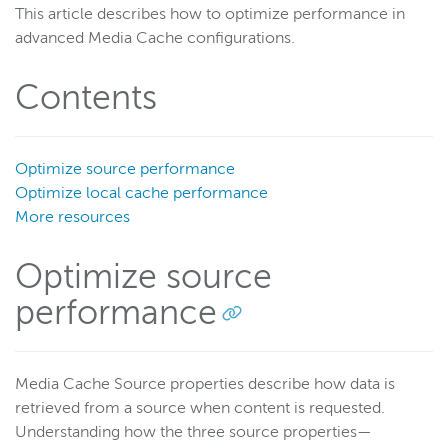
This article describes how to optimize performance in
Get started
advanced Media Cache configurations.
Deploy
Contents
Live streams
Distribute live streams
Configure live streams
Optimize source performance
Re-stream
Optimize local cache performance
Protocols and formats
More resources
Adaptive bitrate streams
Optimize source
Transcoder
performance
Video on demand
Closed captions
Record
Media Cache Source properties describe how data is
Players and playback
retrieved from a source when content is requested.
Security
Understanding how the three source properties—