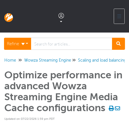
☰
Documentation home
Refine
Glossary
Home
Wowza Streaming Engine
Scaling and load balancing
Optimize performance in
Support center products FAQ
advanced Wowza
Developer APIs and SDKs
Streaming Engine Media
Cache configurations
Wowza Streaming Engine
WSE + Wowza Video
Updated on 07/22/2026 1:59 pm PDT
Software updates