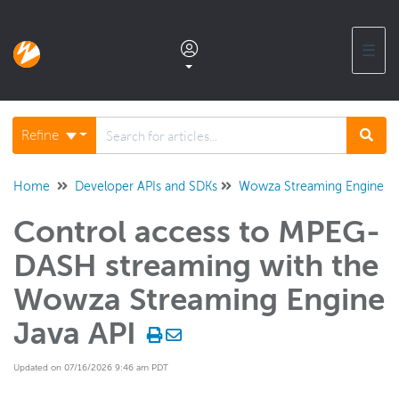
☰
Documentation home
Refine
Glossary
Home
Developer APIs and SDKs
Wowza Streaming Engine Ja
Control access to MPEG-
Support center products FAQ
DASH streaming with the
Developer APIs and SDKs
Wowza Streaming Engine
Wowza Video REST API and SDKs
Java API
Wowza Streaming Engine REST API
Updated on 07/16/2026 9:46 am PDT
Wowza Streaming Engine Java API
Overview