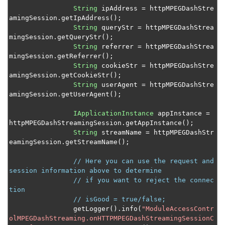
Control media cache expiration
String
 ipAddress 
=
 httpMPEGDashStre
amingSession
.
getIpAddress
();
Send an HLS stream to a custom destination
String
 queryStr 
=
 httpMPEGDashStrea
mingSession
.
getQueryStr
();
Manage MPEG-DASH fragments
String
 referrer 
=
 httpMPEGDashStrea
Implement HLS ad insertion
mingSession
.
getReferrer
();
String
 cookieStr 
=
 httpMPEGDashStre
Access MPEG-TS SCTE-35 tags for HLS streaming
amingSession
.
getCookieStr
();
String
 userAgent 
=
 httpMPEGDashStre
Control HTTP stream access
amingSession
.
getUserAgent
();
Select audio and subtitle tracks from a VOD file
IApplicationInstance
 appInstance 
=
Add graphic overlays to a transcoded live stream
httpMPEGDashStreamingSession
.
getAppInstance
();
Decrypt PlayReady-encrypted VOD content
String
 streamName 
=
 httpMPEGDashStr
eamingSession
.
getStreamName
();
Control HTTP origin session creation
// Here you can use the request and 
Convert timed metadata from AMF to ID3
session information above to determine
Convert timed metadata from AMF to emsg
// if you want to reject the connec
tion
Set up server-side stream publishing
// isGood = true/false;
		getLogger
().
info
(
"ModuleAccessContr
Schedule adaptive bitrate streaming
olMPEGDashStreaming.onHTTPMPEGDashStreamingSessionC