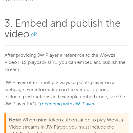
3. Embed and publish the
video
After providing JW Player a reference to the Wowza
Video HLS playback URL, you can embed and publish the
stream.
JW Player offers multiple ways to put its player on a
webpage. For information on the various options,
including instructions and example embed code, see the
JW Player FAQ
Embedding with JW Player
.
Note:
When using token authorization to play Wowza
Video streams in JW Player, you must include the