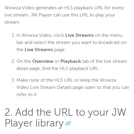
Wowza Video generates an HLS playback URL for every
live stream. JW Player can use this URL to play your
stream.
In Wowza Video, click
Live Streams
on the menu
bar and select the stream you want to broadcast on
the
Live Streams
page.
On the
Overview
or
Playback
tab of the live stream
detail page, find the HLS playback URL.
Make note of the HLS URL or keep the Wowza
Video Live Stream Details page open so that you can
refer to it.
2. Add the URL to your JW
Player library