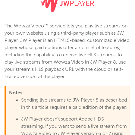
Wowza Video
The Wowza Video™ service lets you play live streams on
your own website using a third-party player such as JW
Wowza Video Legacy
Player. JW Player is an HTML5-based, customizable video
Wowza Video upgrade
player whose paid editions offer a rich set of features,
About Wowza Video Legacy
including the capability to receive live HLS streams. To
play live streams from Wowza Video in JW Player 8, use
Get started (Legacy)
your stream's HLS playback URL with the cloud or self-
Software updates (Legacy)
hosted version of the player.
Overview (Legacy)
Prepare and connect video sources (Legacy)
Notes:
Sending live streams to JW Player 8 as described
Work with streams and transcoders (Legacy)
in this article requires a paid edition of the player.
Deliver streams to players and targets (Legacy)
Stream targets
JW Player doesn't support Adobe HDS
streaming. If you want to send a live stream from
Players
Wowza Video to JW Player version 6 or 7 using