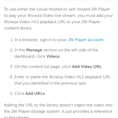
To use either the cloud-hosted or self-hosted JW Player
to play your Wowza Video live stream, you must add your
Wowza Video HLS playback URL to your JW Player
content library.
In a browser, sign in to your
JW Player account
.
In the
Manage
section on the left side of the
dashboard, click
Videos
.
On the content list page, click
Add Video URL
.
Enter or paste the Wowza Video HLS playback URL
that you identified in the previous task.
Click
Add
URLs
.
Adding the URL to the library doesn't ingest the video into
the JW Player storage system. It just provides a reference
to the stream.