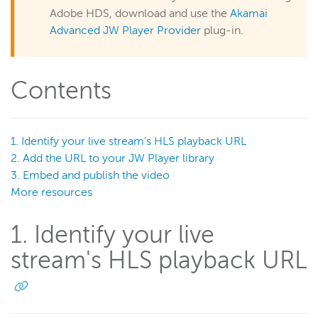
Play a live stream in JW Player
Adobe HDS, download and use the
Akamai
Embed and customize Wowza Flowplayer in your site
Advanced JW Player Provider
plug-in.
Manage security (Legacy)
Manage assets (Legacy)
Contents
UI reference (Legacy)
Wowza Flowplayer
1. Identify your live stream's HLS playback URL
2. Add the URL to your JW Player library
3. Embed and publish the video
Wowza Workflows
More resources
1. Identify your live
stream's HLS playback URL