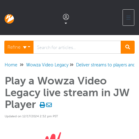
☰
Documentation home
Refine
Glossary
Home
Wowza Video Legacy
Deliver streams to players and t
Play a Wowza Video
Support center products FAQ
Legacy live stream in JW
Developer APIs and SDKs
Player
Updated on 12/17/2024 2:52 pm PST
Wowza Streaming Engine
Wowza Video Intelligence Framework