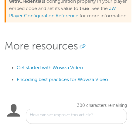
withCredentials
configuration property in your player
embed code and set its value to
true
. See the
JW
Player Configuration Reference
for more information.
More resources
Get started with Wowza Video
Encoding best practices for Wowza Video
300
characters remaining