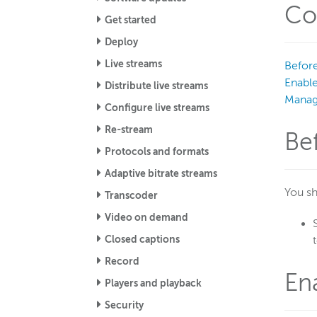
Co
Get started
Deploy
Live streams
Before
Enabl
Distribute live streams
Manag
Configure live streams
Re-stream
Be
Protocols and formats
Adaptive bitrate streams
You sh
Transcoder
Video on demand
Closed captions
Record
En
Players and playback
Security