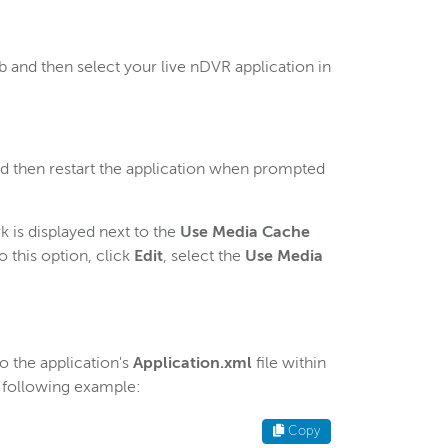
b and then select your live nDVR application in
nd then restart the application when prompted
 is displayed next to the
Use Media Cache
o this option, click
Edit
, select the
Use Media
o the application's
Application.xml
file within
 following example:
Copy