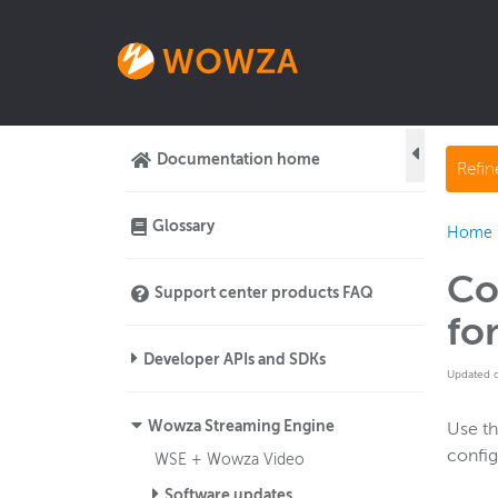
Documentation home
Refi
Glossary
Home
Co
Support center products FAQ
fo
Developer APIs and SDKs
Updated 
Wowza Streaming Engine
Use t
confi
WSE + Wowza Video
Software updates