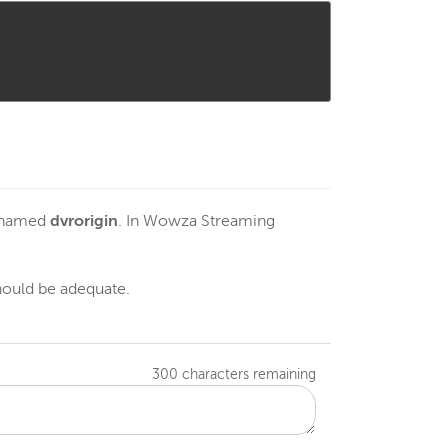
e named
dvrorigin
. In Wowza Streaming
hould be adequate.
300
characters remaining