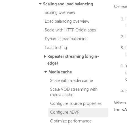
Scaling and load balancing
On eac
Scaling overview
Load balancing overview
Scale with HTTP Origin apps
Dynamic load balancing
Load testing
Repeater streaming (origin-
edge)
Media cache
Scale with media cache
Scale VOD streaming with
media cache
When
Configure source properties
the
<A
Configure nDVR
Optimize performance