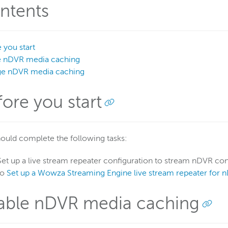
ntents
 you start
e nDVR media caching
e nDVR media caching
fore you start
ould complete the following tasks:
Set up a live stream repeater configuration to stream nDVR con
to
Set up a Wowza Streaming Engine live stream repeater for 
able nDVR media caching