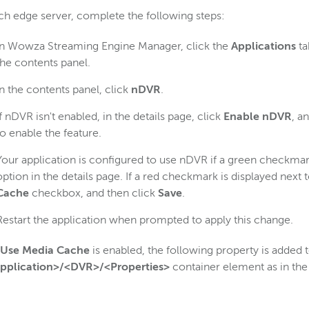
h edge server, complete the following steps:
In Wowza Streaming Engine Manager, click the
Applications
ta
the contents panel.
In the contents panel, click
nDVR
.
If nDVR isn't enabled, in the details page, click
Enable nDVR
, a
to enable the feature.
Your application is configured to use nDVR if a green checkmark
option in the details page. If a red checkmark is displayed next t
Cache
checkbox, and then click
Save
.
Restart the application when prompted to apply this change.
Use Media Cache
is enabled, the following property is added t
pplication>/<DVR>/<Properties>
container element as in the