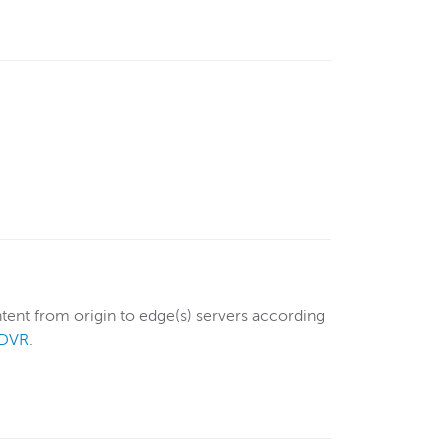
tent from origin to edge(s) servers according
nDVR
.