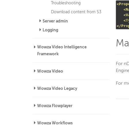
Troubleshooting
<Prop
<N
Download content from S3
<V
<T
Server admin
</Pro
Logging
Ma
Wowza Video Intelligence
Framework
For n
Engin
Wowza Video
For mo
Wowza Video Legacy
Wowza Flowplayer
Wowza Workflows