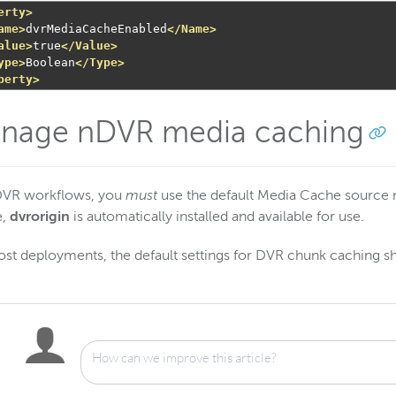
erty>
ame>
dvrMediaCacheEnabled
</Name>
alue>
true
</Value>
ype>
Boolean
</Type>
perty>
nage nDVR media caching
DVR workflows, you
must
use the default Media Cache sourc
e,
dvrorigin
is automatically installed and available for use.
st deployments, the default settings for DVR chunk caching s