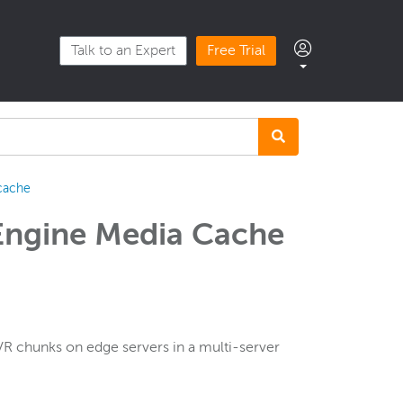
Talk to an Expert
Free Trial
cache
Engine Media Cache
 chunks on edge servers in a multi-server