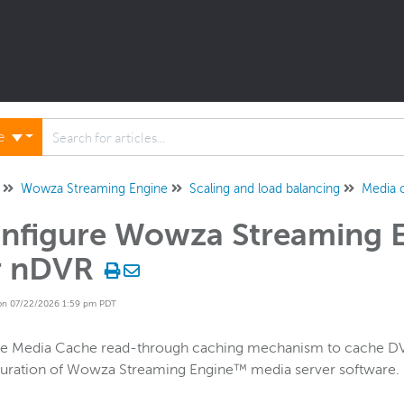
ne
Wowza Streaming Engine
Scaling and load balancing
Media 
nfigure Wowza Streaming 
r nDVR
on 07/22/2026 1:59 pm PDT
he Media Cache read-through caching mechanism to cache DVR
guration of Wowza Streaming Engine™ media server software.