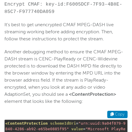
Encrypt CMAF: key-id:F6005DCF-7F93-4B8E-
85C7-F977740DA059
It's best to get unencrypted CMAF MPEG-DASH live
streaming working before adding encryption. Then,
follow these instructions to protect the stream.
Another debugging method to ensure the CMAF MPEG-
DASH stream is CENC-PlayReady or CENC-Widevine
protected is to download the DASH MPD file directly to
the browser window by entering the MPD URL into the
browser address field. If the stream is PlayReady-
encrypted, when you look at any audio or video
AdaptionSet, you should see a
<ContentProtection>
element that looks like the following:
Copy
<ContentProtection
schemeIdUri
=
"urn:uuid:9a04f079-9
840-4286-ab92-e65be0885f95"
value
=
"Microsoft PlayRe