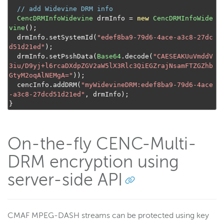
// add Widevine DRM info
CencDRMInfoWidevine
 drmInfo 
=
new
CencDRMInfoWide
vine
();
  drmInfo
.
setSystemId
(
"edef8ba9-79d6-4ace-a3c8-27dc
d51d21ed"
);
  drmInfo
.
setPsshData
(
Base64
.
decode
(
"CAESEAKUuVmddV
3iu/D9yj+l6rcaDXdpZGV2aW5lX3Rlc3QiEGZrajNsamFTZGZhb
GtyM2oqAlNEMgA="
));
  cencInfo
.
addDRM
(
"myWidevineDRM:edef8ba9-79d6-4ace
-a3c8-27dcd51d21ed"
,
 drmInfo
);
}
On-the-fly CENC-Multi-
DRM encryption using
server-side API
CMAF MPEG-DASH streams can be protected using key