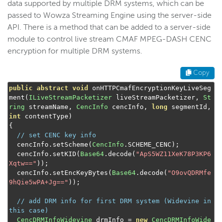
data supported by multiple DRM systems, which can be
passed to Wowza Streaming Engine using the server-side
API. There is a method that can be added to a server-side
module to control live stream CMAF MPEG-DASH CENC
encryption for multiple DRM systems.
Copy
public
abstract
void
 onHTTPCmafEncryptionKeyLiveSeg
ment
(
ILiveStreamPacketizer
 liveStreamPacketizer
,
St
ring
 streamName
,
CencInfo
 cencInfo
,
long
 segmentId
,
int
 contentType
)
{
// set CENC key info
  cencInfo
.
setScheme
(
CencInfo
.
SCHEME_CENC
);
  cencInfo
.
setKID
(
Base64
.
decode
(
"ApS5WZ11XeK78P3KP6
Xqtw=="
));
  cencInfo
.
setEncKeyBytes
(
Base64
.
decode
(
"O9ovQDRMfe
9hQie5wPA+Jg=="
));
// add DRM info for first DRM system (Widevine in 
this case)
CencDRMInfoWidevine
 drmInfo 
=
new
CencDRMInfoWide