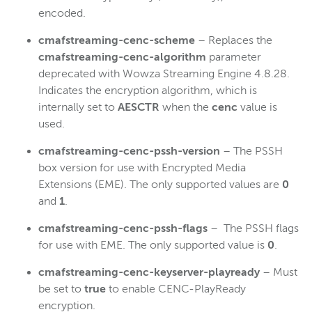
encoded.
cmafstreaming-cenc-scheme
– Replaces the
cmafstreaming-cenc-algorithm
parameter
deprecated with Wowza Streaming Engine 4.8.28.
Indicates the encryption algorithm, which is
internally set to
AESCTR
when the
cenc
value is
used.
cmafstreaming-cenc-pssh-version
– The PSSH
box version for use with Encrypted Media
Extensions (EME). The only supported values are
0
and
1
.
cmafstreaming-cenc-pssh-flags
– The PSSH flags
for use with EME. The only supported value is
0
.
cmafstreaming-cenc-keyserver-playready
– Must
be set to
true
to enable CENC-PlayReady
encryption.