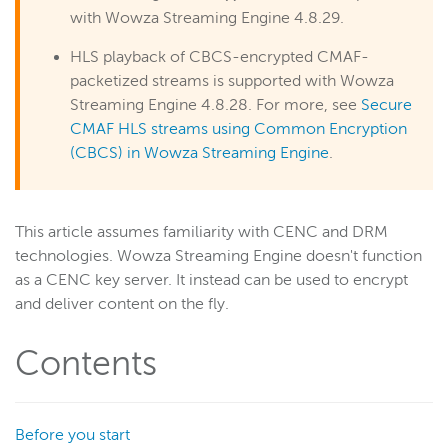
RTSP/RTP
with Wowza Streaming Engine 4.8.29.
RTMP
HLS playback of CBCS-encrypted CMAF-
Adaptive bitrate streams
packetized streams is supported with Wowza
Transcoder
Streaming Engine 4.8.28. For more, see
Secure
Video on demand
CMAF HLS streams using Common Encryption
(CBCS) in Wowza Streaming Engine
.
Closed captions
Record
Players and playback
This article assumes familiarity with CENC and DRM
Security
technologies. Wowza Streaming Engine doesn't function
Scaling and load balancing
as a CENC key server. It instead can be used to encrypt
and deliver content on the fly.
Server admin
Logging
Contents
Wowza Video Intelligence Framework
Before you start