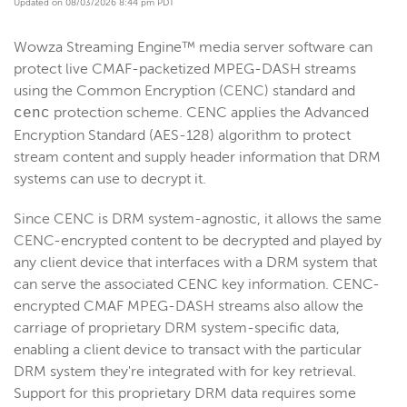
Updated on 08/03/2026 8:44 pm PDT
Get started
Wowza Streaming Engine™ media server software can
Deploy
protect live CMAF-packetized MPEG-DASH streams
Live streams
using the Common Encryption (CENC) standard and
Distribute live streams
protection scheme. CENC applies the Advanced
cenc
Encryption Standard (AES-128) algorithm to protect
Configure live streams
stream content and supply header information that DRM
Re-stream
systems can use to decrypt it.
Protocols and formats
Since CENC is DRM system-agnostic, it allows the same
Supported protocols and formats
CENC-encrypted content to be decrypted and played by
HTTP streaming and packetization
any client device that interfaces with a DRM system that
Enable CORS for HTTP-based connections
can serve the associated CENC key information. CENC-
encrypted CMAF MPEG-DASH streams also allow the
HLS
carriage of proprietary DRM system-specific data,
MPEG-DASH
enabling a client device to transact with the particular
CMAF
DRM system they're integrated with for key retrieval.
Overview
Support for this proprietary DRM data requires some