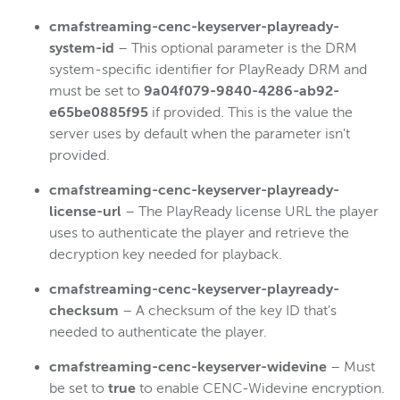
cmafstreaming-cenc-keyserver-playready-
system-id
– This optional parameter is the DRM
system-specific identifier for PlayReady DRM and
must be set to
9a04f079-9840-4286-ab92-
e65be0885f95
if provided. This is the value the
server uses by default when the parameter isn't
provided.
cmafstreaming-cenc-keyserver-playready-
license-url
– The PlayReady license URL the player
uses to authenticate the player and retrieve the
decryption key needed for playback.
cmafstreaming-cenc-keyserver-playready-
checksum
– A checksum of the key ID that's
needed to authenticate the player.
cmafstreaming-cenc-keyserver-widevine
– Must
be set to
true
to enable CENC-Widevine encryption.