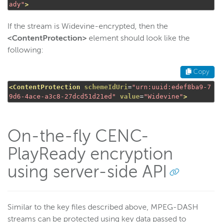
ady"
>
If the stream is Widevine-encrypted, then the
<ContentProtection>
element should look like the
following:
Copy
<ContentProtection
schemeIdUri
=
"urn:uuid:edef8ba9-7
9d6-4ace-a3c8-27dcd51d21ed"
value
=
"Widevine"
>
On-the-fly CENC-
PlayReady encryption
using server-side API
Similar to the key files described above, MPEG-DASH
streams can be protected using key data passed to