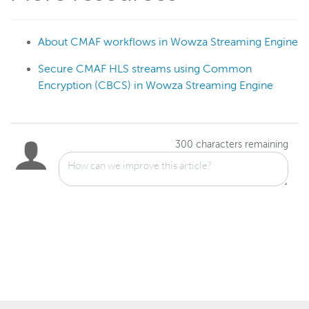
About CMAF workflows in Wowza Streaming Engine
Secure CMAF HLS streams using Common
Encryption (CBCS) in Wowza Streaming Engine
300
characters remaining