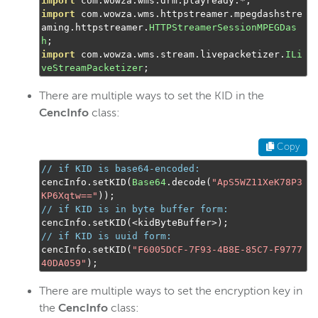
import
 com
.
wowza
.
wms
.
drm
.
playready
.*;
import
 com
.
wowza
.
wms
.
httpstreamer
.
mpegdashstre
aming
.
httpstreamer
.
HTTPStreamerSessionMPEGDas
h
;
import
 com
.
wowza
.
wms
.
stream
.
livepacketizer
.
ILi
veStreamPacketizer
;
There are multiple ways to set the KID in the
CencInfo
class:
Copy
// if KID is base64-encoded:
cencInfo
.
setKID
(
Base64
.
decode
(
"ApS5WZ11XeK78P3
KP6Xqtw=="
));
// if KID is in byte buffer form:
cencInfo
.
setKID
(<
kidByteBuffer
>);
// if KID is uuid form:
cencInfo
.
setKID
(
"F6005DCF-7F93-4B8E-85C7-F9777
40DA059"
);
There are multiple ways to set the encryption key in
the
CencInfo
class: