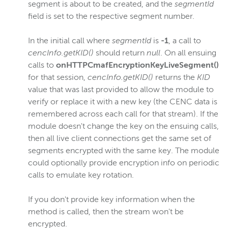
segment is about to be created, and the
segmentId
field is set to the respective segment number.
In the initial call where
segmentId
is
-1
, a call to
cencInfo.getKID()
should return
null
. On all ensuing
calls to
onHTTPCmafEncryptionKeyLiveSegment()
for that session,
cencInfo.getKID()
returns the
KID
value that was last provided to allow the module to
verify or replace it with a new key (the CENC data is
remembered across each call for that stream). If the
module doesn't change the key on the ensuing calls,
then all live client connections get the same set of
segments encrypted with the same key. The module
could optionally provide encryption info on periodic
calls to emulate key rotation.
If you don't provide key information when the
method is called, then the stream won't be
encrypted.