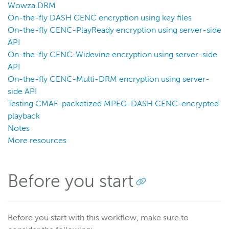
Wowza DRM
Wowza Video
On-the-fly DASH CENC encryption using key files
On-the-fly CENC-PlayReady encryption using server-side
Wowza Video Legacy
API
On-the-fly CENC-Widevine encryption using server-side
API
Wowza Flowplayer
On-the-fly CENC-Multi-DRM encryption using server-
side API
Wowza Workflows
Testing CMAF-packetized MPEG-DASH CENC-encrypted
playback
Notes
More resources
Before you start
Before you start with this workflow, make sure to