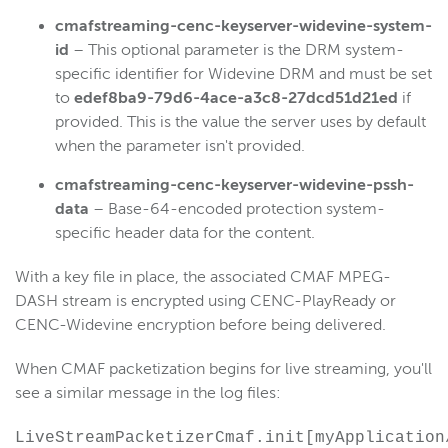
cmafstreaming-cenc-keyserver-
widevine
-system-
id
– This optional parameter is the DRM system-
specific identifier for Widevine DRM and must be set
to
edef8ba9-79d6-4ace-a3c8-27dcd51d21ed
if
provided. This is the value the server uses by default
when the parameter isn't provided.
cmafstreaming-cenc-keyserver-
widevine
-pssh-
data
– Base-64-encoded protection system-
specific header data for the content.
With a key file in place, the associated CMAF MPEG-
DASH stream is encrypted using CENC-PlayReady or
CENC-Widevine encryption before being delivered.
When CMAF packetization begins for live streaming, you'll
see a similar message in the log files:
LiveStreamPacketizerCmaf.init[myApplication