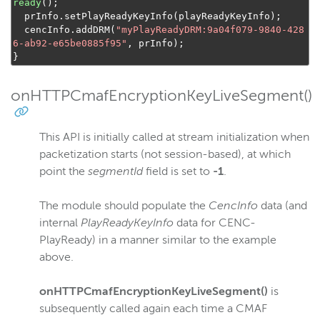
ready
();
  prInfo
.
setPlayReadyKeyInfo
(
playReadyKeyInfo
);
  cencInfo
.
addDRM
(
"myPlayReadyDRM:9a04f079-9840-428
6-ab92-e65be0885f95"
,
 prInfo
);
}
onHTTPCmafEncryptionKeyLiveSegment()
This API is initially called at stream initialization when
packetization starts (not session-based), at which
point the
segmentId
field is set to
-1
.
The module should populate the
CencInfo
data (and
internal
PlayReadyKeyInfo
data for CENC-
PlayReady) in a manner similar to the example
above.
onHTTPCmafEncryptionKeyLiveSegment()
is
subsequently called again each time a CMAF