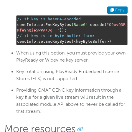
Copy
// if key is base64-encoded:
cencInfo
.
setEncKeyBytes
(
Base64
.
decode
(
"O9ovQDR
Mfe9hQie5wPA+Jg=="
));
// if key is in byte buffer form:
cencInfo
.
setEncKeyBytes
(<
keyByteBuffer
>)
When using this option, you must provide your own
PlayReady or Widevine key server.
Key rotation using PlayReady Embedded License
Stores (ELS) is not supported.
Providing CMAF CENC key information through a
key file for a given live stream will result in the
associated module API above to never be called for
that stream.
More resources