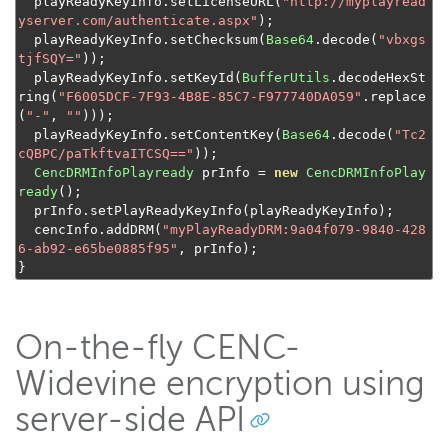
  playReadyKeyInfo
.
setLicenseURL
(
"http://myplayread
yserver.com/authenticate.aspx"
);
  playReadyKeyInfo
.
setChecksum
(
Base64
.
decode
(
"vbxgs
tjfSQY="
));
  playReadyKeyInfo
.
setKeyId
(
BufferUtils
.
decodeHexSt
ring
(
"F6005DCF-7F93-4B8E-85C7-F977740DA059"
.
replace
(
"-"
,
""
)));
  playReadyKeyInfo
.
setContentKey
(
Base64
.
decode
(
"Tc2
cQBPC/paTkftvaITCSQ=="
));
CencDRMInfoPlayready
 prInfo 
=
new
CencDRMInfoPlay
ready
();
  prInfo
.
setPlayReadyKeyInfo
(
playReadyKeyInfo
);
  cencInfo
.
addDRM
(
"myPlayReadyDRM:9a04f079-9840-428
6-ab92-e65be0885f95"
,
 prInfo
);
}
On-the-fly CENC-
Widevine encryption using
server-side API