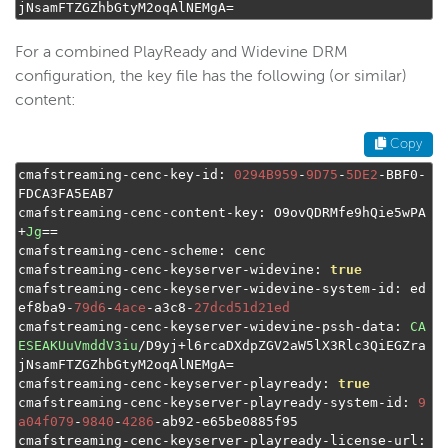
jNsamFTZGZhbGtyM2oqAlNEMgA
=
For a combined PlayReady and Widevine DRM
configuration, the key file has the following (or similar)
content:
Copy
cmafstreaming
-
cenc
-
key
-
id
:
0294B959
-
9D75
-
5DE2
-
BBF0
-
FDCA3FA5EAB7

cmafstreaming
-
cenc
-
content
-
key
:
 O9ovQDRMfe9hQie5wPA
+
Jg
==
cmafstreaming
-
cenc
-
scheme
:
 cenc

cmafstreaming
-
cenc
-
keyserver
-
widevine
:
true
cmafstreaming
-
cenc
-
keyserver
-
widevine
-
system
-
id
:
 ed
ef8ba9
-
79d6
-
4ace
-
a3c8
-
27dcd51d21ed
cmafstreaming
-
cenc
-
keyserver
-
widevine
-
pssh
-
data
:
CA
ESEAKUuVmddV3iu
/
D9yj
+
l6rcaDXdpZGV2aW5lX3Rlc3QiEGZra
jNsamFTZGZhbGtyM2oqAlNEMgA
=
cmafstreaming
-
cenc
-
keyserver
-
playready
:
true
cmafstreaming
-
cenc
-
keyserver
-
playready
-
system
-
id
:
9
a04f079
-
9840
-
4286
-
ab92
-
e65be0885f95

cmafstreaming
-
cenc
-
keyserver
-
playready
-
license
-
url
: