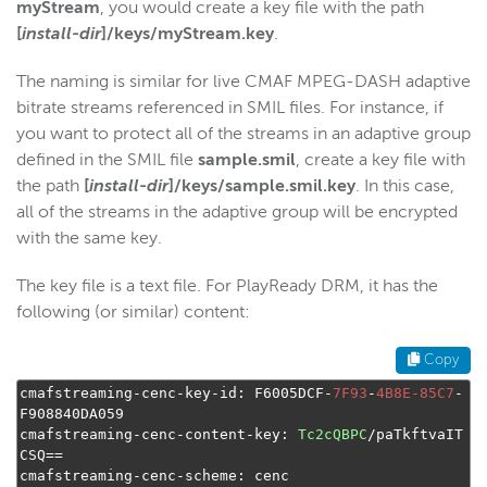
myStream
, you would create a key file with the path
[
install-dir
]/keys/myStream.key
.
The naming is similar for live CMAF MPEG-DASH adaptive
bitrate streams referenced in SMIL files. For instance, if
you want to protect all of the streams in an adaptive group
defined in the SMIL file
sample.smil
, create a key file with
the path
[
install-dir
]/keys/sample.smil.key
. In this case,
all of the streams in the adaptive group will be encrypted
with the same key.
The key file is a text file. For PlayReady DRM, it has the
following (or similar) content:
Copy
cmafstreaming
-
cenc
-
key
-
id
:
 F6005DCF
-
7F93
-
4B8E-85C7
-
F908840DA059

cmafstreaming
-
cenc
-
content
-
key
:
Tc2cQBPC
/
paTkftvaIT
CSQ
==
cmafstreaming
-
cenc
-
scheme
:
 cenc
