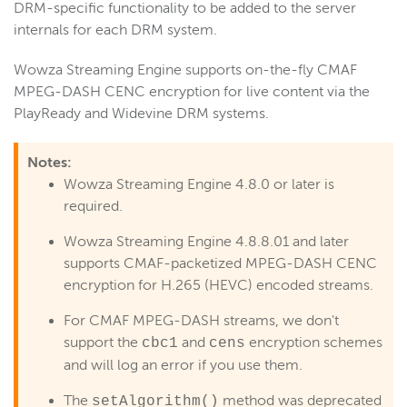
DRM-specific functionality to be added to the server
Stream using CMAF
internals for each DRM system.
Live stream packetization
Debugging
Wowza Streaming Engine supports on-the-fly CM
AF
MPEG-DASH CENC encryption for live content via the
Create an adaptive bitrate stream
PlayReady and Widevine DRM systems.
Deliver HLS live streams using CMAF + H.265
Deliver LL-HLS live streams
Notes:
Deliver LL-HLS streams with EC2 and CloudFront
Wowza Streaming Engine 4.8.0 or later is
required.
Manage playback
Stream using a CMAF live stream repeater
Wowza Streaming Engine 4.8.8.01 and later
supports CMAF-packetized MPEG-DASH CENC
View stream playlists
encryption for H.265 (HEVC) encoded streams.
Control media playlist attributes
For CMAF MPEG-DASH streams, we don't
Secure CMAF MPEG-DASH with CENC
support the
and
encryption schemes
cbc1
cens
Secure CMAF HLS streams with CBCS
and will log an error if you use them.
WebRTC
The
method was deprecated
setAlgorithm()