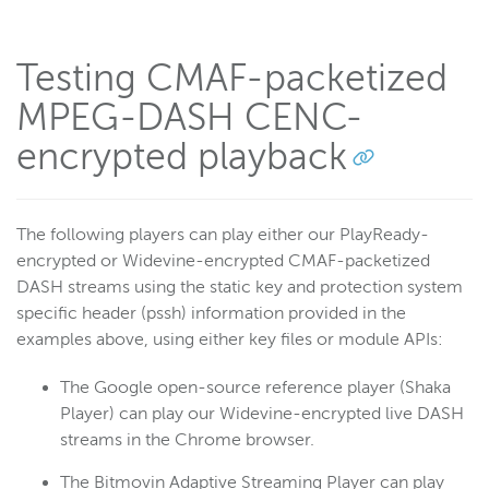
Testing CMAF-packetized
MPEG-DASH CENC-
encrypted playback
The following players can play either our PlayReady-
encrypted or Widevine-encrypted CMAF-packetized
DASH streams using the static key and protection system
specific header (pssh) information provided in the
examples above, using either key files or module APIs:
The Google open-source reference player (Shaka
Player) can play our Widevine-encrypted live DASH
streams in the Chrome browser.
The Bitmovin Adaptive Streaming Player can play