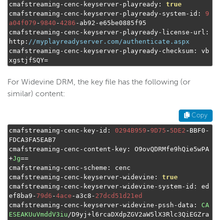
cmafstreaming
-
cenc
-
keyserver
-
playready
:
true
cmafstreaming
-
cenc
-
keyserver
-
playready
-
system
-
id
:
9
a04f079
-
9840
-
4286
-
ab92
-
e65be0885f95

cmafstreaming
-
cenc
-
keyserver
-
playready
-
license
-
url
:
http
:
//myplayreadyserver.com/authenticate.aspx
cmafstreaming
-
cenc
-
keyserver
-
playready
-
checksum
:
 vb
xgstjfSQY
=
For Widevine DRM, the key file has the following (or
similar) content:
Copy
cmafstreaming
-
cenc
-
key
-
id
:
0294B959
-
9D75
-
5DE2
-
BBF0
-
FDCA3FA5EAB7

cmafstreaming
-
cenc
-
content
-
key
:
 O9ovQDRMfe9hQie5wPA
+
Jg
==
cmafstreaming
-
cenc
-
scheme
:
 cenc

cmafstreaming
-
cenc
-
keyserver
-
widevine
:
true
cmafstreaming
-
cenc
-
keyserver
-
widevine
-
system
-
id
:
 ed
ef8ba9
-
79d6
-
4ace
-
a3c8
-
27dcd51d21ed
cmafstreaming
-
cenc
-
keyserver
-
widevine
-
pssh
-
data
:
CA
ESEAKUuVmddV3iu
/
D9yj
+
l6rcaDXdpZGV2aW5lX3Rlc3QiEGZra