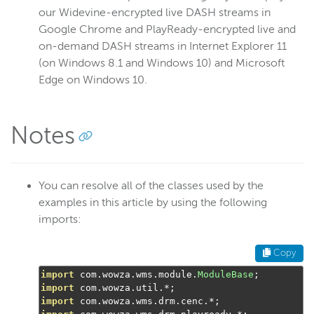
our Widevine-encrypted live DASH streams in
Google Chrome and PlayReady-encrypted live and
on-demand DASH streams in Internet Explorer 11
(on Windows 8.1 and Windows 10) and Microsoft
Edge on Windows 10.
Notes
You can resolve all of the classes used by the
examples in this article by using the following
imports:
Copy
import
 com
.
wowza
.
wms
.
module
.
ModuleBase
;
import
 com
.
wowza
.
util
.*;
import
 com
.
wowza
.
wms
.
drm
.
cenc
.*;