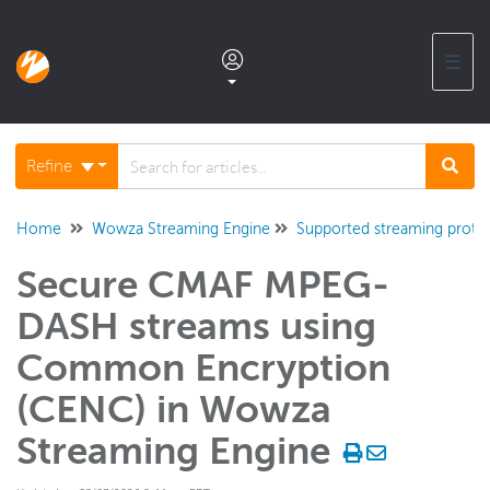
☰
Documentation home
Refine
Glossary
Home
Wowza Streaming Engine
Supported streaming proto
Secure CMAF MPEG-
Support center products FAQ
DASH streams using
Developer APIs and SDKs
Common Encryption
(CENC) in Wowza
Wowza Streaming Engine
Streaming Engine
WSE + Wowza Video
Software updates