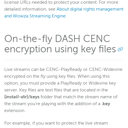
license URLs needed to protect your content. For more
detailed information, see
About digital rights management
and Wowza Streaming Engine
.
On-the-fly DASH CENC
encryption using key files
Live streams can be CENC-PlayReady or CENC-Widevine
encrypted on the fly using key files. When using this
option, you must provide a PlayReady or Widevine key
server. Key files are text files that are located in the
[
install-dir
]/keys
folder that match the stream name of
the stream you're playing with the addition of a
.key
extension.
For example, if you want to protect the live stream