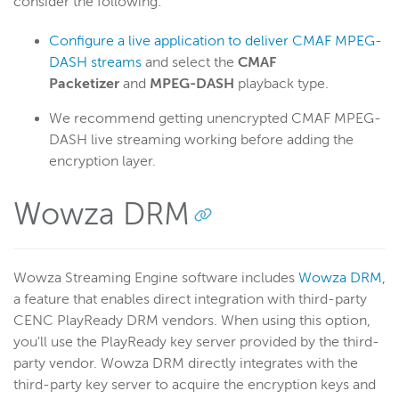
consider the following:
Configure a live application to deliver CMAF MPEG-
DASH streams
and select the
CMAF
Packetizer
and
MPEG-DASH
playback type.
We recommend getting unencrypted CMAF MPEG-
DASH live streaming working before adding the
encryption layer.
Wowza DRM
Wowza Streaming Engine software includes
Wowza DRM
,
a feature that enables direct integration with third-party
CENC PlayReady DRM vendors. When using this option,
you'll use the PlayReady key server provided by the third-
party vendor. Wowza DRM directly integrates with the
third-party key server to acquire the encryption keys and