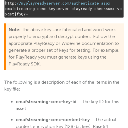
http
:
//myplayreadyserver.com/authenticate.aspx
cmafstreaming
-
cenc
-
keyserver
-
playready
-
checksum
:
 vb
xgstjfSQY
=
Note:
The above keys are fabricated and won't work
properly to encrypt and decrypt content. Follow the
appropriate PlayReady or Widevine documentation to
generate a proper set of keys for testing. For example,
for PlayReady you must generate keys using the
PlayReady SDK.
The following is a description of each of the items in the
key file:
cmafstreaming-cenc-key-id
– The key ID for this
asset.
cmafstreaming-cenc-content-key
– The actual
content encryption key (128-bit key), Base64