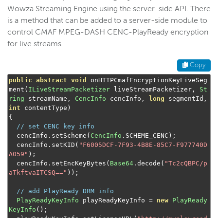
Wowza Streaming Engine using the server-side API. There
is a method that can be added to a server-side module to
control CMAF MPEG-DASH CENC-PlayReady encryption
for live streams.
Copy
public
abstract
void
 onHTTPCmafEncryptionKeyLiveSeg
ment
(
ILiveStreamPacketizer
 liveStreamPacketizer
,
St
ring
 streamName
,
CencInfo
 cencInfo
,
long
 segmentId
,
int
 contentType
)
{
// set CENC key info
  cencInfo
.
setScheme
(
CencInfo
.
SCHEME_CENC
);
  cencInfo
.
setKID
(
"F6005DCF-7F93-4B8E-85C7-F977740D
A059"
);
  cencInfo
.
setEncKeyBytes
(
Base64
.
decode
(
"Tc2cQBPC/p
aTkftvaITCSQ=="
));
// add PlayReady DRM info
PlayReadyKeyInfo
 playReadyKeyInfo 
=
new
PlayReady
KeyInfo
();