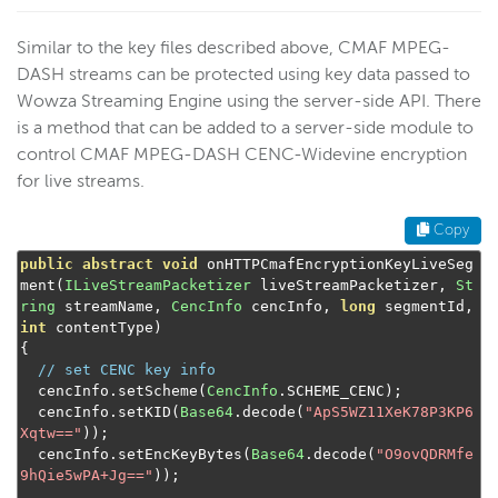
Similar to the key files described above, CMAF MPEG-
DASH streams can be protected using key data passed to
Wowza Streaming Engine using the server-side API. There
is a method that can be added to a server-side module to
control CMAF MPEG-DASH CENC-Widevine encryption
for live streams.
Copy
public
abstract
void
 onHTTPCmafEncryptionKeyLiveSeg
ment
(
ILiveStreamPacketizer
 liveStreamPacketizer
,
St
ring
 streamName
,
CencInfo
 cencInfo
,
long
 segmentId
,
int
 contentType
)
{
// set CENC key info
  cencInfo
.
setScheme
(
CencInfo
.
SCHEME_CENC
);
  cencInfo
.
setKID
(
Base64
.
decode
(
"ApS5WZ11XeK78P3KP6
Xqtw=="
));
  cencInfo
.
setEncKeyBytes
(
Base64
.
decode
(
"O9ovQDRMfe
9hQie5wPA+Jg=="
));