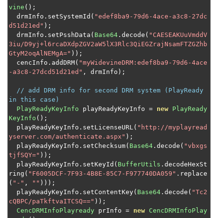
vine
();
  drmInfo
.
setSystemId
(
"edef8ba9-79d6-4ace-a3c8-27dc
d51d21ed"
);
  drmInfo
.
setPsshData
(
Base64
.
decode
(
"CAESEAKUuVmddV
3iu/D9yj+l6rcaDXdpZGV2aW5lX3Rlc3QiEGZrajNsamFTZGZhb
GtyM2oqAlNEMgA="
));
  cencInfo
.
addDRM
(
"myWidevineDRM:edef8ba9-79d6-4ace
-a3c8-27dcd51d21ed"
,
 drmInfo
);
// add DRM info for second DRM system (PlayReady 
in this case)
PlayReadyKeyInfo
 playReadyKeyInfo 
=
new
PlayReady
KeyInfo
();
  playReadyKeyInfo
.
setLicenseURL
(
"http://myplayread
yserver.com/authenticate.aspx"
);
  playReadyKeyInfo
.
setChecksum
(
Base64
.
decode
(
"vbxgs
tjfSQY="
));
  playReadyKeyInfo
.
setKeyId
(
BufferUtils
.
decodeHexSt
ring
(
"F6005DCF-7F93-4B8E-85C7-F977740DA059"
.
replace
(
"-"
,
""
)));
  playReadyKeyInfo
.
setContentKey
(
Base64
.
decode
(
"Tc2
cQBPC/paTkftvaITCSQ=="
));
CencDRMInfoPlayready
 prInfo 
=
new
CencDRMInfoPlay