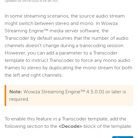
Updated on 04/14/2020 8:58 am PDT
Get started
In some streaming scenarios, the source audio stream
Deploy
might switch between stereo and mono. In Wowza
Live streams
Streaming Engine™ media server software, the
Distribute live streams
Transcoder by default assumes that the number of audio
channels doesn't change during a transcoding session.
Configure live streams
However, you can add a parameter to a Transcoder
Re-stream
template to instruct Transcoder to force any mono audio
Protocols and formats
frames to stereo by duplicating the mono stream for both
the left and right channels.
Adaptive bitrate streams
Transcoder
Note:
Wowza Streaming Engine™ 4.5.0.01 or later is
Overview
required.
Set up and run Transcoder
Performance benchmark
To enable this feature in a Transcoder template, add the
Capture benchmark statistics
following section to the
<Decode>
block of the template:
Stream adaptive bitrate content