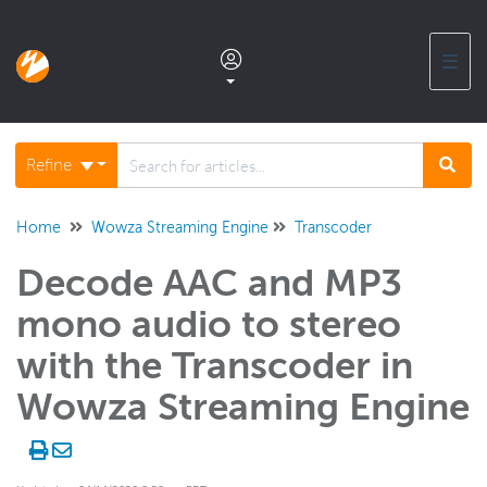
☰
Documentation home
Refine
Glossary
Home
Wowza Streaming Engine
Transcoder
Decode AAC and MP3
Support center products FAQ
mono audio to stereo
Developer APIs and SDKs
with the Transcoder in
Wowza Streaming Engine
Wowza Streaming Engine
WSE + Wowza Video
Software updates