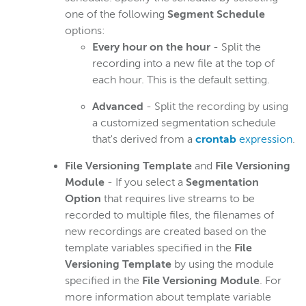
one of the following
Segment Schedule
options:
Every hour on the hour
- Split the
recording into a new file at the top of
each hour. This is the default setting.
Advanced
- Split the recording by using
a customized segmentation schedule
that's derived from a
crontab
expression
.
File Versioning Template
and
File Versioning
Module
- If you select a
Segmentation
Option
that requires live streams to be
recorded to multiple files, the filenames of
new recordings are created based on the
template variables specified in the
File
Versioning Template
by using the module
specified in the
File Versioning Module
. For
more information about template variable