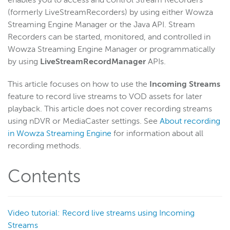
enables you to access and control Stream Recorders
(formerly LiveStreamRecorders) by using either Wowza
Get started
Streaming Engine Manager or the Java API. Stream
Deploy
Recorders can be started, monitored, and controlled in
Live streams
Wowza Streaming Engine Manager or programmatically
by using
LiveStreamRecordManager
APIs.
Distribute live streams
Configure live streams
This article focuses on how to use the
Incoming Streams
Re-stream
feature to record live streams to VOD assets for later
playback. This article does not cover recording streams
Protocols and formats
using nDVR or MediaCaster settings. See
About recording
Adaptive bitrate streams
in Wowza Streaming Engine
for information about all
Transcoder
recording methods.
Video on demand
Contents
Closed captions
Record
Overview
Video tutorial: Record live streams using Incoming
Record a live stream
Streams