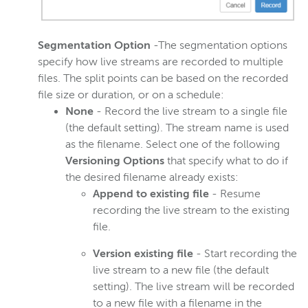
Segmentation Option
-The segmentation options
specify how live streams are recorded to multiple
files. The split points can be based on the recorded
file size or duration, or on a schedule:
None
- Record the live stream to a single file
(the default setting). The stream name is used
as the filename. Select one of the following
Versioning Options
that specify what to do if
the desired filename already exists:
Append to existing file
- Resume
recording the live stream to the existing
file.
Version existing file
- Start recording the
live stream to a new file (the default
setting). The live stream will be recorded
to a new file with a filename in the