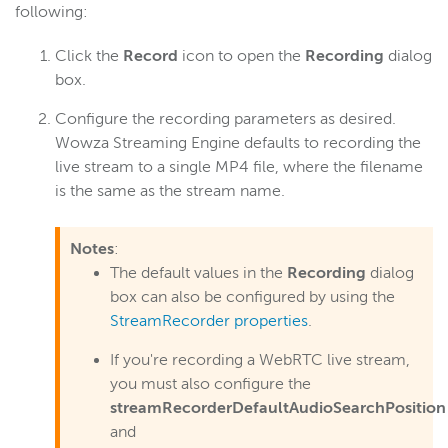
following:
Click the
Record
icon to open the
Recording
dialog
box.
Configure the recording parameters as desired.
Wowza Streaming Engine defaults to recording the
live stream to a single MP4 file, where the filename
is the same as the stream name.
Notes
:
The default values in the
Recording
dialog
box can also be configured by using the
StreamRecorder properties
.
If you're recording a WebRTC live stream,
you must also configure the
streamRecorderDefaultAudioSearchPosition
and