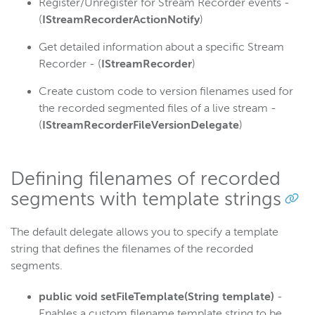
Register/Unregister for Stream Recorder events -
(
IStreamRecorderActionNotify
)
Get detailed information about a specific Stream
Recorder - (
IStreamRecorder
)
Create custom code to version filenames used for
the recorded segmented files of a live stream -
(
IStreamRecorderFileVersionDelegate
)
Defining filenames of recorded
segments with template strings
The default delegate allows you to specify a template
string that defines the filenames of the recorded
segments.
public void setFileTemplate(String template)
-
Enables a custom filename template string to be