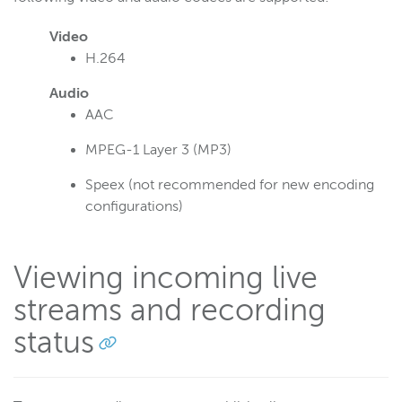
Video
H.264
Audio
AAC
MPEG-1 Layer 3 (MP3)
Speex (not recommended for new encoding
configurations)
Viewing incoming live
streams and recording
status