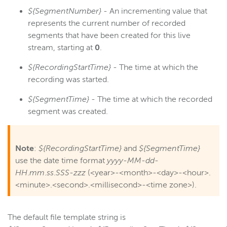
${SegmentNumber}
- An incrementing value that
represents the current number of recorded
segments that have been created for this live
stream, starting at
0
.
${RecordingStartTime}
- The time at which the
recording was started.
${SegmentTime}
- The time at which the recorded
segment was created.
Note
:
${RecordingStartTime}
and
${SegmentTime}
use the date time format
yyyy
-
MM
-
dd
-
HH
.
mm
.
ss
.
SSS
-
zzz
(<year>-<month>-<day>-<hour>.
<minute>.<second>.<millisecond>-<time zone>).
The default file template string is