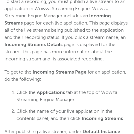
To start a recording, you must publish a live stream to an
application in Wowza Streaming Engine. Wowza
Streaming Engine Manager includes an
Incoming
Streams
page for each live application. This page displays
all of the live streams being published to the application
and their recording status. If you click a stream name, an
Incoming Streams Details
page is displayed for the
stream. This page has more information about the
incoming stream and its associated recording.
To get to the
Incoming Streams Page
for an application,
do the following:
Click the
Applications
tab at the top of Wowza
Streaming Engine Manager.
Click the name of your live application in the
contents panel, and then click
Incoming Streams
.
After publishing a live stream, under
Default Instance