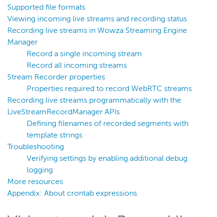
Live stream on a repeater edge
Supported file formats
Viewing incoming live streams and recording status
nDVR
Recording live streams in Wowza Streaming Engine
Players and playback
Manager
Security
Record a single incoming stream
Record all incoming streams
Scaling and load balancing
Stream Recorder properties
Server admin
Properties required to record WebRTC streams
Logging
Recording live streams programmatically with the
LiveStreamRecordManager APIs
Defining filenames of recorded segments with
Wowza Video Intelligence Framework
template strings
Troubleshooting
Wowza Video
Verifying settings by enabling additional debug
logging
More resources
Wowza Video Legacy
Appendix: About crontab expressions
Wowza Flowplayer