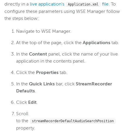
directly in a
live application's
file.
To
Application.xml
configure these parameters using WSE Manager follow
the steps below:
Navigate to WSE Manager.
At the top of the page, click the
Applications
tab.
In the
Content
panel, click the name of your live
application in the contents panel.
Click the
Properties
tab.
In the
Quick Links
bar, click
StreamRecorder
Defaults
.
Click
Edit
.
Scroll
to the
streamRecorderDefaultAudioSearchPosition
property.