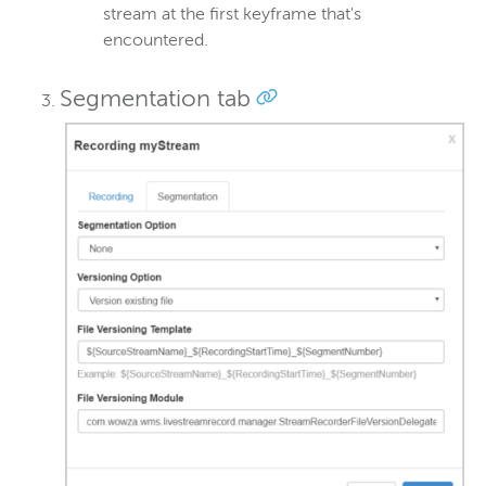
stream at the first keyframe that's
encountered.
Segmentation tab