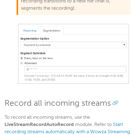
recording transitions to a new file (that is,
segments the recording).
Record all incoming streams
To record all incoming streams, use the
LiveStreamRecordAutoRecord
module.
Refer to
Start
recording streams automatically with a Wowza Streaming