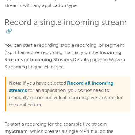
streams with any application type.
Record a single incoming stream
You can start a recording, stop a recording, or segment
("split") an active recording manually on the
Incoming
Streams
or
Incoming Streams Details
pages in Wowza
Streaming Engine Manager.
Note:
If you have selected
Record all incoming
streams
for an application, you do not need to
manually record individual incoming live streams for
the application.
To start a recording for the example live stream
myStream
, which creates a single MP4 file, do the