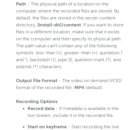
Path
- The physical path of a location on the
computer where the recorded files are stored. By
default, the files are stored in the server content
directory,
[install-dir]/content
. If you want to store
files in a different location, make sure that it exists
on the computer and then specify its physical path.
The path value can't contain any of the following
symbols: less-than (<), greater-than (>), quotation ('
and "), backslash (\), pipe (|), question mark (?), and
asterisk (*) characters.
Output File Format
- The video on demand (VOD)
format of the recorded file:
MP4
(default).
Recording Options
Record data
- If metadata is available in the
live stream, include it in the recorded file.
Start on keyframe
- Start recording the live