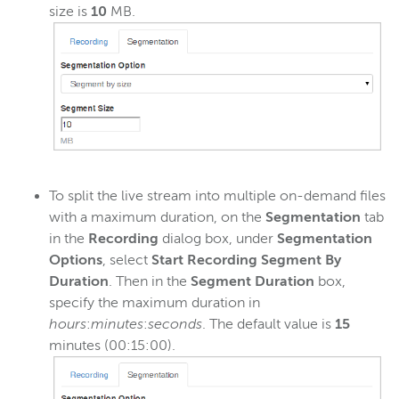
size is
10
MB.
To split the live stream into multiple on-demand files
with a maximum duration, on the
Segmentation
tab
in the
Recording
dialog box, under
Segmentation
Options
, select
Start Recording Segment By
Duration
. Then in the
Segment Duration
box,
specify the maximum duration in
hours
:
minutes
:
seconds
. The default value is
15
minutes (00:15:00).