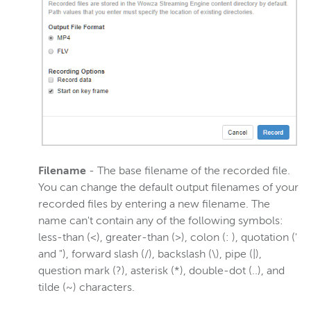
Filename
- The base filename of the recorded file.
You can change the default output filenames of your
recorded files by entering a new filename. The
name can't contain any of the following symbols:
less-than (<), greater-than (>), colon (: ), quotation ('
and "), forward slash (/), backslash (\), pipe (|),
question mark (?), asterisk (*), double-dot (..), and
tilde (~) characters.