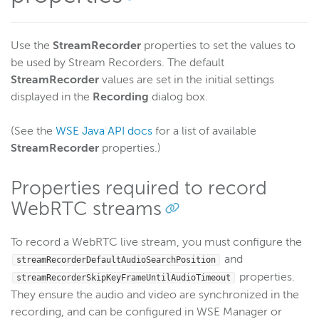
Use the
StreamRecorder
properties to set the values to
be used by Stream Recorders. The default
StreamRecorder
values are set in the initial settings
displayed in the
Recording
dialog box.
(See the
WSE Java API docs
for a list of available
StreamRecorder
properties.)
Properties required to record
WebRTC streams
To record a WebRTC live stream, you must configure the
and
streamRecorderDefaultAudioSearchPosition
properties.
streamRecorderSkipKeyFrameUntilAudioTimeout
They ensure the audio and video are synchronized in the
recording, and can be configured in WSE Manager or