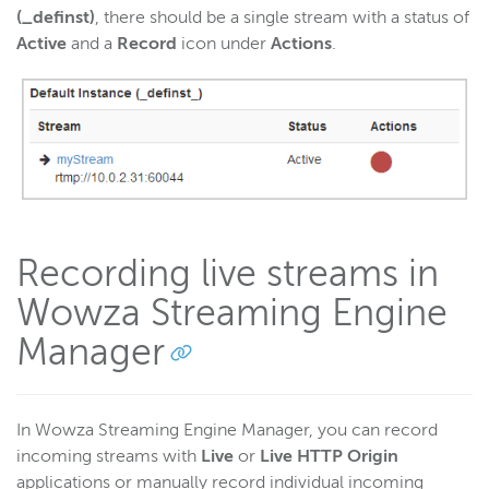
(_definst)
, there should be a single stream with a status of
Active
and a
Record
icon under
Actions
.
Recording live streams in
Wowza Streaming Engine
Manager
In Wowza Streaming Engine Manager, you can record
incoming streams with
Live
or
Live HTTP Origin
applications or manually record individual incoming