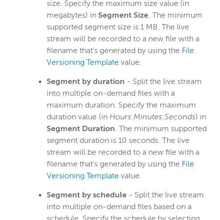
size. Specify the maximum size value (in
megabytes) in
Segment Size
. The minimum
supported segment size is 1 MB. The live
stream will be recorded to a new file with a
filename that's generated by using the
File
Versioning Template
value.
Segment by duration
- Split the live stream
into multiple on-demand files with a
maximum duration. Specify the maximum
duration value (in
Hours
:
Minutes
:
Seconds
) in
Segment Duration
. The minimum supported
segment duration is 10 seconds. The live
stream will be recorded to a new file with a
filename that's generated by using the
File
Versioning Template
value.
Segment by schedule
- Split the live stream
into multiple on-demand files based on a
schedule. Specify the schedule by selecting