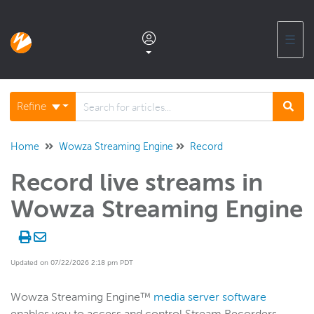
☰
Documentation home
Refine
Glossary
Home
Wowza Streaming Engine
Record
Record live streams in
Support center products FAQ
Wowza Streaming Engine
Developer APIs and SDKs
Updated on 07/22/2026 2:18 pm PDT
Wowza Streaming Engine
WSE + Wowza Video
Wowza Streaming Engine™
media server software
Software updates