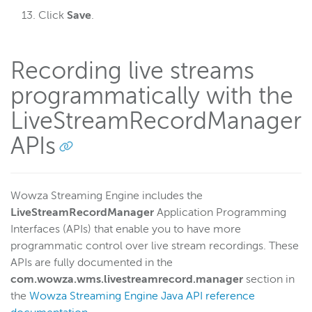
Click
Save
.
Recording live streams
programmatically with the
LiveStreamRecordManager
APIs
Wowza Streaming Engine includes the
LiveStreamRecordManager
Application Programming
Interfaces (APIs) that enable you to have more
programmatic control over live stream recordings. These
APIs are fully documented in the
com.wowza.wms.livestreamrecord.manager
section in
the
Wowza Streaming Engine Java API reference