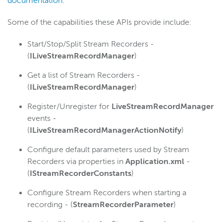
documentation
.
Some of the capabilities these APIs provide include:
Start/Stop/Split Stream Recorders -
(
ILiveStreamRecordManager
)
Get a list of Stream Recorders -
(
ILiveStreamRecordManager
)
Register/Unregister for
LiveStreamRecordManager
events -
(
ILiveStreamRecordManagerActionNotify
)
Configure default parameters used by Stream
Recorders via properties in
Application.xml
-
(
IStreamRecorderConstants
)
Configure Stream Recorders when starting a
recording - (
StreamRecorderParameter
)