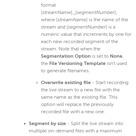
format
[
streamName
]_[
segmentNumber
],
where [
streamName
] is the name of the
stream and [
segmentNumber
] is a
numeric value that increments by one for
each new recorded segment of the
stream. Note that when the
Segmentation Option
is set to
None
,
the
File Versioning Template
isn't used
to generate filenames.
Overwrite existing file
- Start recording
the live stream to a new file with the
same name as the existing file. This
option will replace the previously
recorded file with a new one.
Segment by size
- Split the live stream into
multiple on-demand files with a maximum