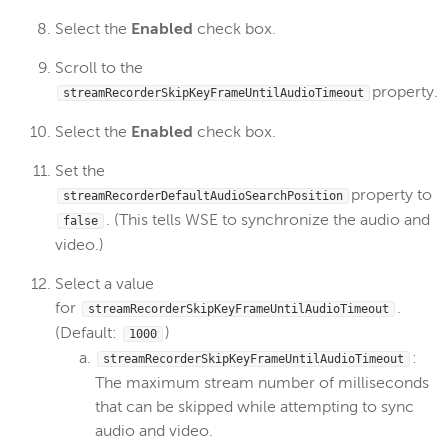
Select the
Enabled
check box.
Scroll to the
property.
streamRecorderSkipKeyFrameUntilAudioTimeout
Select the
Enabled
check box.
Set the
property to
streamRecorderDefaultAudioSearchPosition
. (This tells WSE to synchronize the audio and
false
video.)
Select a value
for
.
streamRecorderSkipKeyFrameUntilAudioTimeout
(Default:
)
1000
:
streamRecorderSkipKeyFrameUntilAudioTimeout
The maximum stream number of milliseconds
that can be skipped while attempting to sync
audio and video.