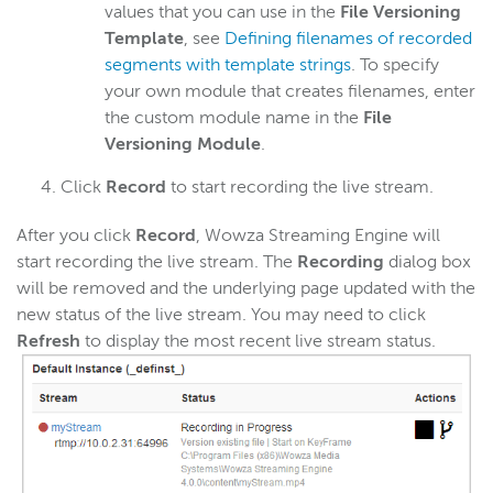
values that you can use in the
File Versioning
Template
, see
Defining filenames of recorded
segments with template strings
. To specify
your own module that creates filenames, enter
the custom module name in the
File
Versioning Module
.
Click
Record
to start recording the live stream.
After you click
Record
, Wowza Streaming Engine will
start recording the live stream. The
Recording
dialog box
will be removed and the underlying page updated with the
new status of the live stream. You may need to click
Refresh
to display the most recent live stream status.