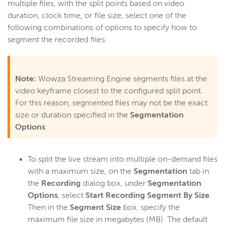
multiple files, with the split points based on video
duration, clock time, or file size, select one of the
following combinations of options to specify how to
segment the recorded files:
Note:
Wowza Streaming Engine segments files at the
video keyframe closest to the configured split point.
For this reason, segmented files may not be the exact
size or duration specified in the
Segmentation
Options
.
To split the live stream into multiple on-demand files
with a maximum size, on the
Segmentation
tab in
the
Recording
dialog box, under
Segmentation
Options
, select
Start Recording Segment By Size
.
Then in the
Segment Size
box, specify the
maximum file size in megabytes (MB). The default