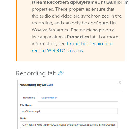
streamRecorderSkipKeyFrameUntilAudioTim
properties. These properties ensure that
the audio and video are synchronized in the
recording, and can only be configured in
Wowza Streaming Engine Manager on a
live application's
Properties
tab. For more
information, see
Properties required to
record WebRTC streams
.
Recording tab