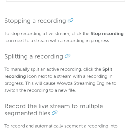
Stopping a recording
To stop recording a live stream, click the
Stop recording
icon next to a stream with a recording in progress.
Splitting a recording
To manually split an active recording, click the
Split
recording
icon next to a stream with a recording in
progress. This will cause Wowza Streaming Engine to
switch the recording to a new file.
Record the live stream to multiple
segmented files
To record and automatically segment a recording into