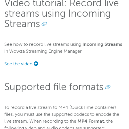
Video tutorial: Record live
streams using Incoming
Wowza Workflows
Streams
See how to record live streams using
Incoming Streams
in Wowza Streaming Engine Manager.
See the video
Supported file formats
To record a live stream to MP4 (QuickTime container)
files, you must use the supported codecs to encode the
live stream. When recording to the
MP4 Format
, the
following video and audio codecs are supported: