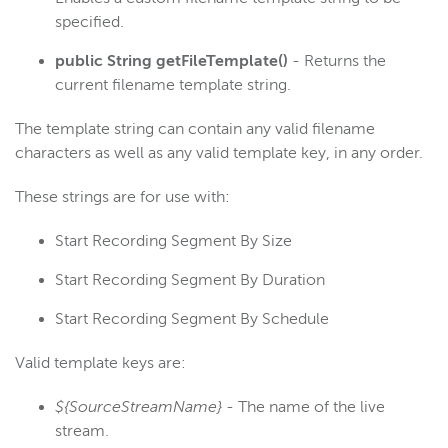
specified.
public String getFileTemplate()
- Returns the
current filename template string.
The template string can contain any valid filename
characters as well as any valid template key, in any order.
These strings are for use with:
Start Recording Segment By Size
Start Recording Segment By Duration
Start Recording Segment By Schedule
Valid template keys are:
${SourceStreamName}
- The name of the live
stream.