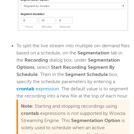
To split the live stream into multiple on-demand files
based on a schedule, on the
Segmentation
tab in
the
Recording
dialog box, under
Segmentation
Options
, select
Start Recording Segment By
Schedule
. Then in the
Segment Schedule
box,
specify the schedule parameters by entering a
crontab
expression
. The default value is to segment
the recording into a new file at the top of each hour.
Note:
Starting and stopping recordings using
crontab
expressions is
not
supported by Wowza
Streaming Engine. This
Segmentation Option
is
solely used to schedule when an active