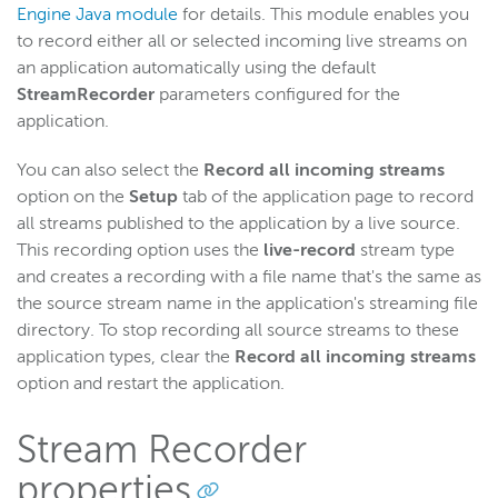
Engine Java module
for details. This module enables you
to record either all or selected incoming live streams on
an application automatically using the default
StreamRecorder
parameters configured for the
application.
You can also select the
Record all incoming streams
option on the
Setup
tab of the application page to record
all streams published to the application by a live source.
This recording option uses the
live-record
stream type
and creates a recording with a file name that's the same as
the source stream name in the application's streaming file
directory. To stop recording all source streams to these
application types, clear the
Record all incoming streams
option and restart the application.
Stream Recorder
properties