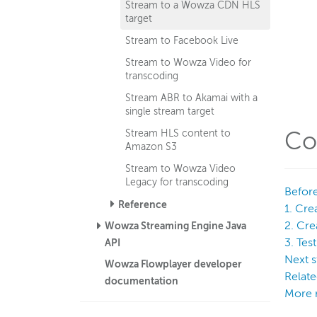
Stream to a Wowza CDN HLS
target
Stream to Facebook Live
Stream to Wowza Video for
transcoding
Stream ABR to Akamai with a
single stream target
Stream HLS content to
Co
Amazon S3
Stream to Wowza Video
Legacy for transcoding
Before
Reference
1. Cre
2. Cr
Wowza Streaming Engine Java
3. Tes
API
Next s
Wowza Flowplayer developer
Relate
documentation
More 