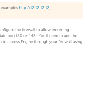
or examples
http://12.12.12.12
,
configure the firewall to allow incoming
te port (80 or 443). You'll need to add the
o to access Engine through your firewall using