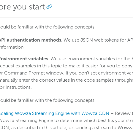
ore you start
ould be familiar with the following concepts:
API authentication
methods
. We use JSON web tokens for API
information.
Environment variables
. We use environment variables for the
request examples in this topic to make it easier for you to co
or Command Prompt window. If you don't set environment variab
manually enter the correct values in the code samples throughou
for instructions.
ould be familiar with the following concepts:
Scaling Wowza Streaming Engine with Wowza CDN
– Review 
Wowza Streaming Engine to determine which best fits your st
CDN, as described in this article, or sending a stream to Wowz