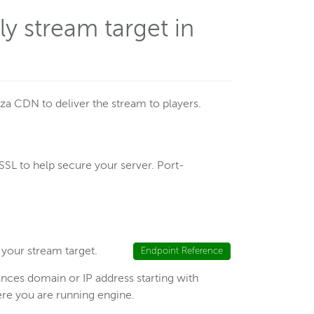
y stream target in
za CDN to deliver the stream to players.
SL to help secure your server. Port-
 your stream target.
Endpoint Reference
ces domain or IP address starting with
here you are running engine.