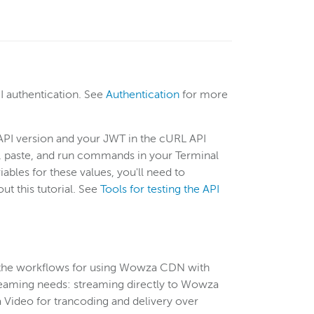
 authentication. See
Authentication
for more
 API version and your JWT in the cURL API
py, paste, and run commands in your Terminal
les for these values, you'll need to
t this tutorial. See
Tools for testing the API
the workflows for using Wowza CDN with
reaming needs: streaming directly to Wowza
a Video for trancoding and delivery over