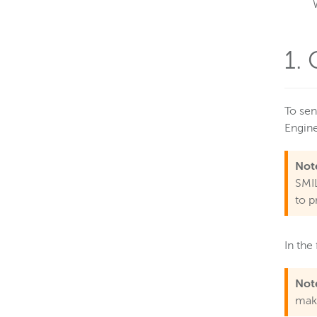
1.
To sen
Engin
Not
SMIL
to p
In the
Not
make