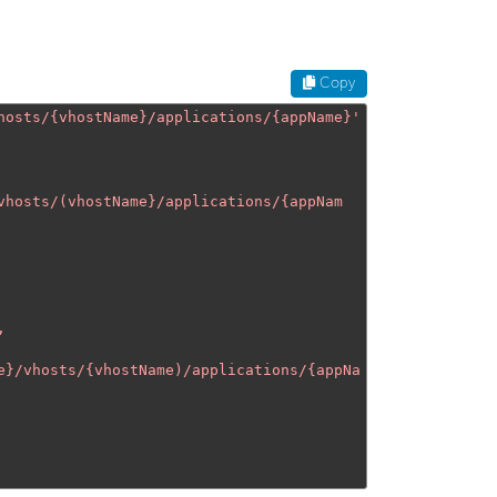
Copy
hosts/{vhostName}/applications/{appName}
'
vhosts/(vhostName}/applications/{appNam
e}/vhosts/{vhostName)/applications/{appNa