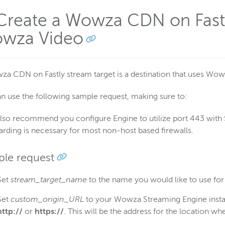
 Create a Wowza CDN on Fastl
wza Video
a CDN on Fastly stream target is a destination that uses Wow
n use the following sample request, making sure to:
lso recommend you configure Engine to utilize port 443 with S
arding is necessary for most non-host based firewalls.
le request
Set
stream_target_name
to the name you would like to use for
Set
custom_origin_URL
to your Wowza Streaming Engine instan
http://
or
https://
. This will be the address for the location w