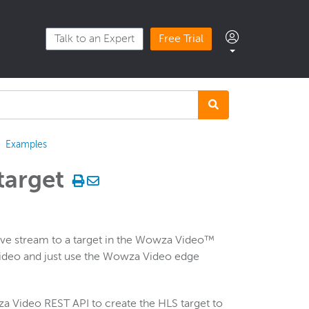
Talk to an Expert
Free Trial
Examples
target
ive stream to a target in the Wowza Video™
Video and just use the Wowza Video edge
a Video REST API to create the HLS target to