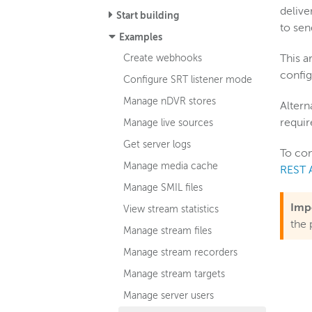
delive
Start building
to sen
Examples
Create webhooks
This a
config
Configure SRT listener mode
Manage nDVR stores
Altern
requir
Manage live sources
Get server logs
To con
Manage media cache
REST 
Manage SMIL files
Imp
View stream statistics
the 
Manage stream files
Manage stream recorders
Manage stream targets
Manage server users