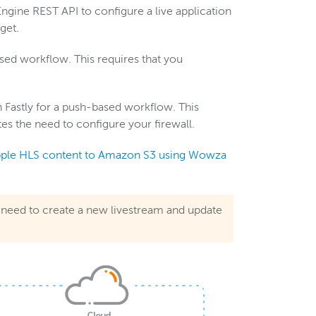
ngine REST API to configure a live application
get.
based workflow. This requires that you
Fastly for a push-based workflow. This
es the need to configure your firewall.
ple HLS content to Amazon S3 using Wowza
l need to create a new livestream and update