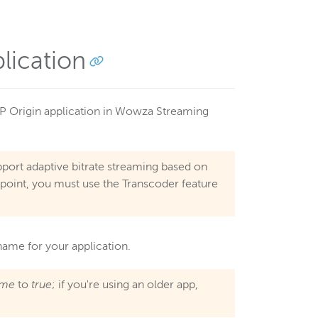
lication
P Origin application in Wowza Streaming
port adaptive bitrate streaming based on
ndpoint, you must use the Transcoder feature
name for your application.
ame
to
true
; if you're using an older app,