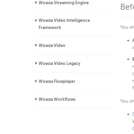
Wowza Streaming Engine
Bef
Wowza Video Intelligence
You sh
Framework
Wowza Video
Wowza Video Legacy
Wowza Flowplayer
Wowza Workflows
You sh