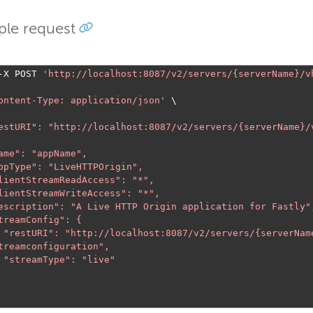
le request
-
X POST 
'
http://localhost:8087/v2/servers/{serverName}/v
ontent-Type: application/json'
 "restURI": "
http://localhost:8087/v2/servers/{serverName}/
      "restURI": "
http://localhost:8087/v2/servers/{serverNam
treamconfiguration
",

e"
