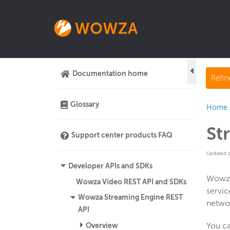
Documentation home
Refi
Glossary
Home
St
Support center products FAQ
Updated 
Developer APIs and SDKs
Wowza
Wowza Video REST API and SDKs
servic
Wowza Streaming Engine REST
networ
API
Overview
You ca