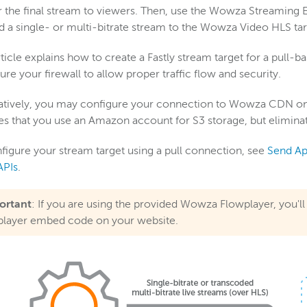
r the final stream to viewers. Then, use the Wowza Streaming E
d a single- or multi-bitrate stream to the Wowza Video HLS tar
rticle explains how to create a Fastly stream target for a pull-
ure your firewall to allow proper traffic flow and security.
atively, you may configure your connection to Wowza CDN on 
es that you use an Amazon account for S3 storage, but eliminat
figure your stream target using a pull connection, see
Send Ap
APIs
.
ortant
: If you are using the provided Wowza Flowplayer, you'l
player embed code on your website.