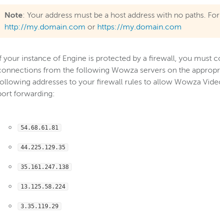
Note
: Your address must be a host address with no paths. F
http://my.domain.com
or
https://my.domain.com
If your instance of Engine is protected by a firewall, you must 
connections from the following Wowza servers on the appropria
following addresses to your firewall rules to allow Wowza Vide
port forwarding:
54.68.61.81
44.225.129.35
35.161.247.138
13.125.58.224
3.35.119.29