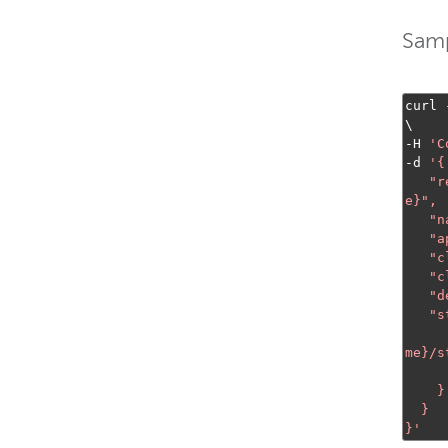
Samp
curl 
-
H 
'C
-
d 
'{

  
e}
",

   "name": "appName",

   "appType": "LiveHTTPOrigin",

   "clientStreamReadAccess": "*",

   "clientStreamWriteAccess": "*",

   "description": "A Live HTTP Origin application for Fastly",

   "streamConfig": {

me}/s
      "streamType": "liv
    }

  }

}'