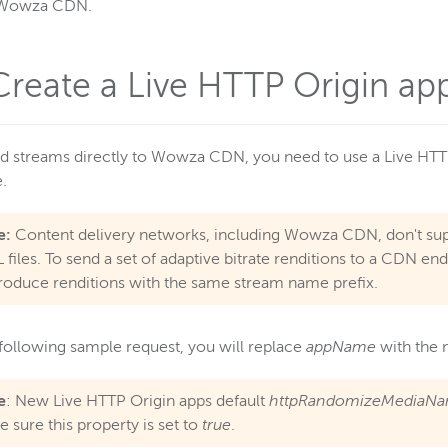
Wowza CDN.
 Create a Live HTTP Origin app
d streams directly to Wowza CDN, you need to use a Live HTT
e.
e:
Content delivery networks, including Wowza CDN, don't sup
 files. To send a set of adaptive bitrate renditions to a CDN e
roduce renditions with the same stream name prefix.
 following sample request, you will replace
appName
with the 
e
: New Live HTTP Origin apps default
httpRandomizeMediaN
 sure this property is set to
true
.