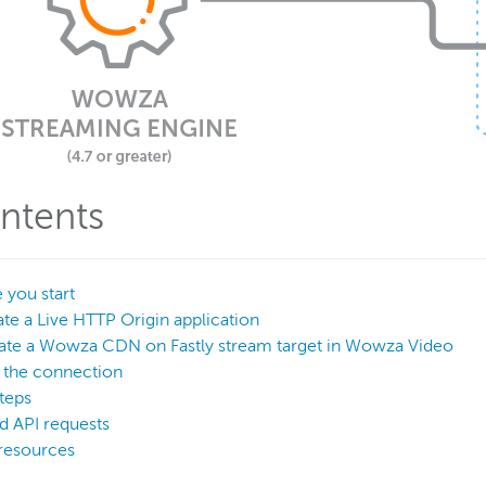
ntents
 you start
ate a Live HTTP Origin application
eate a Wowza CDN on Fastly stream target in Wowza Video
t the connection
teps
d API requests
resources