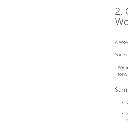
2.
Wo
A Wowz
You ca
We a
forw
Samp