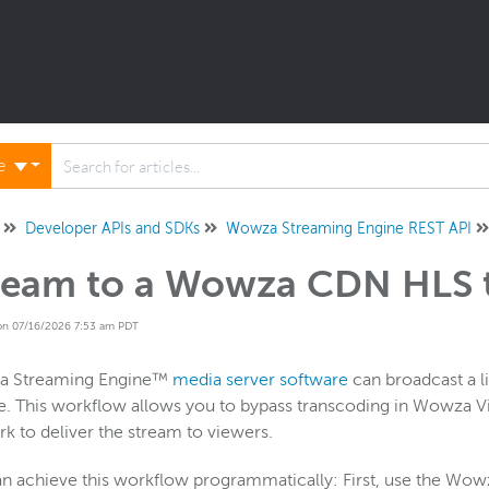
ne
Developer APIs and SDKs
Wowza Streaming Engine REST API
ream to a Wowza CDN HLS 
on 07/16/2026 7:53 am PDT
 Streaming Engine™
media server software
can broadcast a l
e. This workflow allows you to bypass transcoding in Wowza 
k to deliver the stream to viewers.
n achieve this workflow programmatically: First, use the Wowz