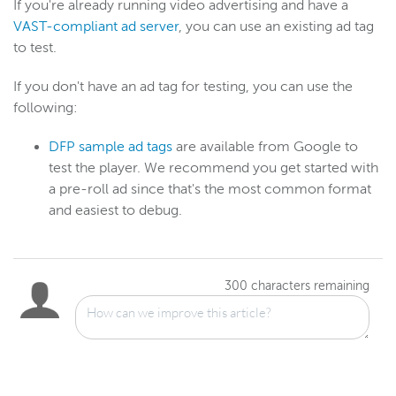
If you're already running video advertising and have a
VAST-compliant ad server
, you can use an existing ad tag
to test.
Wowza Video
Wowza Video upgrade
If you don't have an ad tag for testing, you can use the
Switch between Wowza Video Legacy and the new user
following:
experience
DFP sample ad tags
are available from Google to
Overview of UI changes
test the player. We recommend you get started with
Release notes
a pre-roll ad since that's the most common format
About Wowza Video
and easiest to debug.
Quick start
Account and settings
Guides
300
characters remaining
Videos (VOD)
Live stream
Security
Advertising