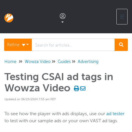
☰
Documentation home
Refine
Glossary
Home
Wowza Video
Guides
Advertising
Testing CSAI ad tags in
Support center products FAQ
Wowza Video
Developer APIs and SDKs
Updated on 06/25/2024 7:55 am PDT
Wowza Streaming Engine
To see how the player with ads displays, use our
ad tester
to test with our sample ads or your own VAST ad tags.
Wowza Video Intelligence Framework