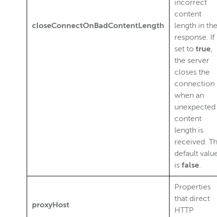
incorrect
content
closeConnectOnBadContentLength
length in th
response. If
set to
true
,
the server
closes the
connection
when an
unexpected
content
length is
received. T
default valu
is
false
.
Properties
that direct
proxyHost
HTTP