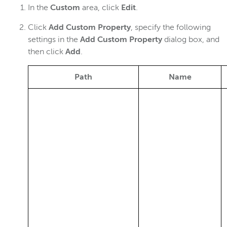
In the
Custom
area, click
Edit
.
Click
Add Custom Property
, specify the following
settings in the
Add Custom Property
dialog box, and
then click
Add
.
Path
Name