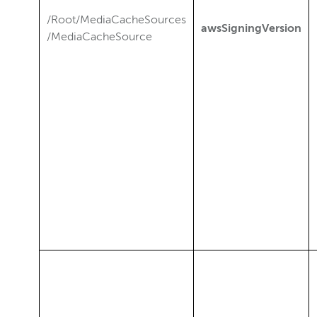
/Root/MediaCacheSources
awsSigningVersion
/MediaCacheSource