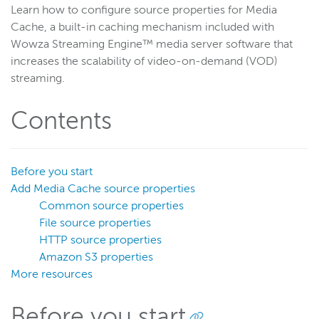
Learn how to configure source properties for Media
Get started
Cache, a built-in caching mechanism included with
Deploy
Wowza Streaming Engine™ media server software that
increases the scalability of video-on-demand (VOD)
Live streams
streaming.
Distribute live streams
Configure live streams
Contents
Re-stream
Protocols and formats
Before you start
Adaptive bitrate streams
Add Media Cache source properties
Transcoder
Common source properties
Video on demand
File source properties
HTTP source properties
Closed captions
Amazon S3 properties
Record
More resources
Players and playback
Security
Before you start