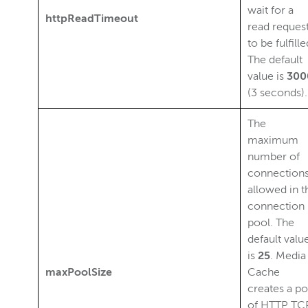
wait for a
httpReadTimeout
read reques
to be fulfille
The default
value is
300
(3 seconds).
The
maximum
number of
connection
allowed in t
connection
pool. The
default valu
is
25
. Media
maxPoolSize
Cache
creates a po
of HTTP TC