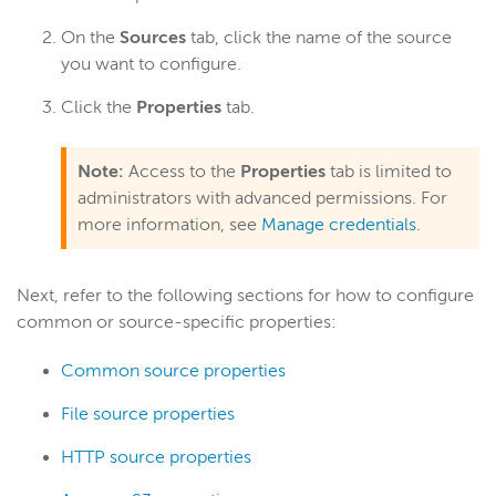
Server admin
On the
Sources
tab, click the name of the source
you want to configure.
Logging
Click the
Properties
tab.
Wowza Video Intelligence Framework
Note:
Access to the
Properties
tab is limited to
administrators with advanced permissions. For
Wowza Video
more information, see
Manage credentials
.
Wowza Video Legacy
Next, refer to the following sections for how to configure
common or source-specific properties:
Wowza Flowplayer
Common source properties
Wowza Workflows
File source properties
HTTP source properties