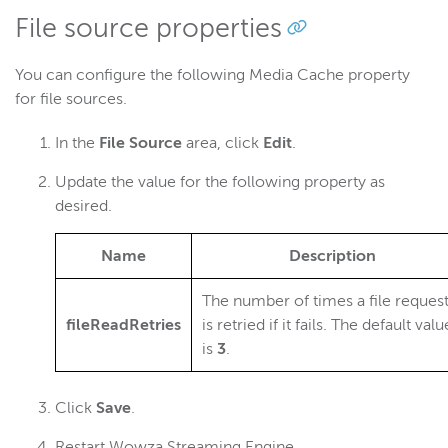
File source properties
You can configure the following Media Cache property
for file sources.
In the
File Source
area, click
Edit
.
Update the value for the following property as
desired.
Name
Description
The number of times a file reques
fileReadRetries
is retried if it fails. The default valu
is
3
.
Click
Save
.
Restart Wowza Streaming Engine.