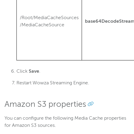
/Root/MediaCacheSources
base64DecodeStre
/MediaCacheSource
Click
Save
.
Restart Wowza Streaming Engine.
Amazon S3 properties
You can configure the following Media Cache properties
for Amazon S3 sources.