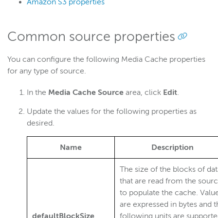
Amazon S3 properties
Common source properties
You can configure the following Media Cache properties
for any type of source.
In the
Media Cache Source
area, click
Edit
.
Update the values for the following properties as
desired.
Name
Description
The size of the blocks of da
that are read from the sour
to populate the cache. Valu
are expressed in bytes and t
defaultBlockSize
following units are supporte