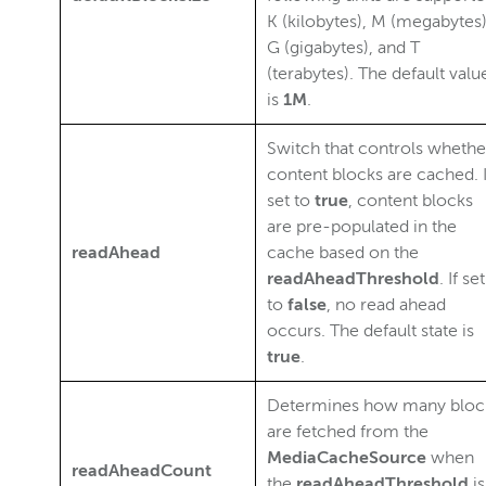
K (kilobytes), M (megabytes)
G (gigabytes), and T
(terabytes). The default valu
is
1M
.
Switch that controls whethe
content blocks are cached. I
set to
true
, content blocks
are pre-populated in the
readAhead
cache based on the
readAheadThreshold
. If set
to
false
, no read ahead
occurs. The default state is
true
.
Determines how many bloc
are fetched from the
MediaCacheSource
when
readAheadCount
the
readAheadThreshold
is