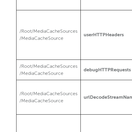
/Root/MediaCacheSources
userHTTPHeaders
/MediaCacheSource
/Root/MediaCacheSources
debugHTTPRequests
/MediaCacheSource
/Root/MediaCacheSources
urlDecodeStreamNa
/MediaCacheSource