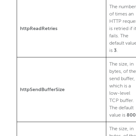
The number
of times an
HTTP reque
httpReadRetries
is retried if i
fails. The
default valu
is
3
.
The size, in
bytes, of the
send buffer,
which is a
httpSendBufferSize
low-level
TCP buffer.
The default
value is
800
The size, in