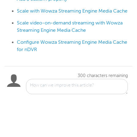
Scale with Wowza Streaming Engine Media Cache
Scale video-on-demand streaming with Wowza
Streaming Engine Media Cache
Configure Wowza Streaming Engine Media Cache
for nDVR
300
characters remaining