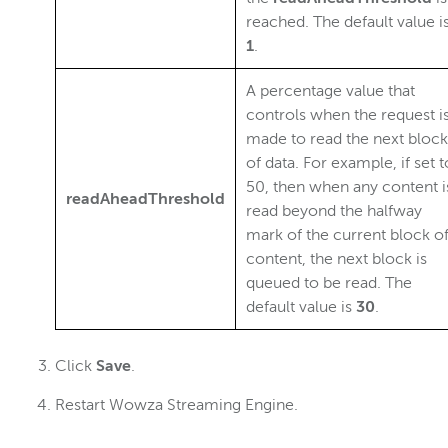
reached. The default value i
1
.
A percentage value that
controls when the request i
made to read the next block
of data. For example, if set t
50, then when any content i
readAheadThreshold
read beyond the halfway
mark of the current block o
content, the next block is
queued to be read. The
default value is
30
.
Click
Save
.
Restart Wowza Streaming Engine.