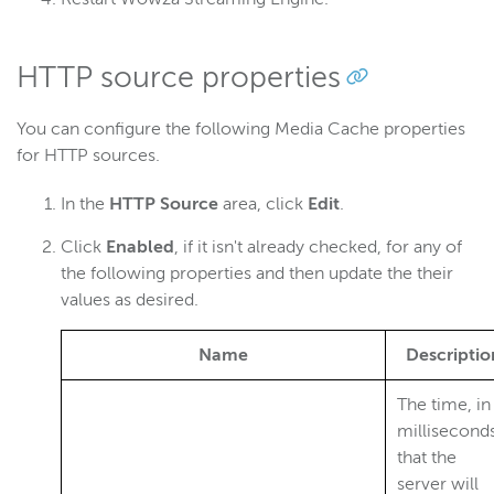
HTTP source properties
You can configure the following Media Cache properties
for HTTP sources.
In the
HTTP Source
area, click
Edit
.
Click
Enabled
, if it isn't already checked, for any of
the following properties and then update the their
values as desired.
Name
Descriptio
The time, in
milliseconds
that the
server will