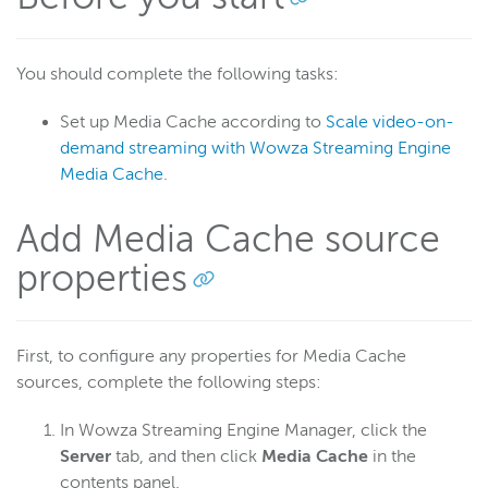
Scaling and load balancing
Scaling overview
You should complete the following tasks:
Load balancing overview
Scale with HTTP Origin apps
Set up Media Cache according to
Scale video-on-
demand streaming with Wowza Streaming Engine
Dynamic load balancing
Media Cache
.
Load testing
Repeater streaming (origin-edge)
Add Media Cache source
Media cache
properties
Scale with media cache
Scale VOD streaming with media cache
Configure source properties
First, to configure any properties for Media Cache
sources, complete the following steps:
Configure nDVR
Optimize performance
In Wowza Streaming Engine Manager, click the
Troubleshooting
Server
tab, and then click
Media Cache
in the
contents panel.
Download content from S3