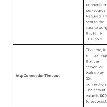
connection
per-source.
Requests ar
sent to the
source usin
this HTTP
TCP pool.
The time, in
milliseconds
that the
server will
wait for an
httpConnectionTimeout
SSL
connection.
The default
value is
600
(6 seconds).