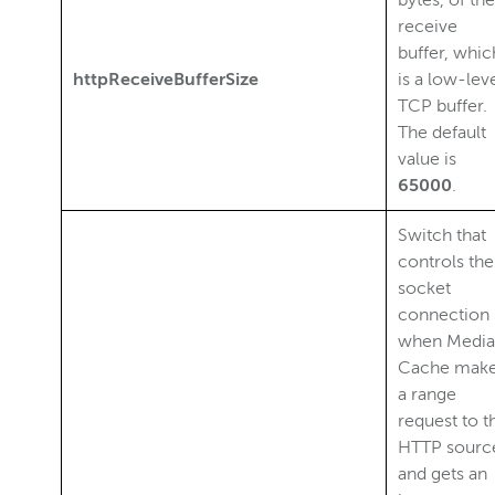
bytes, of the
receive
buffer, whic
httpReceiveBufferSize
is a low-lev
TCP buffer.
The default
value is
65000
.
Switch that
controls the
socket
connection
when Media
Cache mak
a range
request to t
HTTP sourc
and gets an