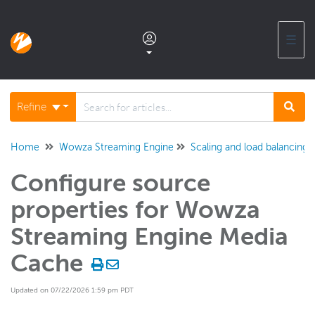
☰
Documentation home
Refine
Glossary
Home
Wowza Streaming Engine
Scaling and load balancing
Configure source
Support center products FAQ
properties for Wowza
Developer APIs and SDKs
Streaming Engine Media
Cache
Wowza Streaming Engine
WSE + Wowza Video
Updated on 07/22/2026 1:59 pm PDT
Software updates