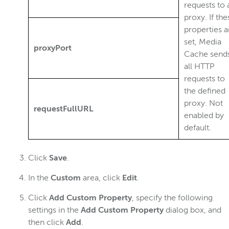
requests to 
proxy. If the
properties a
set, Media
proxyPort
Cache send
all HTTP
requests to
the defined
proxy. Not
requestFullURL
enabled by
default.
Click
Save
.
In the
Custom
area, click
Edit
.
Click
Add Custom Property
, specify the following
settings in the
Add Custom Property
dialog box, and
then click
Add
.