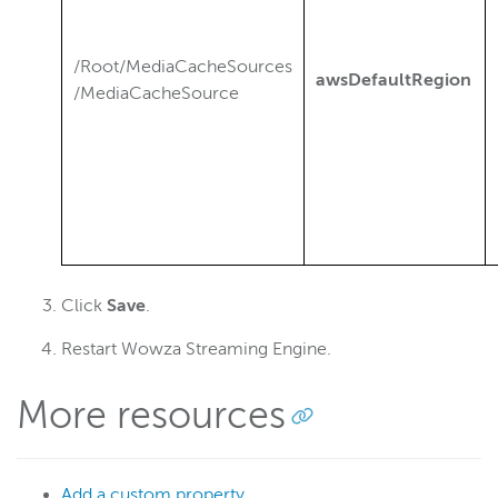
/Root/MediaCacheSources
awsDefaultRegion
/MediaCacheSource
Click
Save
.
Restart Wowza Streaming Engine.
More resources
Add a custom property