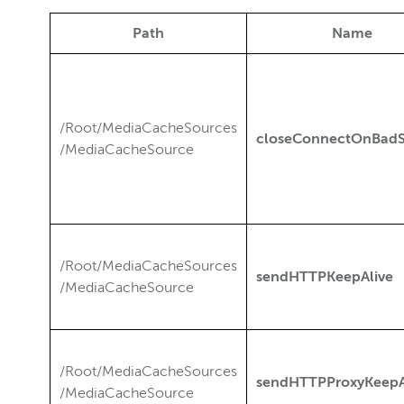
Path
Name
/Root/MediaCacheSources
closeConnectOnBadS
/MediaCacheSource
/Root/MediaCacheSources
sendHTTPKeepAlive
/MediaCacheSource
/Root/MediaCacheSources
sendHTTPProxyKeepA
/MediaCacheSource