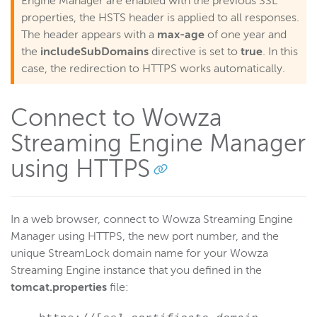
Engine Manager are enabled with the previous SSL
properties, the HSTS header is applied to all responses.
The header appears with a
max-age
of one year and
the
includeSubDomains
directive is set to
true
. In this
case, the redirection to HTTPS works automatically.
Connect to Wowza
Streaming Engine Manager
using HTTPS
In a web browser, connect to Wowza Streaming Engine
Manager using HTTPS, the new port number, and the
unique StreamLock domain name for your Wowza
Streaming Engine instance that you defined in the
tomcat.properties
file: