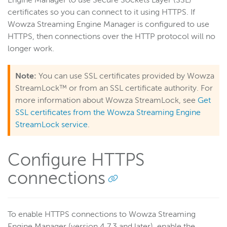
Engine Manager to use Secure Sockets Layer (SSL)
certificates so you can connect to it using HTTPS. If
Get started
Wowza Streaming Engine Manager is configured to use
Deploy
HTTPS, then connections over the HTTP protocol will no
Live streams
longer work.
Distribute live streams
Note:
You can use SSL certificates provided by Wowza
Configure live streams
StreamLock™ or from an SSL certificate authority. For
Re-stream
more information about Wowza StreamLock, see
Get
Protocols and formats
SSL certificates from the Wowza Streaming Engine
Adaptive bitrate streams
StreamLock service
.
Transcoder
Configure HTTPS
Video on demand
Closed captions
connections
Record
Players and playback
To enable HTTPS connections to Wowza Streaming
Security
Engine Manager (version 4.7.3 and later), enable the