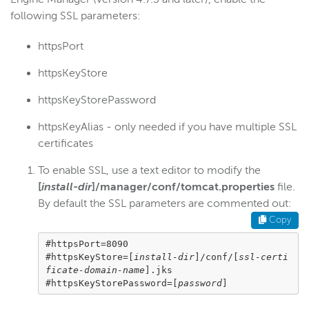
Security options
following SSL parameters:
Security configuration
httpsPort
Per-app passwords
httpsKeyStore
SecureToken
StreamNameAlias
httpsKeyStorePassword
SSL
httpsKeyAlias - only needed if you have multiple SSL
Overview
certificates
StreamLock certificates
To enable SSL, use a text editor to modify the
Certificate authority
[
install-dir
]/manager/conf/tomcat.properties
file.
Self-signed certificate
By default the SSL parameters are commented out:
Copy
Import an existing certificate
Use multiple SSL certificates
#httpsPort=8090

#httpsKeyStore=[
install-dir
]/conf/[
ssl-certi
Connect to WSE Manager over HTTPS
ficate-domain-name
].jks

#httpsKeyStorePassword=[
password
]
SSL configuration
Manage StreamLock certificates