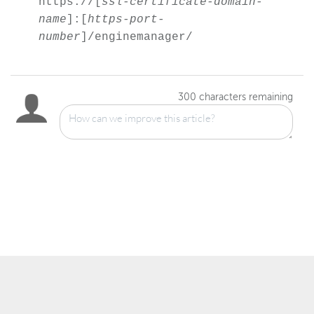
https://[
ssl-certificate-domain-
name
]:[
https-port-
number
]/enginemanager/
300
characters remaining