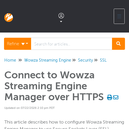
☰
Documentation home
Refine
Glossary
Home
Wowza Streaming Engine
Security
SSL
Connect to Wowza
Support center products FAQ
Streaming Engine
Developer APIs and SDKs
Manager over HTTPS
Updated on 07/22/2026 2:10 pm PDT
Wowza Streaming Engine
WSE + Wowza Video
This article describes how to configure Wowza Streaming
Software updates