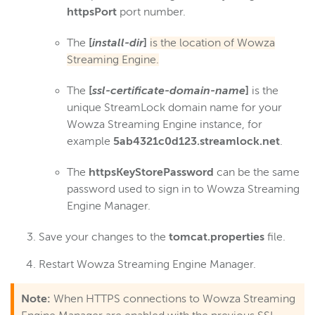
Wowza Workflows
httpsPort
port number.
The
[
install-dir
]
is the location of Wowza
Streaming Engine.
The
[
ssl-certificate-domain-name
]
is the
unique StreamLock domain name for your
Wowza Streaming Engine instance, for
example
5ab4321c0d123.streamlock.net
.
The
httpsKeyStorePassword
can be the same
password used to sign in to Wowza Streaming
Engine Manager.
Save your changes to the
tomcat.properties
file.
Restart Wowza Streaming Engine Manager.
Note:
When HTTPS connections to Wowza Streaming