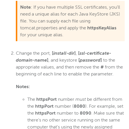
Note
: If you have multiple SSL certificates, you'll
Troubleshoot certificate config
need a unique alias for each Java KeyStore (JKS)
Digital rights management
file. You can supply each file using
Scaling and load balancing
tomcat.properties and apply the
httpsKeyAlias
for your unique alias.
Server admin
Logging
Change the port,
[
install-dir
]
,
[
ssl-certificate-
domain-name
]
, and keystore
[
password
]
to the
Wowza Video Intelligence Framework
appropriate values, and then remove the
#
from the
beginning of each line to enable the parameter.
Wowza Video
Notes:
Wowza Video Legacy
The
httpsPort
number
must
be different from
the
httpPort
number (
8080
). For example, set
the
httpsPort
number to
8090
. Make sure that
Wowza Flowplayer
there's no other service running on the same
computer that's using the newly assigned