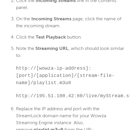
Click the
Incoming Streams
link in the contents
panel.
On the
Incoming Streams
page, click the name of
the incoming stream.
Click the
Test Playback
button.
Note the
Streaming URL
, which should look similar
to:
http://[wowza-ip-address]:
[port]/[application]/[stream-file-
name]/playlist.m3u8
http://195.51.100.42:80/live/myStream.s
Replace the IP address and port with the
StreamLock domain name for your Wowza
Streaming Engine instance. Also,
remove
playlist.m3u8
from the URL: