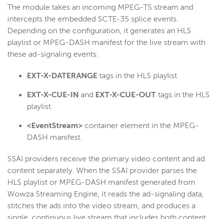
The
module takes an incoming MPEG-TS stream and
intercepts the embedded SCTE-35 splice events.
Depending on the configuration, it generates an HLS
playlist or MPEG-DASH manifest for the live stream with
these ad-signaling events:
EXT-X-DATERANGE
tags in the HLS playlist.
EXT-X-CUE-IN
and
EXT-X-CUE-OUT
tags in the HLS
playlist.
<EventStream>
container element in the MPEG-
DASH manifest.
SSAI providers receive the primary video content and ad
content separately. When the SSAI provider parses the
HLS playlist or MPEG-DASH manifest generated from
Wowza Streaming Engine, it reads the ad-signaling data,
stitches the ads into the video stream, and produces a
single, continuous live stream that includes both content