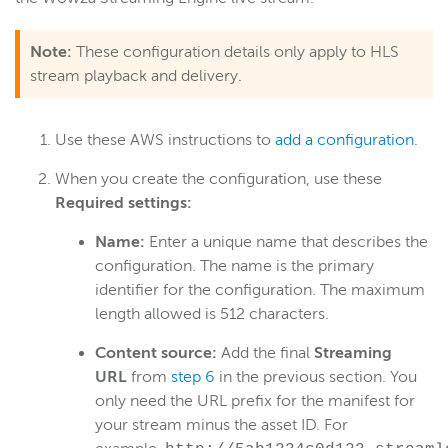
Note:
These configuration details only apply to HLS
stream playback and delivery.
Use these AWS instructions to
add a configuration
.
When you create the configuration, use these
Required settings:
​Name:
Enter a unique name that describes the
configuration. The name is the primary
identifier for the configuration. The maximum
length allowed is 512 characters.
Content source:
Add the final
Streaming
URL
from
step 6
in the previous section. You
only need the URL prefix for the manifest for
your stream minus the asset ID. For