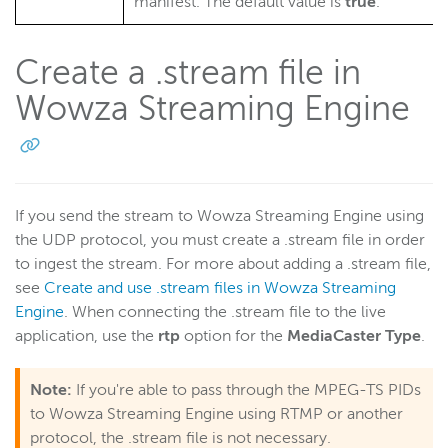
manifest. The default value is
true
.
Create a .stream file in
Wowza Streaming Engine
If you send the stream to Wowza Streaming Engine using
the UDP protocol, you must create a .stream
file in order
to ingest the stream. For more about adding a .stream
file,
see
Create and use .stream files in Wowza Streaming
Engine
. When connecting the .stream file to the live
application, use the
rtp
option for the
MediaCaster Type
.
Note:
If you're able to pass through the MPEG-TS PIDs
to Wowza Streaming Engine using RTMP or another
protocol, the .stream file is not necessary.