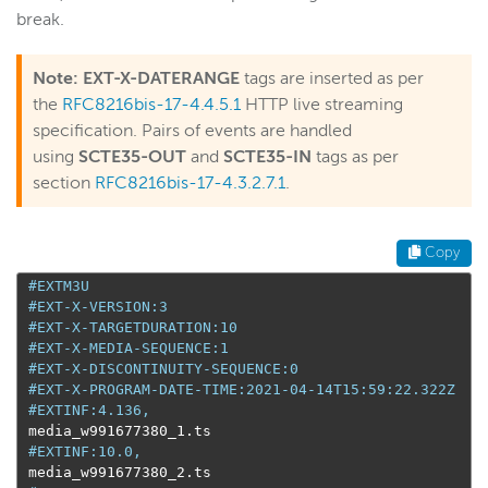
break.
Note:
EXT-X-DATERANGE
tags are inserted as per
the
RFC8216bis-17-4.
4.5.1
HTTP live streaming
specification. Pairs of events are handled
using
SCTE35-OUT
and
SCTE35-IN
tags as per
section
RFC8216bis-17-4.3.2.7.1
.
Copy
#EXTM3U
#EXT-X-VERSION:3
#EXT-X-TARGETDURATION:10
#EXT-X-MEDIA-SEQUENCE:1
#EXT-X-DISCONTINUITY-SEQUENCE:0
#EXT-X-PROGRAM-DATE-TIME:2021-04-14T15:59:22.322Z
#EXTINF:4.136,
 media_w991677380_1
.
ts

#EXTINF:10.0,
 media_w991677380_2
.
ts
