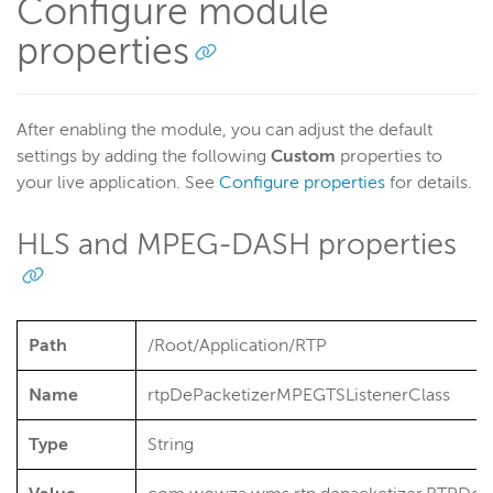
Configure module
properties
After enabling the module, you can adjust the default
settings by adding the following
Custom
properties to
your live application. See
Configure properties
for details.
HLS and MPEG-DASH properties
Path
/Root/Application/RTP
Name
rtpDePacketizerMPEGTSListenerClass
Type
String