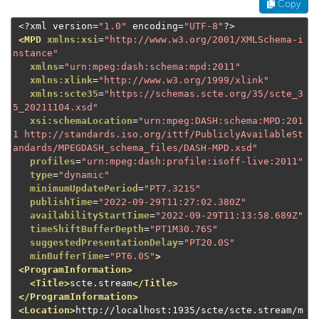
Copy
<?
xml version
=
"1.0"
 encoding
=
"UTF-8"
?>
<MPD
xmlns:xsi
=
"http://www.w3.org/2001/XMLSchema-i
nstance"
xmlns
=
"urn:mpeg:dash:schema:mpd:2011"
xmlns:xlink
=
"http://www.w3.org/1999/xlink"
xmlns:scte35
=
"https://schemas.scte.org/35/scte_3
5_20211104.xsd"
xsi:schemaLocation
=
"urn:mpeg:DASH:schema:MPD:201
1 http://standards.iso.org/ittf/PubliclyAvailableSt
andards/MPEGDASH_schema_files/DASH-MPD.xsd"
profiles
=
"urn:mpeg:dash:profile:isoff-live:2011"
type
=
"dynamic"
minimumUpdatePeriod
=
"PT7.321S"
publishTime
=
"2022-09-29T11:27:02.380Z"
availabilityStartTime
=
"2022-09-29T11:13:58.689Z"
timeShiftBufferDepth
=
"PT1M30.76S"
suggestedPresentationDelay
=
"PT20.0S"
minBufferTime
=
"PT6.0S"
>
<ProgramInformation>
<Title>
scte.stream
</Title>
</ProgramInformation>
<Location>
http://localhost:1935/scte/scte.stream/m