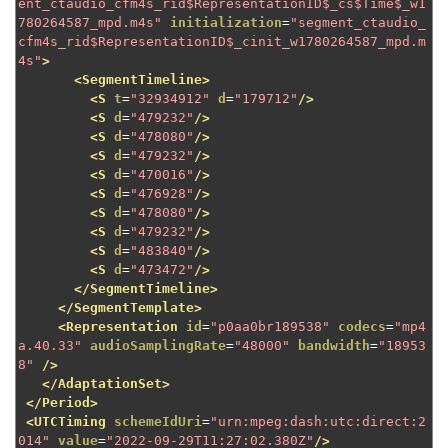
ent_ctaudio_cfm4s_rid$RepresentationID$_cs$Time$_w1
780264587_mpd.m4s"
initialization
=
"segment_ctaudio_
cfm4s_rid$RepresentationID$_cinit_w1780264587_mpd.m
4s"
>
<SegmentTimeline>
<S
t
=
"32934912"
d
=
"179712"
/>
<S
d
=
"479232"
/>
<S
d
=
"478080"
/>
<S
d
=
"479232"
/>
<S
d
=
"470016"
/>
<S
d
=
"476928"
/>
<S
d
=
"478080"
/>
<S
d
=
"479232"
/>
<S
d
=
"483840"
/>
<S
d
=
"473472"
/>
</SegmentTimeline>
</SegmentTemplate>
<Representation
id
=
"p0aa0br189538"
codecs
=
"mp4
a.40.33"
audioSamplingRate
=
"48000"
bandwidth
=
"18953
8"
/>
</AdaptationSet>
</Period>
<UTCTiming
schemeIdUri
=
"urn:mpeg:dash:utc:direct:2
014"
value
=
"2022-09-29T11:27:02.380Z"
/>