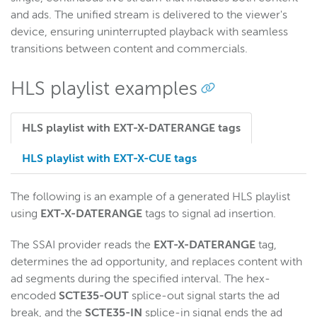
and ads. The unified stream is delivered to the viewer's
device, ensuring uninterrupted playback with seamless
transitions between content and commercials.
HLS playlist examples
HLS playlist with EXT-X-DATERANGE tags
HLS playlist with EXT-X-CUE tags
The following is an example of a generated HLS playlist
using
EXT-X-DATERANGE
tags to signal ad insertion.
The SSAI provider reads the
EXT-X-
DATERANGE
tag,
determines the ad opportunity, and replaces content with
ad segments during the specified interval. The hex-
encoded
SCTE35-OUT
splice-out signal starts the ad
break, and the
SCTE35-IN
splice-in signal ends the ad