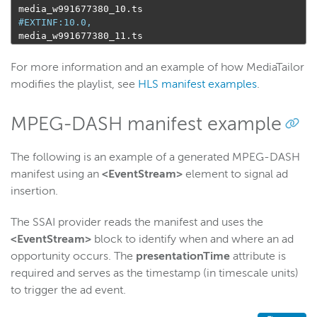
 media_w991677380_10
.
ts

#EXTINF:10.0,
 media_w991677380_11
.
ts
For more information and an example of how MediaTailor
modifies the playlist, see
HLS manifest examples
.
MPEG-DASH manifest example
The following is an example of a generated MPEG-DASH
manifest using an
<EventStream>
element to signal ad
insertion.
The SSAI provider reads the manifest and uses the
<EventStream>
block to identify when and where an ad
opportunity occurs. The
presentationTime
attribute is
required and serves as the timestamp (in timescale units)
to trigger the ad event.