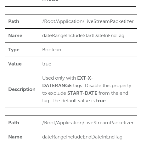
Path
/Root/Application/LiveStreamPacketizer
Name
dateRangeIncludeStartDateInEndTag
Type
Boolean
Value
true
Used only with
EXT-X-
DATERANGE
tags. Disable this property
Description
to exclude
START
-DATE
from the end
tag. The default value is
true
.
Path
/Root/Application/LiveStreamPacketizer
Name
dateRangeIncludeEndDateInEndTag