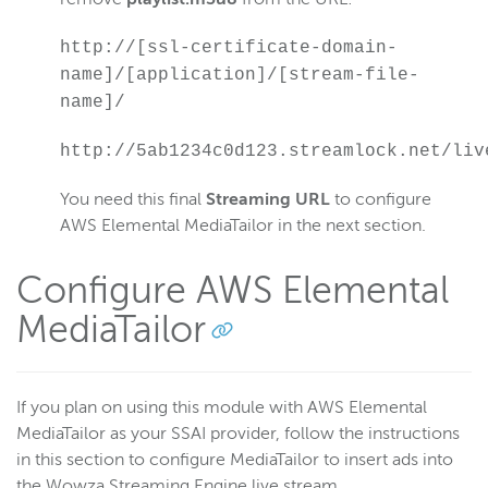
http://[ssl-certificate-domain-
name]/[application]/[stream-file-
name]/
http://5ab1234c0d123.streamlock.net/liv
You need this final
Streaming URL
to configure
AWS Elemental MediaTailor in the next section.
Configure AWS Elemental
MediaTailor
If you plan on using this module with AWS Elemental
MediaTailor as your SSAI provider, follow the instructions
in this section to configure MediaTailor to insert ads into
the Wowza Streaming Engine live stream.