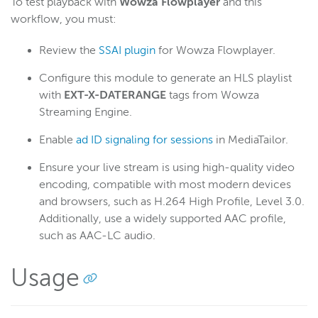
To test playback with
Wowza Flowplayer
and this
workflow, you must:
Review the
SSAI plugin
for Wowza Flowplayer.
Configure this module to generate an HLS playlist
with
EXT-X-DATERANGE
tags from Wowza
Streaming Engine.
Enable
ad ID signaling for sessions
in MediaTailor.
Ensure your live stream is using high-quality video
encoding, compatible with most modern devices
and browsers, such as H.264 High Profile, Level 3.0.
Additionally, use a widely supported AAC profile,
such as AAC-LC audio.
Usage