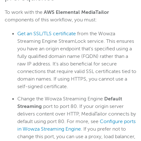
To work with the
AWS Elemental MediaTailor
components of this workflow, you must:
Get an SSL/TLS certificate
from the Wowza
Streaming Engine StreamLock service. This ensures
you have an origin endpoint that's specified using a
fully qualified domain name (FQDN) rather than a
raw IP address. It's also beneficial for secure
connections that require valid SSL certificates tied to
domain names. If using HTTPS, you cannot use a
self-signed certificate.
Change the Wowza Streaming Engine
Default
Streaming
port to port 80. If your origin server
delivers content over HTTP, MediaTailor connects by
default using port 80. For more, see
Configure ports
in Wowza Streaming Engine
. If you prefer not to
change this port, you can use a proxy, load balancer,