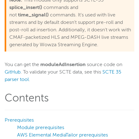
Note:
This module only supports SCTE-35
Monitor bandwidth of published streams
splice_insert()
commands and
Limit the number of viewers of a stream
not
time_signal()
commands. It's used with live
streams and by default doesn't support pre-roll and
Start recording streams automatically
post-roll ad insertion. Additionally, it doesn't work with
Load and lock an appinstance
CMAF-packetized HLS and MPEG-DASH live streams
Loop a pre-roll until a live stream starts
generated by Wowza Streaming Engine.
Access content locally before trying a remote source
Store SMIL and VOD assets separately
You can get the
moduleAdInsertion
source code on
GitHub
. To validate your SCTE data, see this
SCTE 35
Select multiple tracks from a VOD file
parser tool
.
Manage HTTP stream packetization
Referer-based access control
Contents
Store recordings in S3
Schedule streaming
Prerequisites
Route edge requests to origin servers
Module prerequisites
Disconnect clients after a timeout
AWS Elemental MediaTailor prerequisites