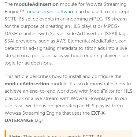
The
moduleAdInsertion
module for Wowza Streaming
Start building
Engine™
media server software
can be used to intercept
Examples
SCTE-35 splice events in an incoming MPEG-TS stream
for the purpose of creating an HLS playlist or MPEG-
Module and plugin examples
DASH manifest with Server-Side Ad Insertion (SSAI) tags.
Artificial Intelligence (AI)
SSAI providers, such as AWS Elemental MediaTailor, can
Insert ad markers for SSAI delivery
detect this ad-signaling metadata to stitch ads into a live
stream on a per-user basis without requiring player-side
Add audio to a video-only stream
logic for ad decisions.
Validate Akamai server connections
Send stream stats to Google Analytics
This article describes how to install and configure the
moduleAdInsertion
module. It also demonstrates how to
Mix audio and video from different live sources
achieve an end-to-end workflow with MediaTailor for HLS
Stop a stream mid-session
playback of a live stream with Wowza Flowplayer. In our
Filter audio-only renditions in HLS playlists
use case, we focus on generating an HLS playlist from
Wowza Streaming Engine that uses the
EXT-X-
Duplicate streams across Wowza instances
DATERANGE
tags.
Select streams for nDVR recording
Manage streams programmatically