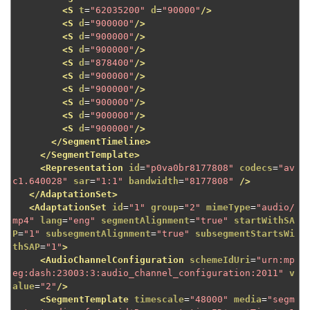
<S
t
=
"62035200"
d
=
"90000"
/>
<S
d
=
"900000"
/>
<S
d
=
"900000"
/>
<S
d
=
"900000"
/>
<S
d
=
"878400"
/>
<S
d
=
"900000"
/>
<S
d
=
"900000"
/>
<S
d
=
"900000"
/>
<S
d
=
"900000"
/>
<S
d
=
"900000"
/>
</SegmentTimeline>
</SegmentTemplate>
<Representation
id
=
"p0va0br8177808"
codecs
=
"av
c1.640028"
sar
=
"1:1"
bandwidth
=
"8177808"
/>
</AdaptationSet>
<AdaptationSet
id
=
"1"
group
=
"2"
mimeType
=
"audio/
mp4"
lang
=
"eng"
segmentAlignment
=
"true"
startWithSA
P
=
"1"
subsegmentAlignment
=
"true"
subsegmentStartsWi
thSAP
=
"1"
>
<AudioChannelConfiguration
schemeIdUri
=
"urn:mp
eg:dash:23003:3:audio_channel_configuration:2011"
v
alue
=
"2"
/>
<SegmentTemplate
timescale
=
"48000"
media
=
"segm