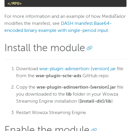
</MPD>
For more information and an example of how MediaTailor
modifies the manifest, see
DASH manifest Base64-
encoded binary example with single-period input
.
Install the module
Download
wse-plugin-adinsertion-[version].jar
file
from the
wse-plugin-scte-ads
GitHub repo.
Copy the
wse-plugin-adinsertion-[version].jar
file
you downloaded to the
lib
folder in your Wowza
Streaming Engine installation (
[install-dir]/lib
).
Restart Wowza Streaming Engine.
Enable the module