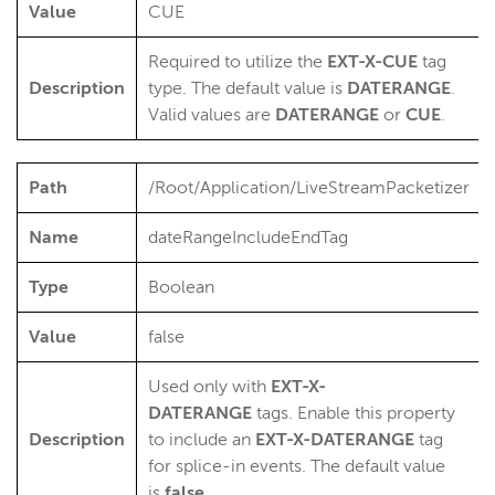
Value
CUE
Required to utilize the
EXT-X-CUE
tag
Description
type. The default value is
DATERANGE
.
Valid values are
DATERANGE
or
CUE
.
Path
/Root/Application/LiveStreamPacketizer
Name
dateRangeIncludeEndTag
Type
Boolean
Value
false
Used only with
EXT-X-
DATERANGE
tags. Enable this property
Description
to include an
EXT-X-DATERANGE
tag
for splice-in events. The default value
is
false
.