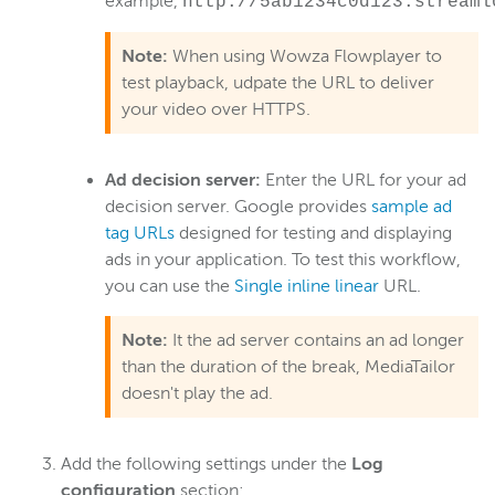
example,
http://5ab1234c0d123.streaml
Note:
When using Wowza Flowplayer to
test playback, udpate the URL to deliver
your video over HTTPS.
Ad decision server:
Enter the URL for your ad
decision server. Google provides
sample ad
tag URLs
designed for testing and displaying
ads in your application. To test this workflow,
you can use the
Single inline linear
URL.
Note:
It the ad server contains an ad longer
than the duration of the break, MediaTailor
doesn't play the ad.
Add the following settings under the
Log
configuration
section: