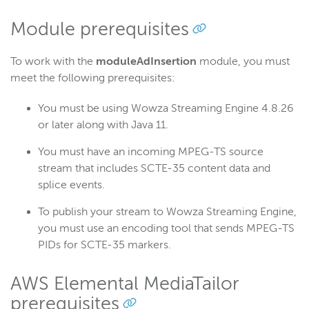
Wowza Video
Module prerequisites
To work with the
moduleAdInsertion
module, you must
Wowza Video Legacy
meet the following prerequisites:
Wowza Flowplayer
You must be using Wowza Streaming Engine 4.8.26
or later along with Java 11.
Wowza Workflows
You must have an incoming MPEG-TS source
stream that includes SCTE-35 content data and
splice events.
To publish your stream to Wowza Streaming Engine,
you must use an encoding tool that sends MPEG-TS
PIDs for SCTE-35 markers.
AWS Elemental MediaTailor
prerequisites