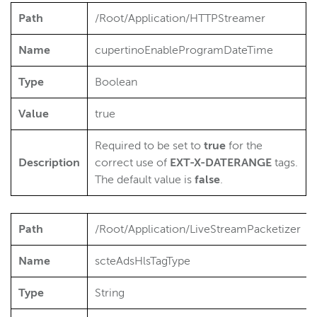
Path
/Root/Application/HTTPStreamer
Name
cupertinoEnableProgramDateTime
Type
Boolean
Value
true
Required to be set to
true
for the
Description
correct use of
EXT-X-DATERANGE
tags.
The default value is
false
.
Path
/Root/Application/LiveStreamPacketizer
Name
scteAdsHlsTagType
Type
String