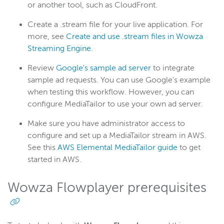
or another tool, such as CloudFront.
Create a .stream file for your live application. For
more, see
Create and use .stream files in Wowza
Streaming Engine
.
Review
Google's sample ad server
to integrate
sample ad requests. You can use Google's example
when testing this workflow. However, you can
configure MediaTailor to use your own ad server.
Make sure you have administrator access to
configure and set up a MediaTailor stream in AWS.
See this
AWS Elemental MediaTailor guide
to get
started in AWS.
Wowza Flowplayer prerequisites