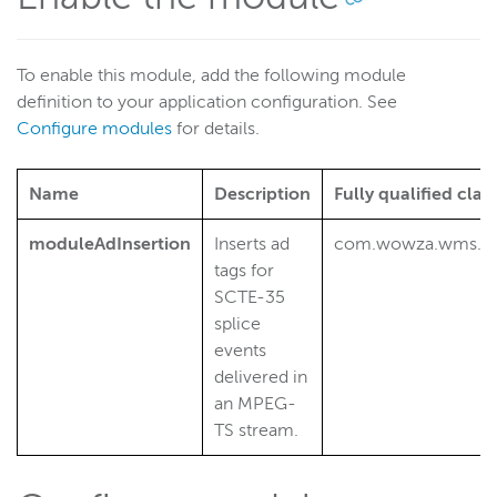
To enable this module, add the following module
definition to your application configuration. See
Configure modules
for details.
Name
Description
Fully qualified cla
moduleAdInsertion
Inserts ad
com.wowza.wms.plu
tags for
SCTE-35
splice
events
delivered in
an MPEG-
TS stream.