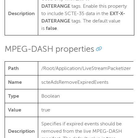
DATERANGE
tags. Enable this property
Description
to include SCTE-35 data in the
EXT-X-
DATERANGE
tags. The default value
is
false
.
MPEG-DASH properties
Path
/Root/Application/LiveStreamPacketizer
Name
scteAdsRemoveExpiredEvents
Type
Boolean
Value
true
Specifies if expired events should be
Description
removed from the live MPEG-DASH