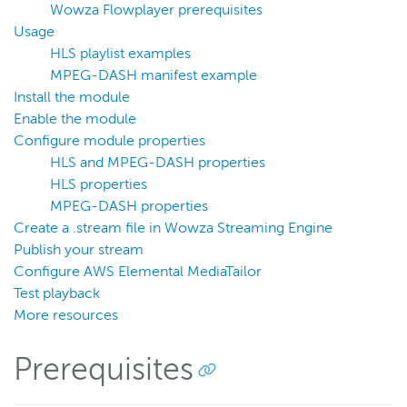
Filter streams for transcoding
Wowza Flowplayer prerequisites
Generate periodic stream thumbnails
Usage
HLS playlist examples
Move recorded streams
MPEG-DASH manifest example
Publish securely from an RTMP encoder without
Install the module
authentication
Enable the module
Integrate external authentication
Configure module properties
Enable geo locking
HLS and MPEG-DASH properties
HLS properties
Monitor HTTP and RTP performance
MPEG-DASH properties
HTTP provider examples
Create a .stream file in Wowza Streaming Engine
Reference
Publish your stream
Configure AWS Elemental MediaTailor
Wowza Flowplayer developer documentation
Test playback
More resources
Wowza Streaming Engine
Prerequisites
Wowza Video Intelligence Framework