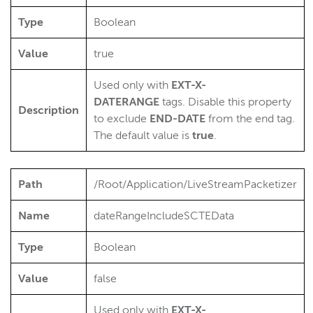
Type
Boolean
Value
true
Used only with
EXT-X-
DATERANGE
tags. Disable this property
Description
to exclude
END
-DATE
from the end tag.
The default value is
true
.
Path
/Root/Application/LiveStreamPacketizer
Name
dateRangeIncludeSCTEData
Type
Boolean
Value
false
Used only with
EXT-X-