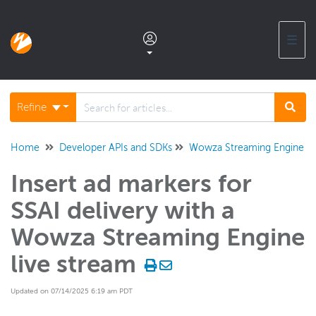
☰
Documentation home
Refine
Glossary
Home
Developer APIs and SDKs
Wowza Streaming Engine Ja
Insert ad markers for
Support center products FAQ
SSAI delivery with a
Developer APIs and SDKs
Wowza Streaming Engine
Wowza Video REST API and SDKs
live stream
Wowza Streaming Engine REST API
Updated on 07/14/2025 6:19 am PDT
Wowza Streaming Engine Java API
Overview