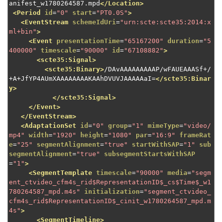
anifest_w1780264587.mpd
</Location>
<Period
id
=
"0"
start
=
"PT0.0S"
>
<EventStream
schemeIdUri
=
"urn:scte:scte35:2014:x
ml+bin"
>
<Event
presentationTime
=
"65167200"
duration
=
"5
400000"
timescale
=
"90000"
id
=
"67108882"
>
<scte35:Signal>
<scte35:Binary>
/DAvAAAAAAAAAP/wFAUEAAASf+/
+A+JfYP4AUmXAAAAAAAAKAAhDVUVJAAAAAaI=
</scte35:Binar
y>
</scte35:Signal>
</Event>
</EventStream>
<AdaptationSet
id
=
"0"
group
=
"1"
mimeType
=
"video/
mp4"
width
=
"1920"
height
=
"1080"
par
=
"16:9"
frameRat
e
=
"25"
segmentAlignment
=
"true"
startWithSAP
=
"1"
sub
segmentAlignment
=
"true"
subsegmentStartsWithSAP
=
"1"
>
<SegmentTemplate
timescale
=
"90000"
media
=
"segm
ent_ctvideo_cfm4s_rid$RepresentationID$_cs$Time$_w1
780264587_mpd.m4s"
initialization
=
"segment_ctvideo_
cfm4s_rid$RepresentationID$_cinit_w1780264587_mpd.m
4s"
>
<SegmentTimeline>