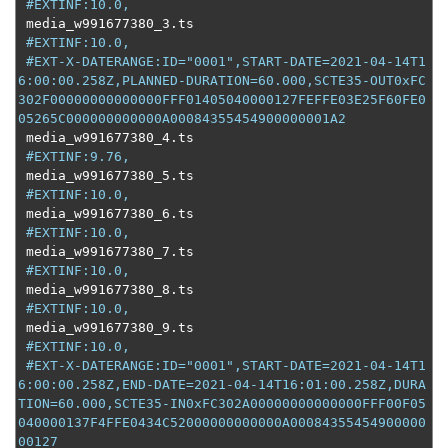
#EXTINF:10.0,
 media_w991677380_3
.
ts

#EXTINF:10.0,
#EXT-X-DATERANGE:ID="0001",START-DATE=2021-04-14T1
6:00:00.258Z,PLANNED-DURATION=60.000,SCTE35-OUT0xFC
302F00000000000000FFF01405040000127FEFFE03E25F60FE0
05265C000000000000A00084355454900000001A2
 media_w991677380_4
.
ts

#EXTINF:9.76,
 media_w991677380_5
.
ts

#EXTINF:10.0,
 media_w991677380_6
.
ts

#EXTINF:10.0,
 media_w991677380_7
.
ts

#EXTINF:10.0,
 media_w991677380_8
.
ts

#EXTINF:10.0,
 media_w991677380_9
.
ts

#EXTINF:10.0,
#EXT-X-DATERANGE:ID="0001",START-DATE=2021-04-14T1
6:00:00.258Z,END-DATE=2021-04-14T16:01:00.258Z,DURA
TION=60.000,SCTE35-IN0xFC302A00000000000000FFF00F05
040000137F4FFE0434C52000000000000A00084355454900000
00127