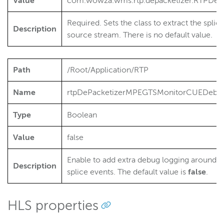
Value
com.wowza.wms.rtp.depacketizer.RTPDe
Required. Sets the class to extract the spl
Description
source stream. There is no default value.
Path
/Root/Application/RTP
Name
rtpDePacketizerMPEGTSMonitorCUEDebu
Type
Boolean
Value
false
Enable to add extra debug logging around t
Description
splice events. The default value is
false
.
HLS properties