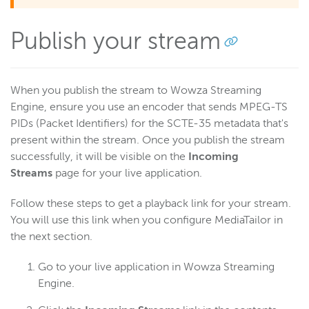
Publish your stream
When you publish the stream to Wowza Streaming
Engine, ensure you use an encoder that sends MPEG-TS
PIDs (Packet Identifiers) for the SCTE-35 metadata that's
present within the stream. Once you publish the stream
successfully, it will be visible on the
Incoming
Streams
page for your live application.
Follow these steps to get a playback link for your stream.
You will use this link when you configure MediaTailor in
the next section.
Go to your live application in Wowza Streaming
Engine.