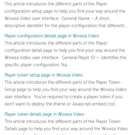
This article introduces the different parts of the Player
configuration setup page to help you find your way around the
Wowza Video
Wowza Video user interface. General Name – A short,
Wowza Video upgrade
descriptive identifier for the player configuration that differenti...
Switch between Wowza Video Legacy and the new user
Player configuration details page in Wowza Video
experience
This article introduces the different parts of the Player
Overview of UI changes
configuration detail page to help you find your way around the
Wowza Video user interface. General Player ID — Identifies the
Release notes
specific player configuration. Na...
About Wowza Video
Player token setup page in Wowza Video
Quick start
This article introduces the different parts of the Player Token
Account and settings
Setup page to help you find your way around the Wowza Video
Guides
user interface. You're required to create a player token if you
don't want to deploy the iframe or Javascript embed cod...
Best Practices
Player token details page in Wowza Video
User interface reference
This article introduces the different parts of the Player Token
Account and Settings
Details page to help you find your way around the Wowza Video
Video details page