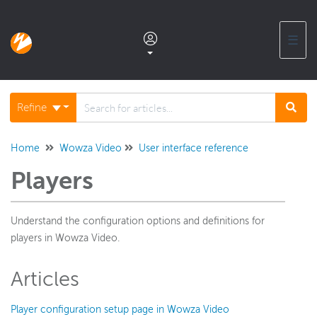
☰
Documentation home
Refine
Glossary
Home
Wowza Video
User interface reference
Players
Support center products FAQ
Understand the configuration options and definitions for
Developer APIs and SDKs
players in Wowza Video.
Wowza Streaming Engine
Articles
Player configuration setup page in Wowza Video
Wowza Video Intelligence Framework