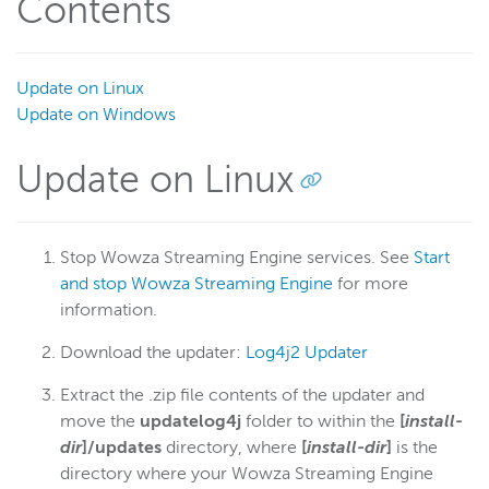
Contents
Update on Linux
Update on Windows
Update on Linux
Stop Wowza Streaming Engine services. See
Start
and stop Wowza Streaming Engine
for more
information.
Download the updater:
Log4j2 Updater
Extract the .zip file contents of the updater and
move the
updatelog4j
folder to within the
[
install-
dir
]/updates
directory, where
[
install-dir
]
is the
directory where your Wowza Streaming Engine