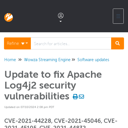
☰
Documentation home
Refine
Glossary
Home
Wowza Streaming Engine
Software updates
Update to fix Apache
Support center products FAQ
Log4j2 security
Developer APIs and SDKs
vulnerabilities
Updated on 07/10/2024 2:08 pm PDT
Wowza Streaming Engine
CVE-2021-44228, CVE-2021-45046, CVE-
Wowza Video Intelligence Framework