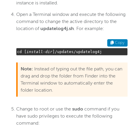
instance is installed.
Open a Terminal window and execute the following
command to change the active directory to the
location of
updatelog4j.sh
. For example:
Copy
cd 
[
install
-
dir
]/
updates
/
updatelog4j
Note:
Instead of typing out the file path, you can
drag and drop the folder from Finder into the
Terminal window to automatically enter the
folder location.
Change to root or use the
sudo
command if you
have sudo privileges to execute the following
command: