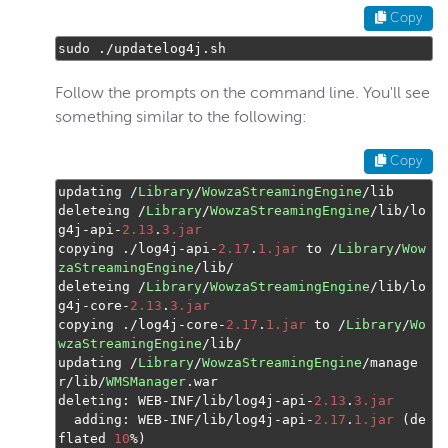
Copy
sudo 
./
updatelog4j
.
sh
Follow the prompts on the command line. You'll see
something similar to the following:
Copy
updating 
/
Library
/
WowzaStreamingEngine
/
lib

deleteing 
/
Library
/
WowzaStreamingEngine
/
lib
/
lo
g4j
-
api
-
2.13
.
3.jar
copying 
./
log4j
-
api
-
2.17
.
1.jar
 to 
/
Library
/
Wow
zaStreamingEngine
/
lib
/
deleteing 
/
Library
/
WowzaStreamingEngine
/
lib
/
lo
g4j
-
core
-
2.13
.
3.jar
copying 
./
log4j
-
core
-
2.17
.
1.jar
 to 
/
Library
/
Wo
wzaStreamingEngine
/
lib
/
updating 
/
Library
/
WowzaStreamingEngine
/
manage
r
/
lib
/
WMSManager
.
war

deleting
:
 WEB
-
INF
/
lib
/
log4j
-
api
-
2.13
.
3.jar
  adding
:
 WEB
-
INF
/
lib
/
log4j
-
api
-
2.17
.
1.jar
(
de
flated 
10
%)