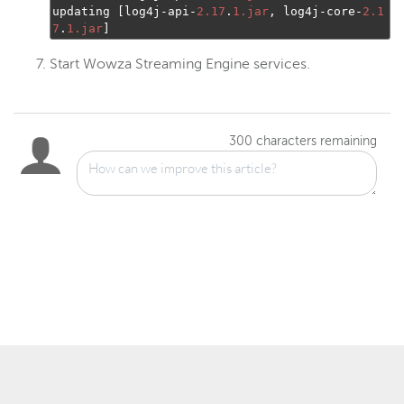
updating 
[
log4j
-
api
-
2.17
.
1.jar
,
 log4j
-
core
-
2.1
7
.
1.jar
]
Start Wowza Streaming Engine services.
300
characters remaining