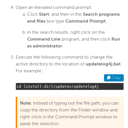
Open an elevated command prompt:
Click
Start
, and then in the
Search programs
and files
box type
Command Prompt
.
In the search results, right click on the
Command Line
program, and then click
Run
as administrator
.
Execute the following command to change the
active directory to the location of
updatelog4j.bat
.
For example:
Copy
cd 
[
install
-
dir
]/
updates
/
updatelog4j
Note:
Instead of typing out the file path, you can
copy the directory from the Finder window and
right-click in the Command Prompt window to
paste the selection.