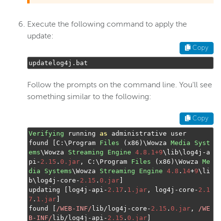
Execute the following command to apply the
update:
Copy
updatelog4j
.
bat
Follow the prompts on the command line. You'll see
something similar to the following:
Copy
Verifying
 running 
as
 administrative user

found 
[
C
:
\Program 
Files
(
x86
)
\Wowza 
Media
Syst
ems
\Wowza 
Streaming
Engine
4.8.1+9
\lib\log4j
-
a
pi
-
2.15
.
0.jar
,
 C
:
\Program 
Files
(
x86
)
\Wowza 
Me
dia
Systems
\Wowza 
Streaming
Engine
4.8
.
14
+
9
\li
b\log4j
-
core
-
2.15
.
0.jar
]
updating 
[
log4j
-
api
-
2.17
.
1.jar
,
 log4j
-
core
-
2.1
7
.
1.jar
]
found 
[
/WEB-INF/
lib
/
log4j
-
core
-
2.15
.
0.jar
,
/WE
B-INF/
lib
/
log4j
-
api
-
2.15
.
0.jar
]