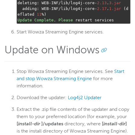
deleting
:
 WEB
-
INF
/
lib
/
log4j
-
core
-
2.13
.
3.jar
  adding
:
 WEB
-
INF
/
lib
/
log4j
-
core
-
2.17
.
1.jar
(
d
eflated 
11
%)
Update
Complete
.
Please
 restart services
Start Wowza Streaming Engine services.
Update on Windows
Stop Wowza Streaming Engine services. See
Start
and stop Wowza Streaming Engine
for more
information.
Download the updater:
Log4j2 Updater
Extract the .zip file contents of the updater and copy
them to your preferred location (for example, your
[
install-dir
]/updates
directory, where
[
install-dir
]
is the install directory of Wowza Streaming Engine).