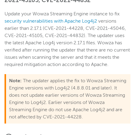
2021-45105, CVE-2021-44832
Update your Wowza Streaming Engine instance to fix
Wowza Video
security vulnerabilities with Apache Log4j2
versions
earlier than 2.17.1 (CVE-2021-44228, CVE-2021-45046,
Wowza Video Legacy
CVE-2021-45105, CVE-2021-44832). The updater uses
the latest Apache Log4j version 2.17.1 files. Wowza has
verified after running the updater that there are no current
Wowza Flowplayer
issues when scanning the server and that it meets the
required mitigation action according to Apache.
Wowza Workflows
Note:
The updater applies the fix to Wowza Streaming
Engine versions with Log4j2 (4.8.8.01 and later). It
does not update earlier versions of Wowza Streaming
Engine to Log4j2. Earlier versions of Wowza
Streaming Engine do not use Apache Log4j2 and are
not affected by CVE-2021-44228.