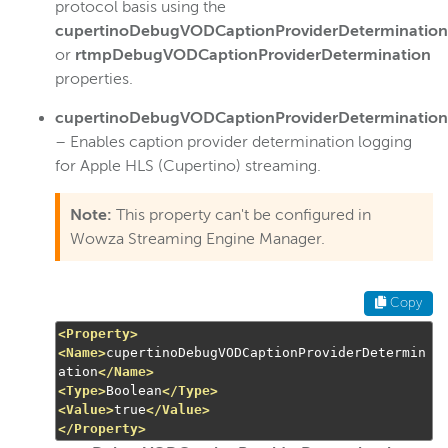
protocol basis using the
cupertinoDebugVODCaptionProviderDetermination
or
rtmpDebugVODCaptionProviderDetermination
properties.
cupertinoDebugVODCaptionProviderDetermination
– Enables caption provider determination logging
for Apple HLS (Cupertino) streaming.
Note:
This property can't be configured in
Wowza Streaming Engine Manager.
Copy
<Property>
<Name>
cupertinoDebugVODCaptionProviderDetermin
ation
</Name>
<Type>
Boolean
</Type>
<Value>
true
</Value>
</Property>