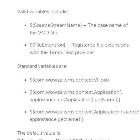
Valid variables include:
${SourceStreamName} – The base name of
the VOD file.
${FileExtension} – Registered file extensions
with the Timed Text provider.
Standard variables are:
${com.wowza.wms.context.VHost}
${com.wowza.wms.context.Application",
appInstance.getApplication().getName()}
${com.wowza.wms.context.ApplicationInstance"
appInstance.getName()}
The default value is