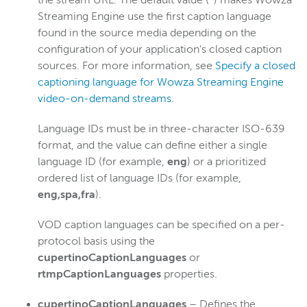
the stream URL. The default value (
*
) makes Wowza
Streaming Engine use the first caption language
found in the source media depending on the
configuration of your application's closed caption
sources. For more information, see
Specify a closed
captioning language for Wowza Streaming Engine
video-on-demand streams
.
Language IDs must be in three-character ISO-639
format, and the value can define either a single
language ID (for example,
eng
) or a prioritized
ordered list of language IDs (for example,
eng,spa,fra
).
VOD caption languages can be specified on a per-
protocol basis using the
cupertinoCaptionLanguages
or
rtmpCaptionLanguages
properties.
cupertinoCaptionLanguages
– Defines the