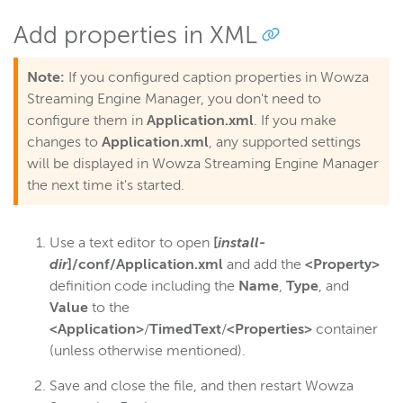
Add properties in XML
Note:
If you configured caption properties in Wowza
Streaming Engine Manager, you don't need to
configure them in
Application.xml
. If you make
changes to
Application.xml
, any supported settings
will be displayed in Wowza Streaming Engine Manager
the next time it's started.
Use a text editor to open
[
install-
dir
]/conf/Application.xml
and add the
<Property>
definition code including the
Name
,
Type
, and
Value
to the
<Application>
/
TimedText
/
<Properties>
container
(unless otherwise mentioned).
Save and close the file, and then restart Wowza