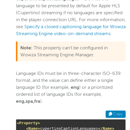
language to be presented by default for Apple HLS
(Cupertino) streaming if no languages are specified
in the player connection URL. For more information,
see
Specify a closed captioning language for Wowza
Streaming Engine video-on-demand streams
.
Note:
This property can't be configured in
Wowza Streaming Engine Manager.
Language IDs must be in three-character ISO-639
format, and the value can define either a single
language ID (for example,
eng
) or a prioritized
ordered list of language IDs (for example,
eng,spa,fra
).
Copy
<Property>
<Name>
cupertinoCaptionLanguages
</Name>