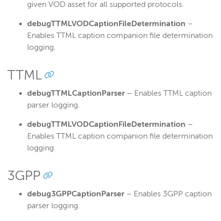
given VOD asset for all supported protocols.
debugTTMLVODCaptionFileDetermination
–
Enables TTML caption companion file determination
logging.
TTML
debugTTMLCaptionParser
– Enables TTML caption
parser logging.
debugTTMLVODCaptionFileDetermination
–
Enables TTML caption companion file determination
logging.
3GPP
debug3GPPCaptionParser
– Enables 3GPP caption
parser logging.