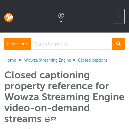
☰
Documentation home
Refine
Glossary
Home
Wowza Streaming Engine
Closed captions
Closed captioning
Support center products FAQ
property reference for
Developer APIs and SDKs
Wowza Streaming Engine
video-on-demand
Wowza Streaming Engine
streams
WSE + Wowza Video
Software updates