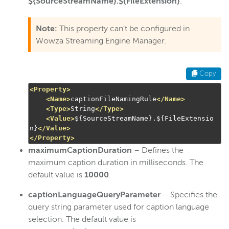
${SourceStreamName}.${FileExtension}
.
Note:
This property can't be configured in
Wowza Streaming Engine Manager.
Copy
<Property>
<Name>
captionFileNamingRule
</Name>
<Type>
String
</Type>
<Value>
${SourceStreamName}.${FileExtensio
n}
</Value>
</Property>
maximumCaptionDuration
– Defines the
maximum caption duration in milliseconds. The
default value is
10000
.
captionLanguageQueryParameter
– Specifies the
query string parameter used for caption language
selection. The default value is