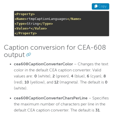
Copy
<Property>
<Name>
rtmpCaptionLanguages
</Name>
<Type>
String
</Type>
<Value>
*
</Value>
</Property>
Caption conversion for CEA-608
output
cea608CaptionConverterColor
– Changes the text
color in the default CEA caption converter. Valid
values are:
0
(white),
2
(green),
4
(blue),
6
(cyan),
8
(red),
10
(yellow), and
12
(magneta). The default is
0
(white).
cea608CaptionConverterCharsPerLine
– Specifies
the maximum number of characters per line in the
default CEA caption converter. The default is
31
.