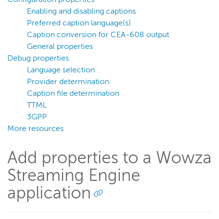
External caption files with VOD streams
Enabling and disabling captions
VOD stream closed captioning reference
Preferred caption language(s)
Caption conversion for CEA-608 output
Configure closed captioning for live streams
General properties
Ingest MPEG-TS DVB Teletext data for closed captions
Debug properties
WebVTT closed captioning
Language selection
Provider determination
Upgrade closed captions for live streams
Caption file determination
Live stream caption types
TTML
Record
3GPP
Players and playback
More resources
Security
Add properties to a Wowza
Scaling and load balancing
Streaming Engine
Server admin
application
Logging
Wowza Video Intelligence Framework