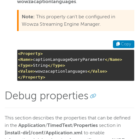
wowzacaptionlanguages
.
Note:
This property can't be configured in
Wowza Streaming Engine Manager.
Copy
<Property>
<Name>
captionLanguageQueryParameter
</Name>
<Type>
String
</Type>
<Value>
wowzacaptionlanguages
</Value>
</Property>
Debug properties
This section describes the properties that can be defined
in the
Application
/
TimedText
/
Properties
section in
[install-dir]/conf/Application.xml
to enable