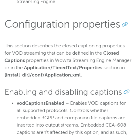
Streaming Engine.
Configuration properties
This section describes the closed captioning properties
for VOD streaming that can be defined in the
Closed
Captions
properties in Wowza Streaming Engine Manager
or in the
Application/TimedText/Properties
section in
[install-dir]/conf/Application.xml
.
Enabling and disabling captions
vodCaptionsEnabled
– Enables VOD captions for
all supported protocols. Controls whether
embedded 3GPP and companion file captions are
inserted into output streams. Embedded CEA-608
captions aren't affected by this option, and as such,