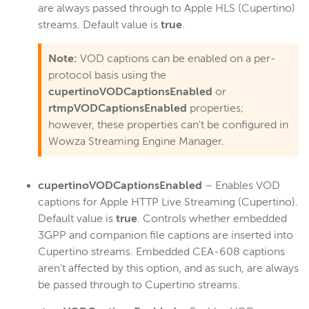
are always passed through to Apple HLS (Cupertino)
streams. Default value is
true
.
Note:
VOD captions can be enabled on a per-
protocol basis using the
cupertinoVODCaptionsEnabled
or
rtmpVODCaptionsEnabled
properties;
however, these properties can't be configured in
Wowza Streaming Engine Manager.
cupertinoVODCaptionsEnabled
– Enables VOD
captions for Apple HTTP Live Streaming (Cupertino).
Default value is
true
. Controls whether embedded
3GPP and companion file captions are inserted into
Cupertino streams. Embedded CEA-608 captions
aren't affected by this option, and as such, are always
be passed through to Cupertino streams.