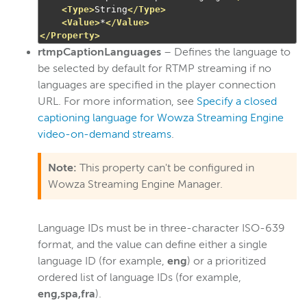
<Type>
String
</Type>
<Value>
*
</Value>
</Property>
rtmpCaptionLanguages
– Defines the language to
be selected by default for RTMP streaming if no
languages are specified in the player connection
URL. For more information, see
Specify a closed
captioning language for Wowza Streaming Engine
video-on-demand streams
.
Note:
This property can't be configured in
Wowza Streaming Engine Manager.
Language IDs must be in three-character ISO-639
format, and the value can define either a single
language ID (for example,
eng
) or a prioritized
ordered list of language IDs (for example,
eng,spa,fra
).