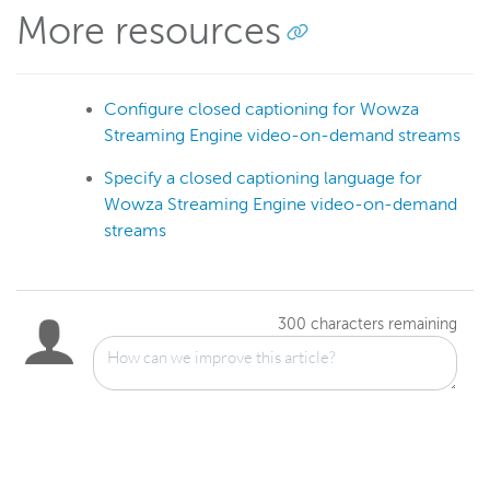
More resources
Configure closed captioning for Wowza
Streaming Engine video-on-demand streams
Specify a closed captioning language for
Wowza Streaming Engine video-on-demand
streams
300
characters remaining