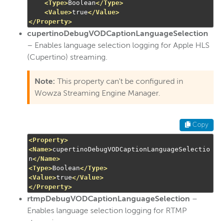
<Type>
Boolean
</Type>
<Value>
true
</Value>
</Property>
cupertinoDebugVODCaptionLanguageSelection
– Enables language selection logging for Apple HLS
(Cupertino) streaming.
Note:
This property can't be configured in
Wowza Streaming Engine Manager.
Copy
<Property>
<Name>
cupertinoDebugVODCaptionLanguageSelectio
n
</Name>
<Type>
Boolean
</Type>
<Value>
true
</Value>
</Property>
rtmpDebugVODCaptionLanguageSelection
–
Enables language selection logging for RTMP