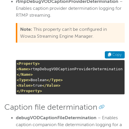
rtmpDebugVODCaptionProviderDetermination
–
Enables caption provider determination logging for
RTMP streaming.
Note:
This property can't be configured in
Wowza Streaming Engine Manager.
Copy
<Property>
<Name>
rtmpDebugVODCaptionProviderDetermination
</Name>
<Type>
Boolean
</Type>
<Value>
true
</Value>
</Property>
Caption file determination
debugVODCaptionFileDetermination
– Enables
caption companion file determination logging for a