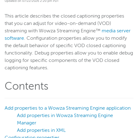
Updated on 07/22/2026 2:20 pm PDT
Get started
This article describes the closed captioning properties
Deploy
that you can adjust for video-on-demand (VOD)
Live streams
streaming with Wowza Streaming Engine™
media server
Distribute live streams
software
. Configuration properties allow you to modify
the default behavior of specific VOD closed captioning
Configure live streams
functionality. Debug properties allow you to enable debug
Re-stream
logging for specific components of the VOD closed
Protocols and formats
captioning features.
Adaptive bitrate streams
Contents
Transcoder
Video on demand
Closed captions
Add properties to a Wowza Streaming Engine application
Overview
Add properties in Wowza Streaming Engine
Manager
VOD stream closed captioning
Add properties in XML
VOD stream closed captioning languages
Configuration properties