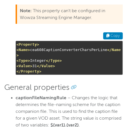
Note:
This property can't be configured in
Wowza Streaming Engine Manager.
Copy
<Property>
<Name>
cea608CaptionConverterCharsPerLine
</Name
>
<Type>
Integer
</Type>
<Value>
31
</Value>
</Property>
General properties
captionFileNamingRule
– Changes the logic that
determines the file-naming scheme for the caption
companion file. This is used to find the caption file
for a given VOD asset. The string value is comprised
of two variables:
${var1}.{var2}
.