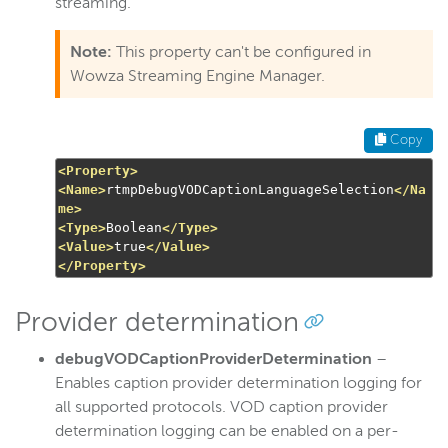
streaming.
Note:
This property can't be configured in
Wowza Streaming Engine Manager.
Copy
<Property>
<Name>
rtmpDebugVODCaptionLanguageSelection
</Na
me>
<Type>
Boolean
</Type>
<Value>
true
</Value>
</Property>
Provider determination
debugVODCaptionProviderDetermination
–
Enables caption provider determination logging for
all supported protocols. VOD caption provider
determination logging can be enabled on a per-