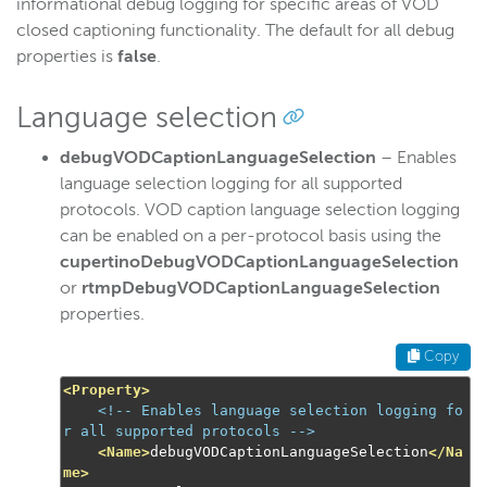
informational debug logging for specific areas of VOD
closed captioning functionality. The default for all debug
properties is
false
.
Language selection
debugVODCaptionLanguageSelection
– Enables
language selection logging for all supported
protocols. VOD caption language selection logging
can be enabled on a per-protocol basis using the
cupertinoDebugVODCaptionLanguageSelection
or
rtmpDebugVODCaptionLanguageSelection
properties.
Copy
<Property>
<!-- Enables language selection logging fo
r all supported protocols -->
<Name>
debugVODCaptionLanguageSelection
</Na
me>