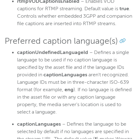
rtmpVODCaptionsEnabled
– Enables VOD
captions for RTMP streaming. Default value is
true
.
Controls whether embedded 3GPP and companion
file captions are inserted into RTMP streams.
Preferred caption language(s)
captionUndefinedLanguageId
– Defines a single
language to be used if no caption language is
specified by the asset file and if the language IDs
provided in
captionLanguages
aren't recognized.
Language IDs must be in three-character ISO-639
format (for example,
eng
). If no language is defined
in the asset file or with any caption language
property, the media server's location is used to
select a language.
captionLanguages
– Defines the language to be
selected by default if no languages are specified in