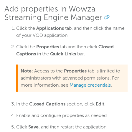
Add properties in Wowza
Streaming Engine Manager
Wowza Video
Click the
Applications
tab, and then click the name
Wowza Video Legacy
of your VOD application.
Click the
Properties
tab and then click
Closed
Wowza Flowplayer
Captions
in the
Quick Links
bar.
Wowza Workflows
Note:
Access to the
Properties
tab is limited to
administrators with advanced permissions. For
more information, see
Manage credentials
.
In the
Closed Captions
section, click
Edit
.
Enable and configure properties as needed.
Click
Save
, and then restart the application.