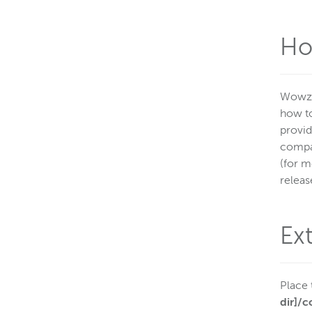
Ho
Wowza
how to
provid
compan
(for m
releas
Ex
Place 
dir]/c