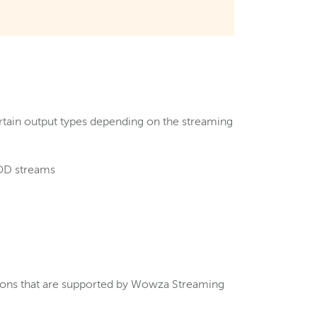
ertain output types depending on the streaming
VOD streams
tions that are supported by Wowza Streaming