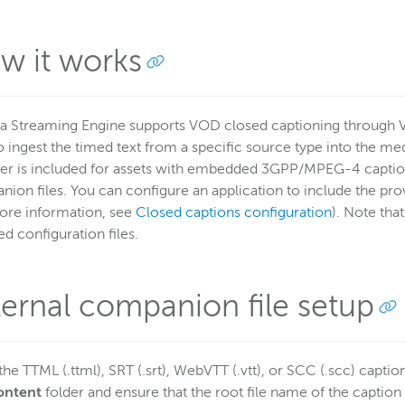
w it works
 Streaming Engine supports VOD closed captioning through 
 ingest the timed text from a specific source type into the med
er is included for assets with embedded 3GPP/MPEG-4 captions
ion files. You can configure an application to include the prov
ore information, see
Closed captions configuration
). Note tha
ed configuration files.
ternal companion file setup
the TTML (.ttml), SRT (.srt), WebVTT (.vtt), or SCC (.scc) caption 
ontent
folder and ensure that the root file name of the caption fi