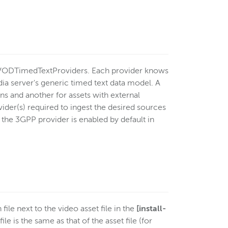
VODTimedTextProviders. Each provider knows
ia server's generic timed text data model. A
 and another for assets with external
ider(s) required to ingest the desired sources
t the 3GPP provider is enabled by default in
file next to the video asset file in the
[install-
le is the same as that of the asset file (for