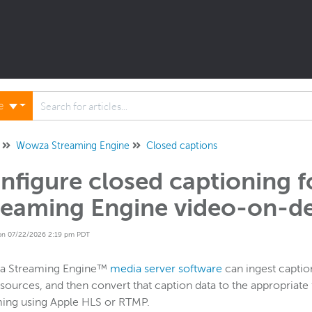
ne
Wowza Streaming Engine
Closed captions
nfigure closed captioning 
reaming Engine video-on-d
on 07/22/2026 2:19 pm PDT
 Streaming Engine™
media server software
can ingest caption
sources, and then convert that caption data to the appropria
ming using Apple HLS or RTMP.