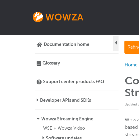
Documentation home
Refi
Glossary
Home
Co
Support center products FAQ
St
Developer APIs and SDKs
Updated 
Wowza Streaming Engine
Wowza
based 
WSE + Wowza Video
strea
Software updates