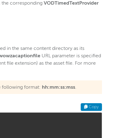
ws the corresponding
VODTimedTextProvider
ted in the same content directory as its
wowzacaptionfile
URL parameter is specified
t file extension) as the asset file. For more
e following format:
hh:mm:ss:mss
.
Copy