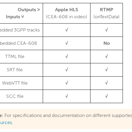
Outputs ˃
Apple HLS
RTMP
Inputs ˅
(CEA-608 in video)
(onTextData)
dded 3GPP tracks
√
√
bedded CEA-608
√
No
TTML file
√
√
SRT file
√
√
WebVTT file
√
√
SCC file
√
√
e:
For specifications and documentation on different supporte
ources
.