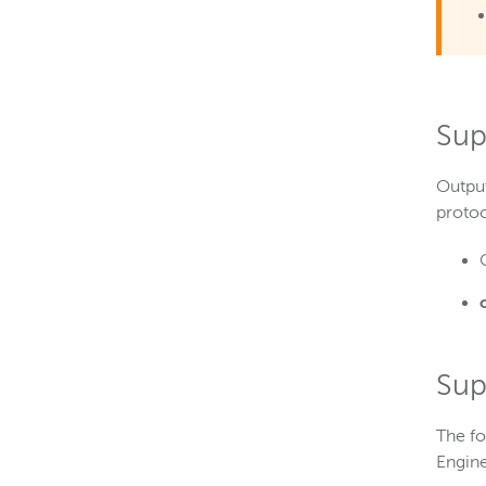
Sup
Output
proto
Sup
The fo
Engine