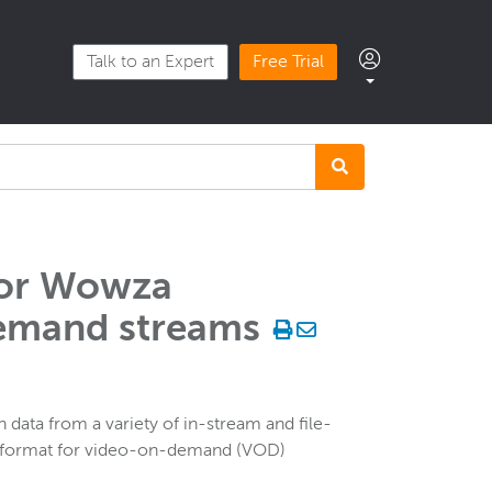
Talk to an Expert
Free Trial
for Wowza
emand streams
 data from a variety of in-stream and file-
te format for video-on-demand (VOD)