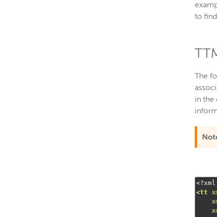
examp
to fin
TTM
The fo
associ
in the
inform
Not
<?
xml
<tt
x
x
x