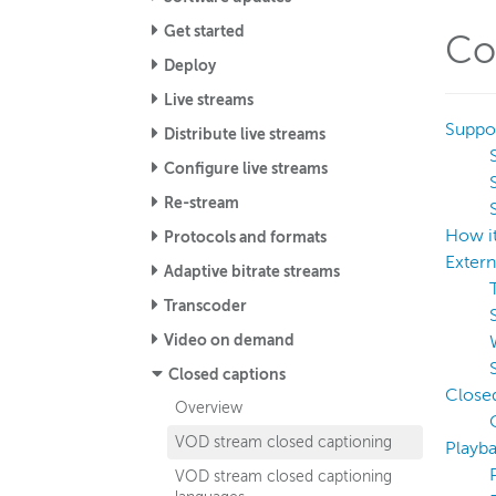
Get started
Co
Deploy
Live streams
Suppor
Distribute live streams
Configure live streams
Re-stream
How i
Protocols and formats
Extern
Adaptive bitrate streams
Transcoder
Video on demand
Closed captions
Closed
Overview
VOD stream closed captioning
Playb
VOD stream closed captioning