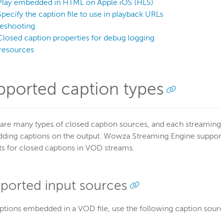
Play embedded in HTML on Apple iOS (HLS)
Specify the caption file to use in playback URLs
leshooting
Closed caption properties for debug logging
resources
pported caption types
are many types of closed caption sources, and each streaming 
ing captions on the output. Wowza Streaming Engine supports
s for closed captions in VOD streams.
ported input sources
ptions embedded in a VOD file, use the following caption sour