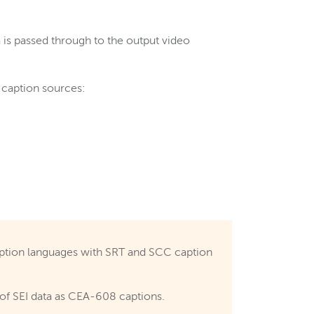
a is passed through to the output video
g caption sources:
ption languages with SRT and SCC caption
 of SEI data as CEA-608 captions.