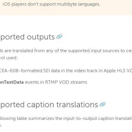
iOS players don't support multibyte languages.
ported outputs
s are translated from any of the supported input sources to c
col used:
CEA-608-formatted SEI data in the video track in Apple HLS 
onTextData
events in RTMP VOD streams
ported caption translations
llowing table summarizes the input-to-output caption transla
.