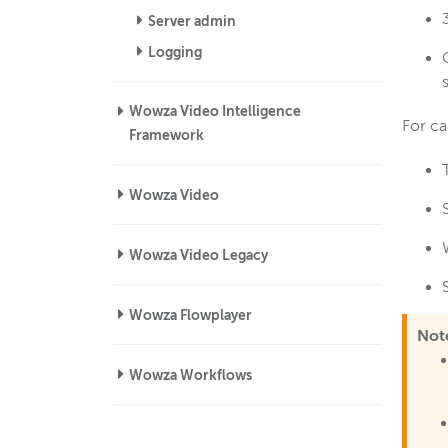
Server admin
Logging
Wowza Video Intelligence
For ca
Framework
Wowza Video
Wowza Video Legacy
Wowza Flowplayer
Not
Wowza Workflows