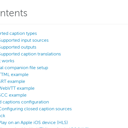
ntents
ted caption types
Supported input sources
Supported outputs
Supported caption translations
t works
al companion file setup
TTML example
SRT example
WebVTT example
SCC example
 captions configuration
Configuring closed caption sources
ack
Play on an Apple iOS device (HLS)