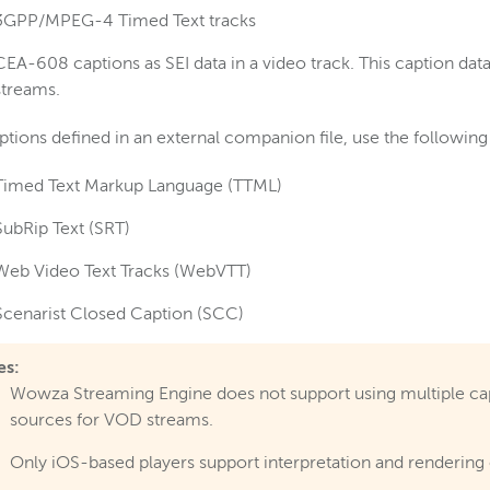
3GPP/MPEG-4 Timed Text tracks
CEA-608 captions as SEI data in a video track. This caption dat
streams.
ptions defined in an external companion file, use the followin
Timed Text Markup Language (TTML)
SubRip Text (SRT)
Web Video Text Tracks (WebVTT)
Scenarist Closed Caption (SCC)
es:
Wowza Streaming Engine does not support using multiple ca
sources for VOD streams.
Only iOS-based players support interpretation and rendering