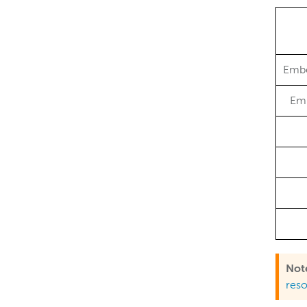
Embe
Em
Not
res