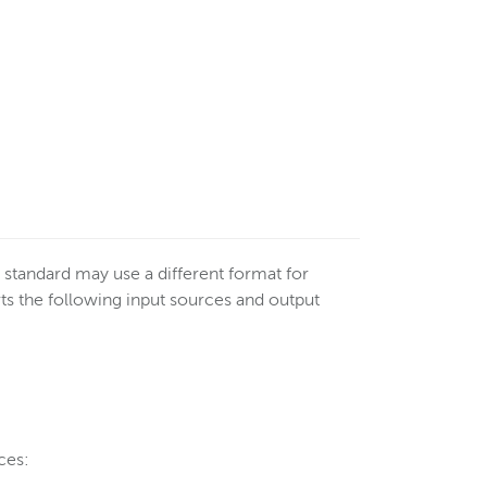
standard may use a different format for
 the following input sources and output
ces: