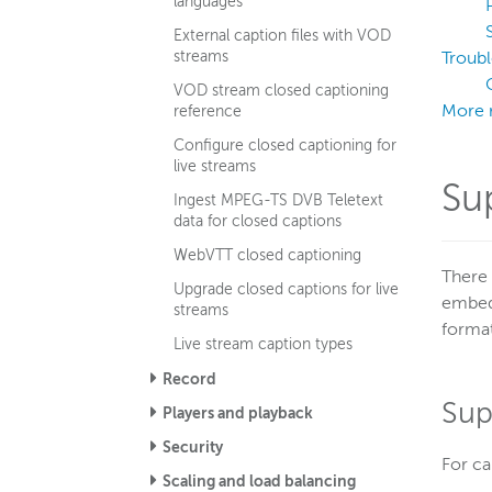
languages
External caption files with VOD
streams
Troub
VOD stream closed captioning
More 
reference
Configure closed captioning for
live streams
Su
Ingest MPEG-TS DVB Teletext
data for closed captions
WebVTT closed captioning
There 
Upgrade closed captions for live
embedd
streams
format
Live stream caption types
Record
Sup
Players and playback
Security
For ca
Scaling and load balancing