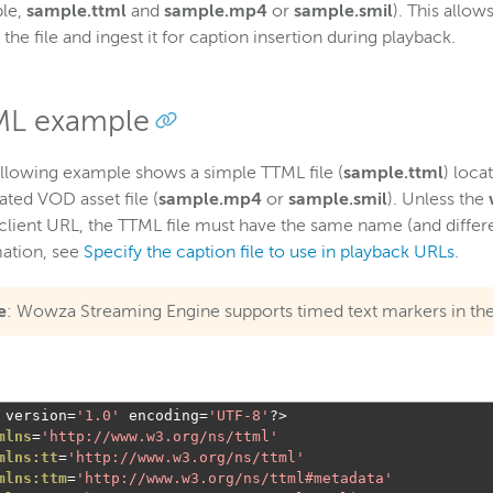
le,
sample.ttml
and
sample.mp4
or
sample.smil
). This allo
d the file and ingest it for caption insertion during playback.
L example
llowing example shows a simple TTML file (
sample.ttml
) loca
ated VOD asset file (
sample.mp4
or
sample.smil
). Unless the
 client URL, the TTML file must have the same name (and differen
ation, see
Specify the caption file to use in playback URLs
.
e
: Wowza Streaming Engine supports timed text markers in th
 version
=
'1.0'
 encoding
=
'UTF-8'
?>
mlns
=
'http://www.w3.org/ns/ttml'
mlns:tt
=
'http://www.w3.org/ns/ttml'
mlns:ttm
=
'http://www.w3.org/ns/ttml#metadata'