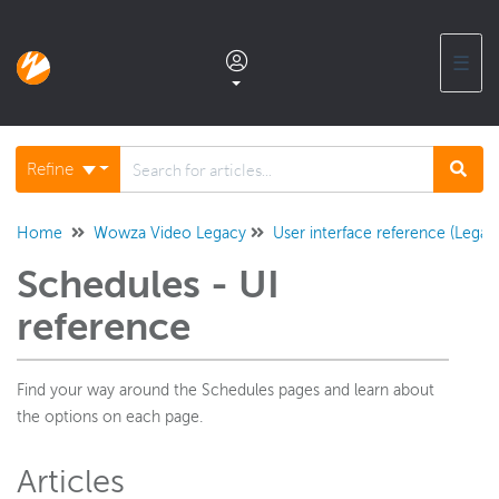
☰
Documentation home
Refine
Glossary
Home
Wowza Video Legacy
User interface reference (Legac
Schedules - UI
Support center products FAQ
reference
Developer APIs and SDKs
Find your way around the Schedules pages and learn about
the options on each page.
Wowza Streaming Engine
Articles
Wowza Video Intelligence Framework