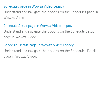
Schedules page in Wowza Video Legacy
Understand and navigate the options on the Schedules page in
Wowza Video
Wowza Video.
Schedule Setup page in Wowza Video Legacy
Wowza Video Legacy
Understand and navigate the options on the Schedule Setup
Wowza Video upgrade
page in Wowza Video.
About Wowza Video Legacy
Schedule Details page in Wowza Video Legacy
Get started (Legacy)
Understand and navigate the options on the Schedules Details
Software updates (Legacy)
page in Wowza Video.
Overview (Legacy)
Prepare and connect video sources (Legacy)
Work with streams and transcoders (Legacy)
Deliver streams to players and targets (Legacy)
Manage security (Legacy)
Manage assets (Legacy)