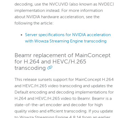
decoding, use the NVCUVID (also known as NVDEC)
implementation instead. For more information
about NVIDIA hardware acceleration, see the
following the article:
Server specifications for NVIDIA acceleration
with Wowza Streaming Engine transcoding
Beamr replacement of MainConcept
for H.264 and HEVC/H.265
transcoding
This release sunsets support for MainConcept H.264
and HEVC/H.265 video transcoding and updates the
Default encoding and decoding implementations for
H.264 and HEVC/H.265 video to Beamr. Beamr is a
state-of-the-art encoder and decoder for high
quality video and efficient transcoding. If you update
to Wowza Streaming Engine 4.8.14 from an earlier