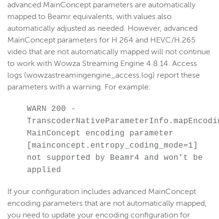
advanced MainConcept parameters are automatically
mapped to Beamr equivalents, with values also
automatically adjusted as needed. However, advanced
MainConcept parameters for H.264 and HEVC/H.265
video that are not automatically mapped will not continue
to work with Wowza Streaming Engine 4.8.14. Access
logs (wowzastreamingengine_access.log) report these
parameters with a warning. For example:
WARN 200 -
TranscoderNativeParameterInfo.mapEncodi
MainConcept encoding parameter
[mainconcept.entropy_coding_mode=1]
not supported by Beamr4 and won't be
applied
If your configuration includes advanced MainConcept
encoding parameters that are not automatically mapped,
you need to update your encoding configuration for