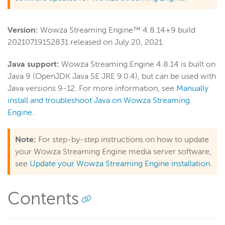
Wowza Video
Version:
Wowza Streaming Engine™ 4.8.14+9 build
20210719152831 released on July 20, 2021.
Wowza Video Legacy
Java support:
Wowza Streaming Engine 4.8.14 is built on
Java 9 (OpenJDK Java SE JRE 9.0.4), but can be used with
Wowza Flowplayer
Java versions 9-12. For more information, see
Manually
install and troubleshoot Java on Wowza Streaming
Engine
.
Wowza Workflows
Note:
For step-by-step instructions on how to update
your Wowza Streaming Engine media server software,
see
Update your Wowza Streaming Engine installation
.
Contents