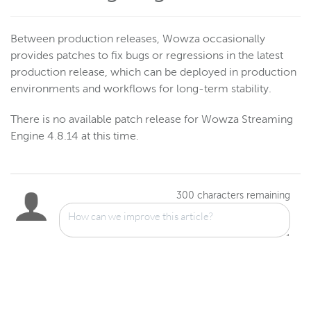
Between production releases, Wowza occasionally
provides patches to fix bugs or regressions in the latest
production release, which can be deployed in production
environments and workflows for long-term stability.
There is no available patch release for Wowza Streaming
Engine 4.8.14 at this time.
300
characters remaining