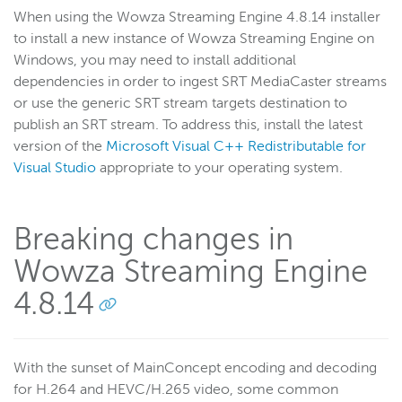
When using the Wowza Streaming Engine 4.8.14 installer
to install a new instance of Wowza Streaming Engine on
Windows, you may need to install additional
dependencies in order to ingest SRT MediaCaster streams
or use the generic SRT stream targets destination to
publish an SRT stream. To address this, install the latest
version of the
Microsoft Visual C++ Redistributable for
Visual Studio
appropriate to your operating system.
Breaking changes in
Wowza Streaming Engine
4.8.14
With the sunset of MainConcept encoding and decoding
for H.264 and HEVC/H.265 video, some common