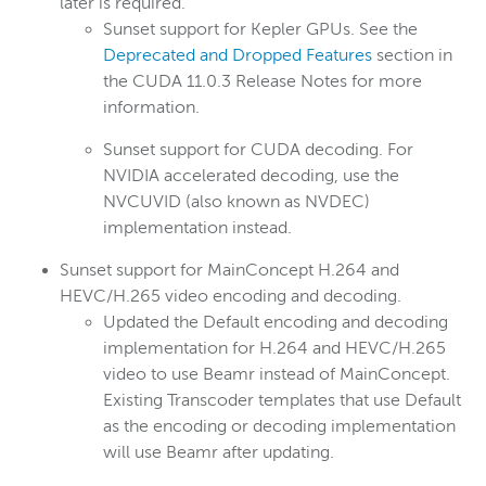
later is required.
Sunset support for Kepler GPUs. See the
Deprecated and Dropped Features
section in
the CUDA 11.0.3 Release Notes for more
information.
Sunset support for CUDA decoding. For
NVIDIA accelerated decoding, use the
NVCUVID (also known as NVDEC)
implementation instead.
Sunset support for MainConcept H.264 and
HEVC/H.265 video encoding and decoding.
Updated the Default encoding and decoding
implementation for H.264 and HEVC/H.265
video to use Beamr instead of MainConcept.
Existing Transcoder templates that use Default
as the encoding or decoding implementation
will use Beamr after updating.