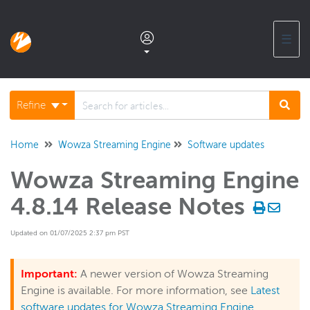
☰
Documentation home
Refine
Glossary
Home
Wowza Streaming Engine
Software updates
Wowza Streaming Engine
Support center products FAQ
4.8.14 Release Notes
Developer APIs and SDKs
Updated on 01/07/2025 2:37 pm PST
Wowza Streaming Engine
Important:
A newer version of Wowza Streaming
Engine is available. For more information, see
Latest
Wowza Video Intelligence Framework
software updates for Wowza Streaming Engine
.