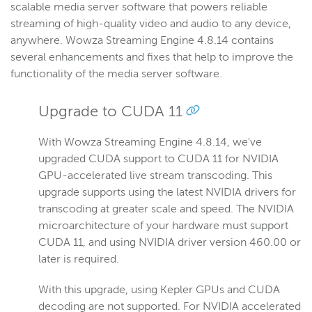
scalable media server software that powers reliable
streaming of high-quality video and audio to any device,
anywhere. Wowza Streaming Engine 4.8.14 contains
several enhancements and fixes that help to improve the
functionality of the media server software.
Upgrade to CUDA 11
With Wowza Streaming Engine 4.8.14, we've
upgraded CUDA support to CUDA 11 for NVIDIA
GPU-accelerated live stream transcoding. This
upgrade supports using the latest NVIDIA drivers for
transcoding at greater scale and speed. The NVIDIA
microarchitecture of your hardware must support
CUDA 11, and using NVIDIA driver version 460.00 or
later is required.
With this upgrade, using Kepler GPUs and CUDA
decoding are not supported. For NVIDIA accelerated