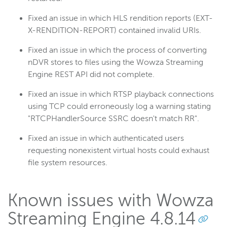
Fixed an issue in which HLS rendition reports (EXT-
X-RENDITION-REPORT) contained invalid URIs.
Fixed an issue in which the process of converting
nDVR stores to files using the Wowza Streaming
Engine REST API did not complete.
Fixed an issue in which RTSP playback connections
using TCP could erroneously log a warning stating
"RTCPHandlerSource SSRC doesn't match RR".
Fixed an issue in which authenticated users
requesting nonexistent virtual hosts could exhaust
file system resources.
Known issues with Wowza
Streaming Engine 4.8.14