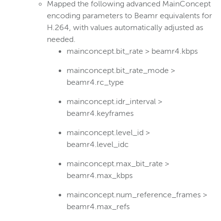
Mapped the following advanced MainConcept
encoding parameters to Beamr equivalents for
H.264, with values automatically adjusted as
needed.
mainconcept.bit_rate > beamr4.kbps
mainconcept.bit_rate_mode >
beamr4.rc_type
mainconcept.idr_interval >
beamr4.keyframes
mainconcept.level_id >
beamr4.level_idc
mainconcept.max_bit_rate >
beamr4.max_kbps
mainconcept.num_reference_frames >
beamr4.max_refs