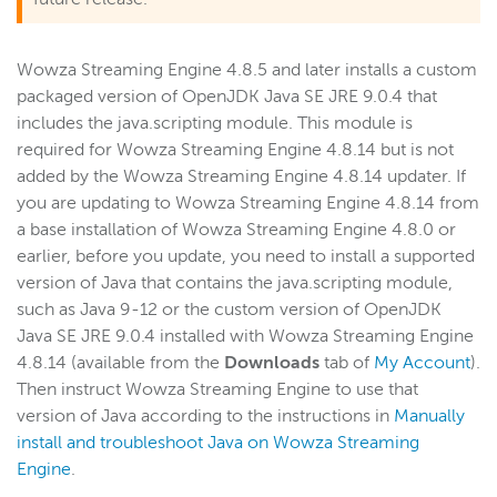
Wowza Streaming Engine 4.8.5 and later installs a custom
packaged version of OpenJDK Java SE JRE 9.0.4 that
includes the java.scripting module. This module is
required for Wowza Streaming Engine 4.8.14 but is not
added by the Wowza Streaming Engine 4.8.14 updater. If
you are updating to Wowza Streaming Engine 4.8.14 from
a base installation of Wowza Streaming Engine 4.8.0 or
earlier, before you update, you need to install a supported
version of Java that contains the java.scripting module,
such as Java 9-12 or the custom version of OpenJDK
Java SE JRE 9.0.4 installed with Wowza Streaming Engine
4.8.14 (available from the
Downloads
tab of
My Account
).
Then instruct Wowza Streaming Engine to use that
version of Java according to the instructions in
Manually
install and troubleshoot Java on Wowza Streaming
Engine
.