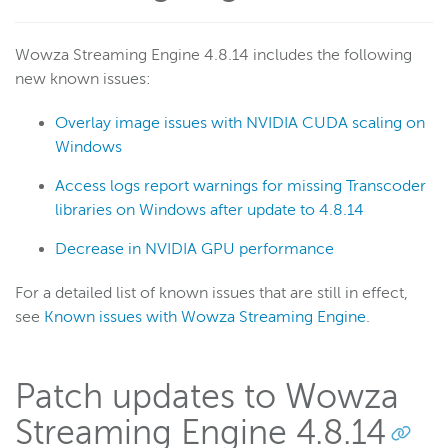
Wowza Streaming Engine 4.8.14 includes the following
new known issues:
Overlay image issues with NVIDIA CUDA scaling on
Windows
Access logs report warnings for missing Transcoder
libraries on Windows after update to 4.8.14
Decrease in NVIDIA GPU performance
For a detailed list of known issues that are still in effect,
see
Known issues with Wowza Streaming Engine
.
Patch updates to Wowza
Streaming Engine 4.8.14