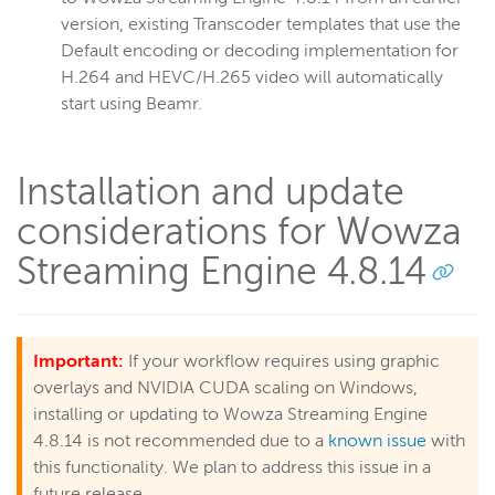
version, existing Transcoder templates that use the
Default encoding or decoding implementation for
H.264 and HEVC/H.265 video will automatically
start using Beamr.
Installation and update
considerations for Wowza
Streaming Engine 4.8.14
Important:
If your workflow requires using graphic
overlays and NVIDIA CUDA scaling on Windows,
installing or updating to Wowza Streaming Engine
4.8.14 is not recommended due to a
known issue
with
this functionality. We plan to address this issue in a
future release.