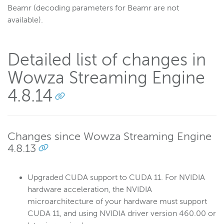
Beamr (decoding parameters for Beamr are not
available).
Detailed list of changes in
Wowza Streaming Engine
4.8.14
Changes since Wowza Streaming Engine
4.8.13
Upgraded CUDA support to CUDA 11. For NVIDIA
hardware acceleration, the NVIDIA
microarchitecture of your hardware must support
CUDA 11, and using NVIDIA driver version 460.00 or