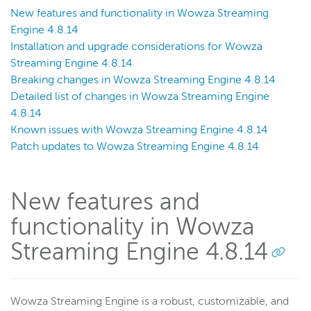
New features and functionality in Wowza Streaming
Engine 4.8.14
Installation and upgrade considerations for Wowza
Streaming Engine 4.8.14
Breaking changes in Wowza Streaming Engine 4.8.14
Detailed list of changes in Wowza Streaming Engine
4.8.14
Known issues with Wowza Streaming Engine 4.8.14
Patch updates to Wowza Streaming Engine 4.8.14
New features and
functionality in Wowza
Streaming Engine 4.8.14
Wowza Streaming Engine is a robust, customizable, and