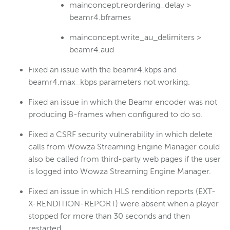
mainconcept.reordering_delay >
beamr4.bframes
mainconcept.write_au_delimiters >
beamr4.aud
Fixed an issue with the beamr4.kbps and
beamr4.max_kbps parameters not working.
Fixed an issue in which the Beamr encoder was not
producing B-frames when configured to do so.
Fixed a CSRF security vulnerability in which delete
calls from Wowza Streaming Engine Manager could
also be called from third-party web pages if the user
is logged into Wowza Streaming Engine Manager.
Fixed an issue in which HLS rendition reports (EXT-
X-RENDITION-REPORT) were absent when a player
stopped for more than 30 seconds and then
restarted.