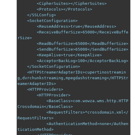
        <CipherSuites></CipherSuites>

        <Protocols></Protocols>

    </SSLConfig>

    <SocketConfiguration>

        <ReuseAddress>true</ReuseAddress>

        <ReceiveBufferSize>65000</ReceiveBuffe
rSize>

        <ReadBufferSize>65000</ReadBufferSize>

        <SendBufferSize>65000</SendBufferSize>

        <KeepAlive>true</KeepAlive>

        <AcceptorBackLog>100</AcceptorBackLog>

    </SocketConfiguration>

    <HTTPStreamerAdapterIDs>cupertinostreamin
g,dvrchunkstreaming,mpegdashstreaming</HTTPStr
eamerAdapterIDs>

    <HTTPProviders>

        <HTTPProvider>

            <BaseClass>com.wowza.wms.http.HTTP
Crossdomain</BaseClass>

            <RequestFilters>*crossdomain.xml</
RequestFilters>

            <AuthenticationMethod>none</Authen
ticationMethod>
