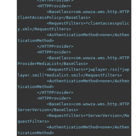
        </HTTPProvider>

        <HTTPProvider>

            <BaseClass>com.wowza.wms.http.HTTP
ClientAccessPolicy</BaseClass>

            <RequestFilters>*clientaccesspolic
y.xml</RequestFilters>

            <AuthenticationMethod>none</Authen
ticationMethod>

        </HTTPProvider>

        <HTTPProvider>

            <BaseClass>com.wowza.wms.http.HTTP
ProviderMediaList</BaseClass>

            <RequestFilters>*jwplayer.rss|*jwp
layer.smil|*medialist.smil</RequestFilters>

            <AuthenticationMethod>none</Authen
ticationMethod>

        </HTTPProvider>

        <HTTPProvider>

            <BaseClass>com.wowza.wms.http.HTTP
ServerVersion</BaseClass>

            <RequestFilters>*ServerVersion</Re
questFilters>

            <AuthenticationMethod>none</Authen
ticationMethod>
