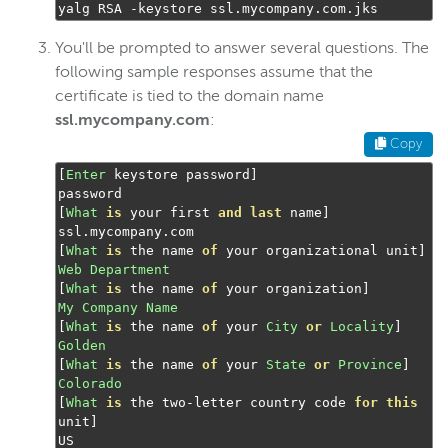
yalg RSA 
-
keystore ssl
.
mycompany
.
com
.
jks
Troubleshoot certificate config
You'll be prompted to answer several questions. The
Digital rights management
following sample responses assume that the
Scaling and load balancing
certificate is tied to the domain name
ssl.mycompany.com
:
Server admin
Copy
Logging
[
Enter
 keystore password
]
[
What
is
 your first 
and
last
 name
]
Wowza Video Intelligence Framework
ssl
.
mycompany
.
[
What
is
 the name 
of
 your organizational unit
]
Web
Department
Wowza Video
[
What
is
 the name 
of
 your organization
]
My
Company
Name
[
What
is
 the name 
of
 your 
City
or
Locality
]
Wowza Video Legacy
Golden
[
What
is
 the name 
of
 your 
State
or
Province
]
Colorado
Wowza Flowplayer
[
What
is
 the two
-
letter country code 
for
this
unit
]