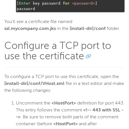
Wowza Workflows
[
Enter
 key password 
for
<password>
]
password
You'll see a certificate file named
ssl.mycompany.com.jks
in the
[install-dir]/conf
folder.
Configure a TCP port to
use the certificate
To configure a TCP port to use this certificate, open the
[install-dir]/conf/VHost.xml
file in a text editor and make
the following changes:
Uncomment the
<HostPort>
definition for port 443.
This entry follows the comment
<!-- 443 with SSL -
->
. Be sure to remove both parts of the comment
container (before
<HostPort>
and after