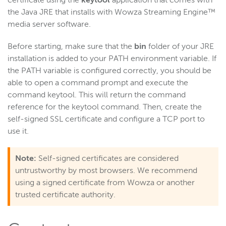
certificate using the
keytool
application that comes with
the Java JRE that installs with Wowza Streaming Engine™
Get started
media server software.
Deploy
Live streams
Before starting, make sure that the
bin
folder of your JRE
installation is added to your PATH environment variable. If
Distribute live streams
the PATH variable is configured correctly, you should be
Configure live streams
able to open a command prompt and execute the
Re-stream
command keytool. This will return the command
reference for the keytool command. Then, create the
Protocols and formats
self-signed SSL certificate and configure a TCP port to
Adaptive bitrate streams
use it.
Transcoder
Video on demand
Note:
Self-signed certificates are considered
untrustworthy by most browsers. We recommend
Closed captions
using a signed certificate from Wowza or another
Record
trusted certificate authority.
Players and playback
Security