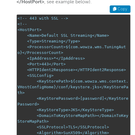
</HostPort>
, see example below).
Copy
<!-- 443 with SSL -->
<!--
<HostPort>

    <Name>Default SSL Streaming</Name>

    <Type>Streaming</Type>

    <ProcessorCount>${com.wowza.wms.TuningAut
o}</ProcessorCount>

    <IpAddress>*</IpAddress>

    <Port>443</Port>

    <HTTPIdent2Response></HTTPIdent2Response>

    <SSLConfig>

<KeyStorePath>${com.wowza.wms.context.
VHostConfigHome}/conf/keystore.jks</KeyStorePa
th>
<KeyStorePassword>[password]</KeyStore
Password>
        <KeyStoreType>JKS</KeyStoreType>

        <DomainToKeyStoreMapPath></DomainToKey
StoreMapPath>

        <SSLProtocol>TLS</SSLProtocol>

        <Algorithm>SunX509</Algorithm>
