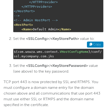
        </HTTPProvider>

    </HTTPProviders>

-->
<!-- Admin HostPort -->
<HostPort>
<Name>
Default Admin
</Name>
Set the
<SSLConfig>
/
<KeyStorePath>
value to:
Copy
$
{
com
.
wowza
.
wms
.
context
.
VHostConfigHome
}/
conf
/
ssl
.
mycompany
.
com
.
jks
Set the
<SSLConfig>
/
<KeyStorePassword>
value
(see above) to the key password.
TCP port 443 is now protected by SSL and RTMPS. You
must configure a domain name entry for the domain
chosen above and all communications that use port 443
must use either SSL or RTMPS and the domain name
specified in the certificate.