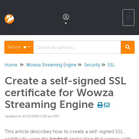
☰
Documentation home
Refine
Glossary
Home
Wowza Streaming Engine
Security
SSL
Create a self-signed SSL
Support center products FAQ
certificate for Wowza
Developer APIs and SDKs
Streaming Engine
Updated on 07/22/2026 2:09 pm PDT
Wowza Streaming Engine
WSE + Wowza Video
This article describes how to create a self-signed SSL
Software updates