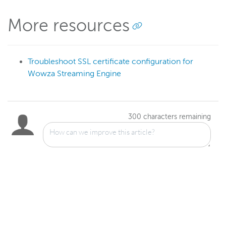
More resources
Troubleshoot SSL certificate configuration for
Wowza Streaming Engine
300
characters remaining