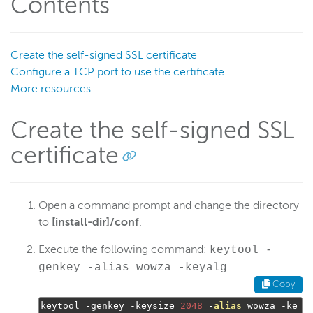
Contents
Security options
Security configuration
Per-app passwords
Create the self-signed SSL certificate
Configure a TCP port to use the certificate
SecureToken
More resources
StreamNameAlias
SSL
Create the self-signed SSL
Overview
certificate
StreamLock certificates
Certificate authority
Self-signed certificate
Open a command prompt and change the directory
to
[install-dir]/conf
.
Import an existing certificate
Use multiple SSL certificates
Execute the following command:
keytool -
genkey -alias wowza -keyalg
Connect to WSE Manager over HTTPS
Copy
SSL configuration
keytool 
-
genkey 
-
keysize 
2048
-
alias
 wowza 
-
ke
Manage StreamLock certificates